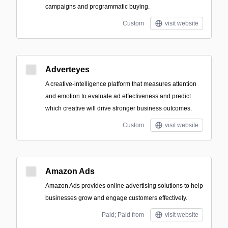
campaigns and programmatic buying.
Custom
visit website
Adverteyes
A creative-intelligence platform that measures attention
and emotion to evaluate ad effectiveness and predict
which creative will drive stronger business outcomes.
Custom
visit website
Amazon Ads
Amazon Ads provides online advertising solutions to help
businesses grow and engage customers effectively.
Paid; Paid from
visit website