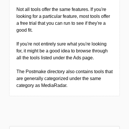
Not all tools offer the same features. If you're
looking for a particular feature, most tools offer
a free trial that you can run to see if they're a
good fit.
If you're not entirely sure what you're looking
for, it might be a good idea to browse through
all the tools listed under the Ads page.
The Postmake directory also contains tools that
are generally categorized under the same
category as MediaRadar.