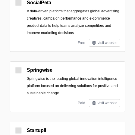
SocialPeta
A data-driven platform that aggregates global advertising
creatives, campaign performance and e-commerce
product data to help teams analyze competitors and
improve marketing decisions.
Free
visit website
Springwise
Springwise is the leading global innovation intelligence
platform focused on delivering solutions for positive and
sustainable change.
Paid
visit website
Startupli