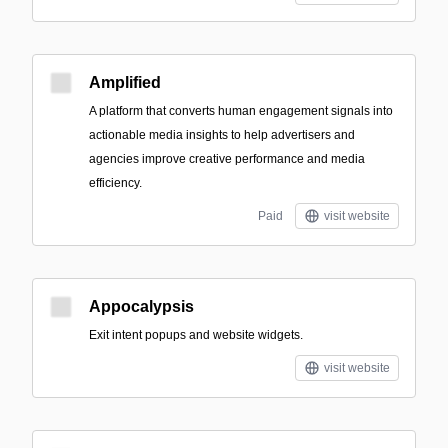
Amplified
A platform that converts human engagement signals into
actionable media insights to help advertisers and
agencies improve creative performance and media
efficiency.
Paid
visit website
Appocalypsis
Exit intent popups and website widgets.
visit website