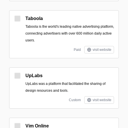
Taboola
Taboola is the world's leading native advertising platform,
connecting advertisers with over 600 million daily active
users.
Paid
visit website
UpLabs
UpLabs was a platform that facilitated the sharing of
design resources and tools.
Custom
visit website
Vim Online