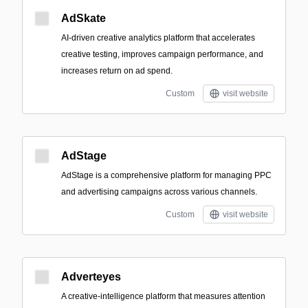
AdSkate
AI-driven creative analytics platform that accelerates
creative testing, improves campaign performance, and
increases return on ad spend.
Custom
visit website
AdStage
AdStage is a comprehensive platform for managing PPC
and advertising campaigns across various channels.
Custom
visit website
Adverteyes
A creative-intelligence platform that measures attention