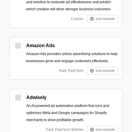
and emotion to evaluate ad effectiveness and predict
which creative will drive stronger business outcomes.
Custom
visit website
Amazon Ads
Amazon Ads provides online advertising solutions to help
businesses grow and engage customers effectively.
Paid; Paid from
visit website
Adwisely
An AI-powered ad automation platform that runs and
optimizes Meta and Google campaigns for Shopify
merchants to drive profitable growth.
Paid; Paid from $49/mo
visit website