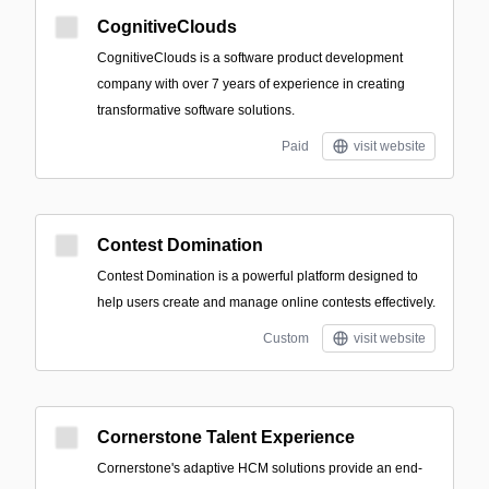
CognitiveClouds
CognitiveClouds is a software product development
company with over 7 years of experience in creating
transformative software solutions.
Paid
visit website
Contest Domination
Contest Domination is a powerful platform designed to
help users create and manage online contests effectively.
Custom
visit website
Cornerstone Talent Experience
Cornerstone's adaptive HCM solutions provide an end-