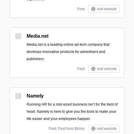
Free
visit website
Media.net
Media.net is a leading online ad-tech company that
develops innovative products for advertisers and
publishers.
Paid
visit website
Namely
Running HR for a mid-sized business isn’t for the faint of
heart. Namely is here to give you the tools to make your
life easier and your employees happier.
Paid; Paid from $9/mo
visit website