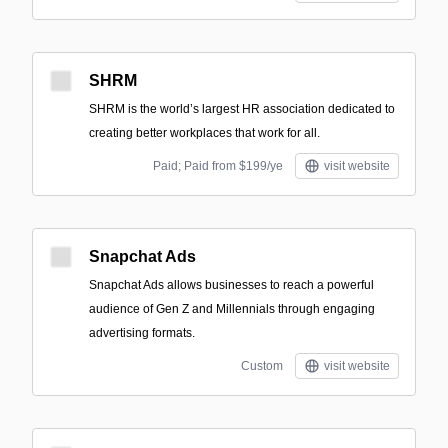
SHRM
SHRM is the world’s largest HR association dedicated to
creating better workplaces that work for all.
Paid; Paid from $199/ye
visit website
Snapchat Ads
Snapchat Ads allows businesses to reach a powerful
audience of Gen Z and Millennials through engaging
advertising formats.
Custom
visit website