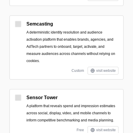
Semcasting
A deterministic identity resolution and audience
activation platform that enables brands, agencies, and
AdTech partners to onboard, target, activate, and
measure audiences across channels without relying on
cookies.
Custom
visit website
Sensor Tower
A platform that reveals spend and impression estimates
across social, display, video, and mobile channels to
inform competitive benchmarking and media planning.
Free
visit website