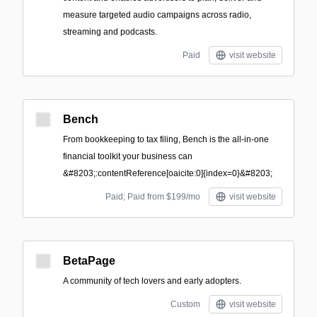
measure targeted audio campaigns across radio,
streaming and podcasts.
Paid
visit website
Bench
From bookkeeping to tax filing, Bench is the all-in-one
financial toolkit your business can
&#8203;:contentReference[oaicite:0]{index=0}&#8203;
Paid; Paid from $199/mo
visit website
BetaPage
A community of tech lovers and early adopters.
Custom
visit website