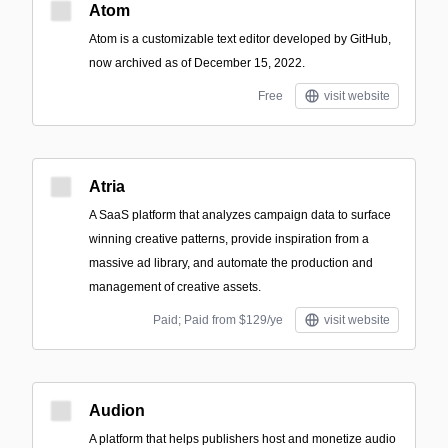
Atom
Atom is a customizable text editor developed by GitHub,
now archived as of December 15, 2022.
Free
visit website
Atria
A SaaS platform that analyzes campaign data to surface
winning creative patterns, provide inspiration from a
massive ad library, and automate the production and
management of creative assets.
Paid; Paid from $129/ye
visit website
Audion
A platform that helps publishers host and monetize audio