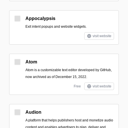
Appocalypsis
Exit intent popups and website widgets.
visit website
Atom
Atom is a customizable text editor developed by GitHub,
now archived as of December 15, 2022.
Free
visit website
Audion
A platform that helps publishers host and monetize audio
content and enables advertisers to plan, deliver and