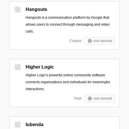
Hangouts
Hangouts is a communication platform by Google that
allows users to connect through messaging and video
calls.
Custom
visit website
Higher Logic
Higher Logic's powerful online community software
connects organizations and individuals for meaningful
interactions.
Paid
visit website
Iubenda