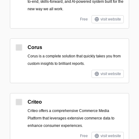
to-end, skills-forward, and AI-powered system built for the
new way we all work.
Free
visit website
Corus
Corus is a complete solution that quickly takes you from
custom insights to brilliant reports.
visit website
Criteo
Criteo offers a comprehensive Commerce Media
Platform that leverages extensive commerce data to
enhance consumer experiences.
Free
visit website