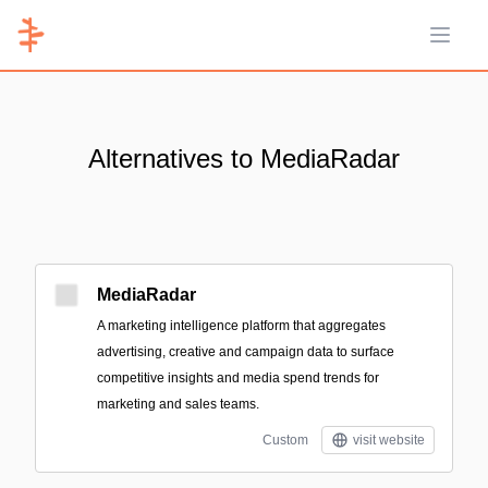
Open 
Alternatives to MediaRadar
MediaRadar
A marketing intelligence platform that aggregates
advertising, creative and campaign data to surface
competitive insights and media spend trends for
marketing and sales teams.
Custom
visit website