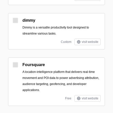
dimmy
Dimmy is a versatile productivity tool designed to
streamline various tasks.
Custom
visit website
Foursquare
A location-intelligence platform that delivers real-time
movement and POI data to power advertising attribution,
audience targeting, geofencing, and developer
applications.
Free
visit website