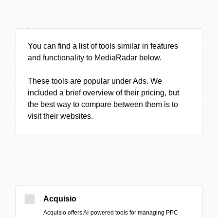
You can find a list of tools similar in features
and functionality to MediaRadar below.
These tools are popular under Ads. We
included a brief overview of their pricing, but
the best way to compare between them is to
visit their websites.
Acquisio
Acquisio offers AI-powered tools for managing PPC