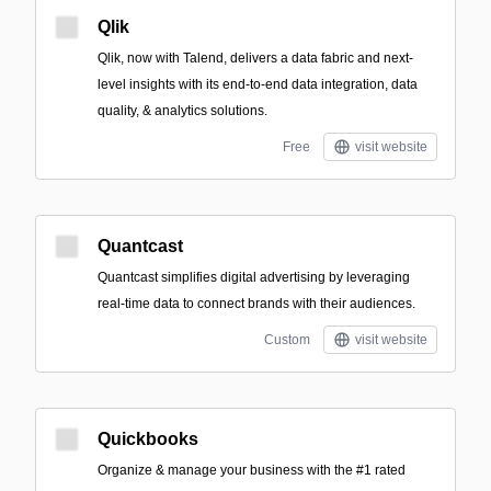
Qlik
Qlik, now with Talend, delivers a data fabric and next-
level insights with its end-to-end data integration, data
quality, & analytics solutions.
Free
visit website
Quantcast
Quantcast simplifies digital advertising by leveraging
real-time data to connect brands with their audiences.
Custom
visit website
Quickbooks
Organize & manage your business with the #1 rated