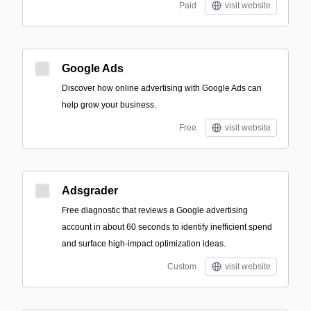
Paid
visit website
Google Ads
Discover how online advertising with Google Ads can
help grow your business.
Free
visit website
Adsgrader
Free diagnostic that reviews a Google advertising
account in about 60 seconds to identify inefficient spend
and surface high-impact optimization ideas.
Custom
visit website