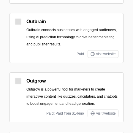
Outbrain
Outbrain connects businesses with engaged audiences,
using AI prediction technology to drive better marketing
and publisher results.
Paid
visit website
Outgrow
Outgrow is a powerful tool for marketers to create
interactive content like quizzes, calculators, and chatbots
to boost engagement and lead generation.
Paid; Paid from $14/mo
visit website