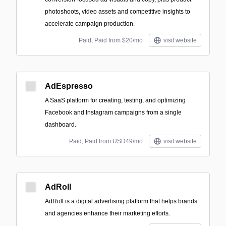
photoshoots, video assets and competitive insights to
accelerate campaign production.
Paid; Paid from $20/mo
visit website
AdEspresso
A SaaS platform for creating, testing, and optimizing
Facebook and Instagram campaigns from a single
dashboard.
Paid; Paid from USD49/mo
visit website
AdRoll
AdRoll is a digital advertising platform that helps brands
and agencies enhance their marketing efforts.