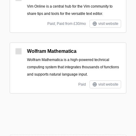
Vim Online is a central hub for the Vim community to
share tips and tools for the versatile text editor.
Paid; Paid from £30/mo
visit website
Wolfram Mathematica
Wolfram Mathematica is a high-powered technical
computing system that integrates thousands of functions
and supports natural language input.
Paid
visit website