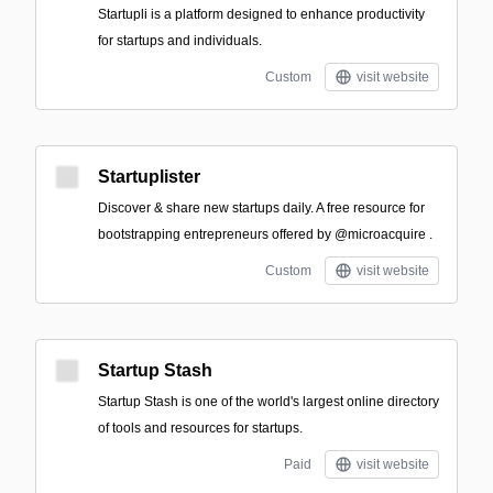
Startupli is a platform designed to enhance productivity
for startups and individuals.
Custom
visit website
Startuplister
Discover & share new startups daily. A free resource for
bootstrapping entrepreneurs offered by @microacquire .
Custom
visit website
Startup Stash
Startup Stash is one of the world's largest online directory
of tools and resources for startups.
Paid
visit website