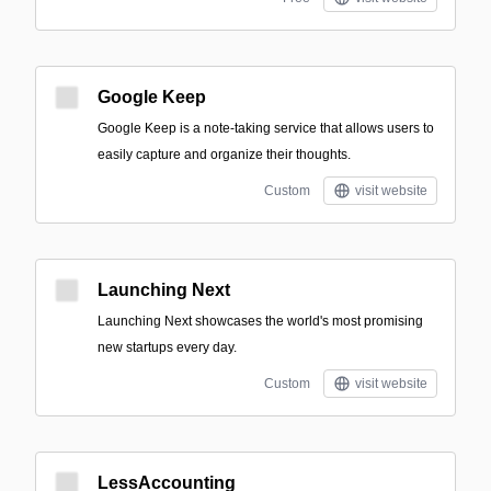
Google Keep
Google Keep is a note-taking service that allows users to
easily capture and organize their thoughts.
Custom
visit website
Launching Next
Launching Next showcases the world's most promising
new startups every day.
Custom
visit website
LessAccounting