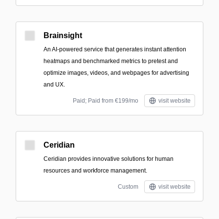
Brainsight
An AI-powered service that generates instant attention
heatmaps and benchmarked metrics to pretest and
optimize images, videos, and webpages for advertising
and UX.
Paid; Paid from €199/mo
visit website
Ceridian
Ceridian provides innovative solutions for human
resources and workforce management.
Custom
visit website