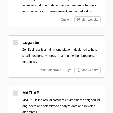
activates customer data across partners and channels to
improve targeting, measurement, and monetization.
Custom
visit website
Logaster
ZenBusiness is an all-in-one platform designed to help
small business owners start and grow their businesses
effortlessly.
Paid; Paid from $199/ye
visit website
MATLAB
MATLAB is the official software environment designed for
engineers and scientists to analyze data and develop
algorithms.