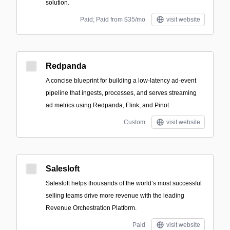
solution.
Paid; Paid from $35/mo
visit website
Redpanda
A concise blueprint for building a low-latency ad-event
pipeline that ingests, processes, and serves streaming
ad metrics using Redpanda, Flink, and Pinot.
Custom
visit website
Salesloft
Salesloft helps thousands of the world’s most successful
selling teams drive more revenue with the leading
Revenue Orchestration Platform.
Paid
visit website