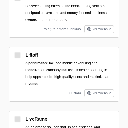
LessAccounting offers online bookkeeping services
designed to save time and money for small business
owners and entrepreneurs.
Paid; Paid from $199/mo
visit website
Liftoff
A performance-focused mobile advertising and
monetization company that uses machine learning to
help apps acquire high-quality users and maximize ad
revenue.
Custom
visit website
LiveRamp
An enterprise solution that unifies, enriches, and