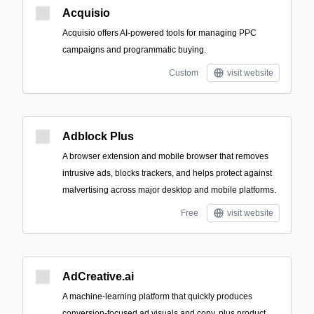
Acquisio
Acquisio offers AI-powered tools for managing PPC
campaigns and programmatic buying.
Custom
visit website
Adblock Plus
A browser extension and mobile browser that removes
intrusive ads, blocks trackers, and helps protect against
malvertising across major desktop and mobile platforms.
Free
visit website
AdCreative.ai
A machine‑learning platform that quickly produces
conversion-focused ad visuals and copy, plus product