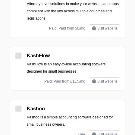
Attorney-level solutions to make your websites and apps
compliant with the law across multiple countries and
legislations
Paid; Paid from $6/mo
visit website
KashFlow
KashFlow is an easy-to-use accounting software
designed for small businesses.
Paid; Paid from £11.5/mo
visit website
Kashoo
Kashoo is a simple accounting software designed for
small business owners.
Free
visit website