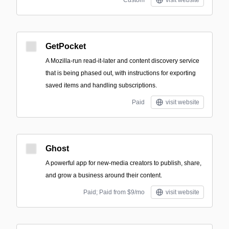
Custom
visit website
GetPocket
A Mozilla-run read-it-later and content discovery service
that is being phased out, with instructions for exporting
saved items and handling subscriptions.
Paid
visit website
Ghost
A powerful app for new-media creators to publish, share,
and grow a business around their content.
Paid; Paid from $9/mo
visit website