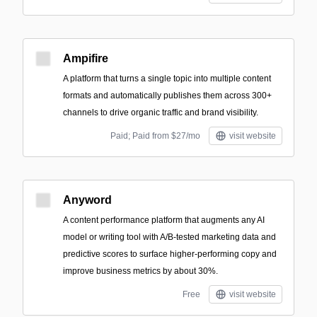
Ampifire
A platform that turns a single topic into multiple content
formats and automatically publishes them across 300+
channels to drive organic traffic and brand visibility.
Paid; Paid from $27/mo
visit website
Anyword
A content performance platform that augments any AI
model or writing tool with A/B-tested marketing data and
predictive scores to surface higher-performing copy and
improve business metrics by about 30%.
Free
visit website