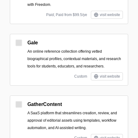
with Freedom.
Paid; Paid from $99.5/ye
visit website
Gale
An online reference collection offering vetted
biographical profiles, contextual materials, and research
tools for students, educators, and researchers.
Custom
visit website
GatherContent
A SaaS platform that streamlines creation, review, and
approval of editorial assets using templates, workflow
automation, and AI-assisted writing.