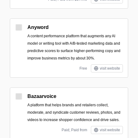
Anyword
A content performance platform that augments any AI
model or writing tool with A/B-tested marketing data and
predictive scores to surface higher-performing copy and
improve business metrics by about 30%.
Free
visit website
Bazaarvoice
A platform that helps brands and retailers collect,
moderate, and syndicate customer reviews, photos, and
videos to increase shopper confidence and drive sales.
Paid; Paid from
visit website