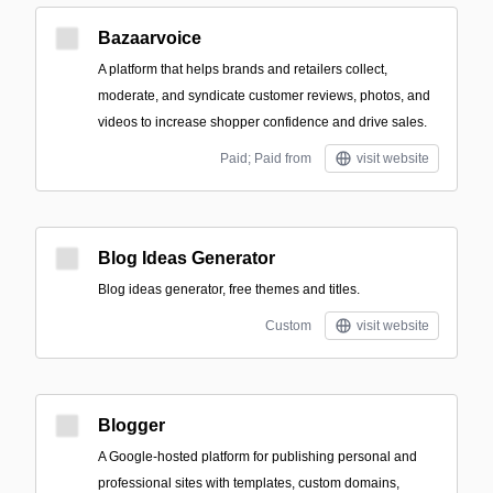
Bazaarvoice
A platform that helps brands and retailers collect,
moderate, and syndicate customer reviews, photos, and
videos to increase shopper confidence and drive sales.
Paid; Paid from
visit website
Blog Ideas Generator
Blog ideas generator, free themes and titles.
Custom
visit website
Blogger
A Google-hosted platform for publishing personal and
professional sites with templates, custom domains,