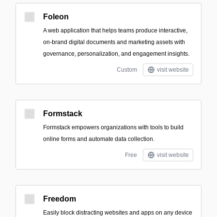
Foleon
A web application that helps teams produce interactive,
on-brand digital documents and marketing assets with
governance, personalization, and engagement insights.
Custom
visit website
Formstack
Formstack empowers organizations with tools to build
online forms and automate data collection.
Free
visit website
Freedom
Easily block distracting websites and apps on any device