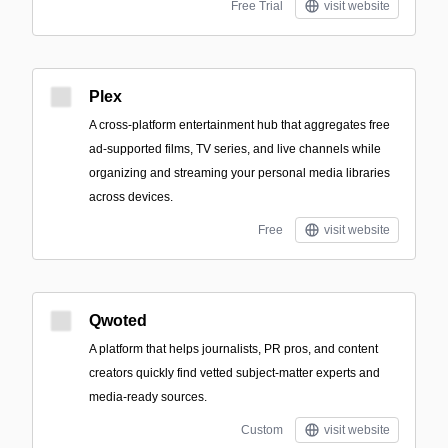
Free Trial
visit website
Plex
A cross-platform entertainment hub that aggregates free
ad-supported films, TV series, and live channels while
organizing and streaming your personal media libraries
across devices.
Free
visit website
Qwoted
A platform that helps journalists, PR pros, and content
creators quickly find vetted subject-matter experts and
media-ready sources.
Custom
visit website