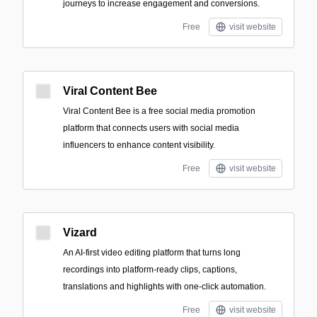
journeys to increase engagement and conversions.
Free
visit website
Viral Content Bee
Viral Content Bee is a free social media promotion
platform that connects users with social media
influencers to enhance content visibility.
Free
visit website
Vizard
An AI-first video editing platform that turns long
recordings into platform-ready clips, captions,
translations and highlights with one-click automation.
Free
visit website