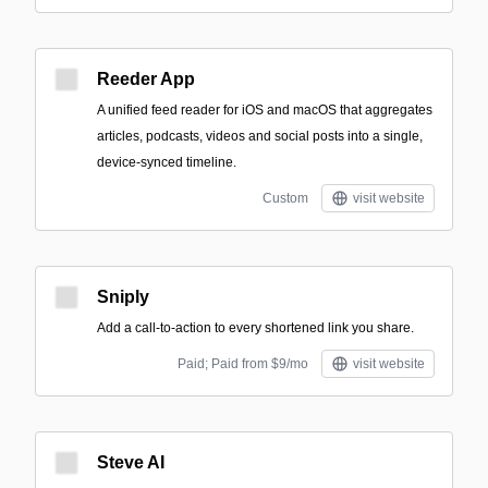
Reeder App
A unified feed reader for iOS and macOS that aggregates
articles, podcasts, videos and social posts into a single,
device-synced timeline.
Custom
visit website
Sniply
Add a call-to-action to every shortened link you share.
Paid; Paid from $9/mo
visit website
Steve AI