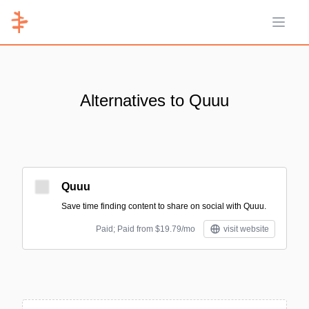
Open 
Alternatives to Quuu
Quuu
Save time finding content to share on social with Quuu.
Paid; Paid from $19.79/mo
visit website