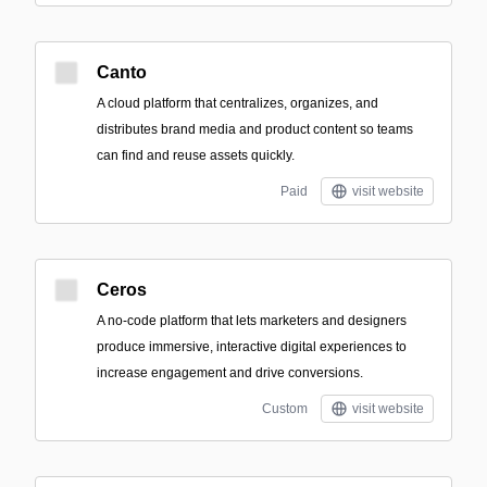
Canto
A cloud platform that centralizes, organizes, and
distributes brand media and product content so teams
can find and reuse assets quickly.
Paid
visit website
Ceros
A no-code platform that lets marketers and designers
produce immersive, interactive digital experiences to
increase engagement and drive conversions.
Custom
visit website