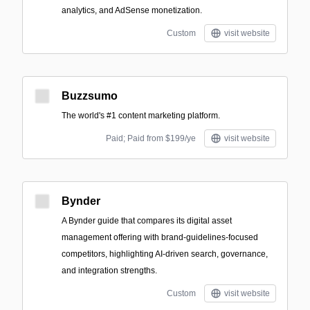
analytics, and AdSense monetization.
Custom
visit website
Buzzsumo
The world's #1 content marketing platform.
Paid; Paid from $199/ye
visit website
Bynder
A Bynder guide that compares its digital asset
management offering with brand-guidelines-focused
competitors, highlighting AI-driven search, governance,
and integration strengths.
Custom
visit website