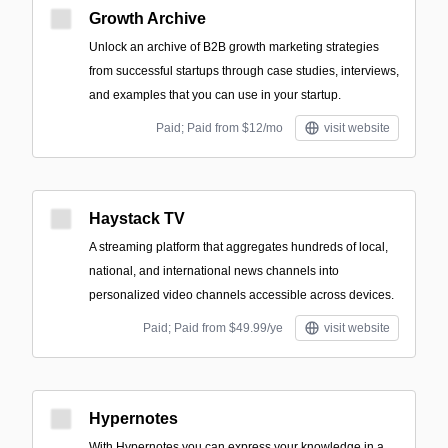
Growth Archive
Unlock an archive of B2B growth marketing strategies
from successful startups through case studies, interviews,
and examples that you can use in your startup.
Paid; Paid from $12/mo
visit website
Haystack TV
A streaming platform that aggregates hundreds of local,
national, and international news channels into
personalized video channels accessible across devices.
Paid; Paid from $49.99/ye
visit website
Hypernotes
With Hypernotes you can express your knowledge in a