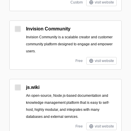
Custom
visit website
Invision Community
Invision Community is a scalable creator and customer
community platform designed to engage and empower
users.
Free
visit website
js.wiki
An open-source, Node.js-based documentation and
knowledge management platform that is easy to self-
host, highly modular, and integrates with many
databases and external services.
Free
visit website