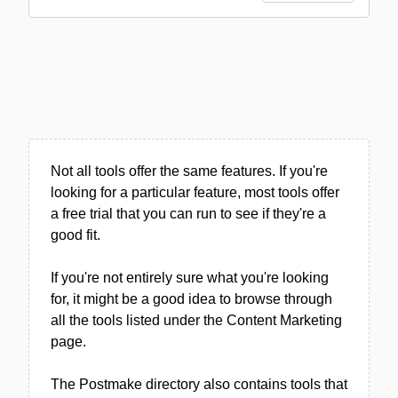
Not all tools offer the same features. If you're
looking for a particular feature, most tools offer
a free trial that you can run to see if they're a
good fit.
If you're not entirely sure what you're looking
for, it might be a good idea to browse through
all the tools listed under the Content Marketing
page.
The Postmake directory also contains tools that