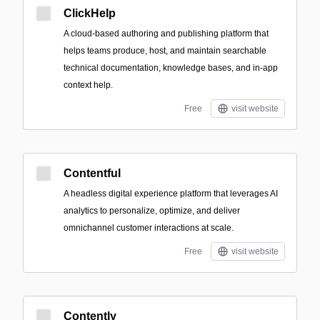
ClickHelp
A cloud-based authoring and publishing platform that
helps teams produce, host, and maintain searchable
technical documentation, knowledge bases, and in-app
context help.
Free
visit website
Contentful
A headless digital experience platform that leverages AI
analytics to personalize, optimize, and deliver
omnichannel customer interactions at scale.
Free
visit website
Contently