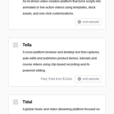
An AI-driven video creation platform that turns scripts into
animated or live-action videos using templates, stock
assets, and one-click customizations.
visit website
Tella
A cross-platform browser and desktop tool that captures,
auto-edits and publishes product demos, tutorials and
course videos using clip-based recording and AI-
powered editing.
Paid; Paid from $13/ye
visit website
Tidal
A global music and video streaming platform focused on