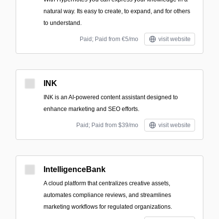
natural way. Its easy to create, to expand, and for others
to understand.
Paid; Paid from €5/mo
visit website
INK
INK is an AI-powered content assistant designed to
enhance marketing and SEO efforts.
Paid; Paid from $39/mo
visit website
IntelligenceBank
A cloud platform that centralizes creative assets,
automates compliance reviews, and streamlines
marketing workflows for regulated organizations.