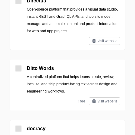
Directus
Open-source platform that provides a visual data studio,
instant REST and GraphQL APIs, and tools to model,
manage, and automate content and product information
for web and app projects.
visit website
Ditto Words
A centralized platform that helps teams create, review,
localize, and ship product-facing text across design and
engineering workflows.
Free
visit website
docracy