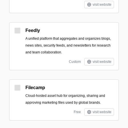
visit website
Feedly
A unified platform that aggregates and organizes blogs,
news sites, security feeds, and newsletters for research
and team collaboration.
Custom
visit website
Filecamp
Cloud-hosted asset hub for organizing, sharing and
approving marketing files used by global brands.
Free
visit website