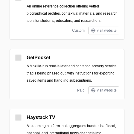
An online reference collection offering vetted
biographical profiles, contextual materials, and research
tools for students, educators, and researchers.
Custom
visit website
GetPocket
A Mozilla-run read-it-later and content discovery service
that is being phased out, with instructions for exporting
saved items and handling subscriptions.
Paid
visit website
Haystack TV
A streaming platform that aggregates hundreds of local,
national, and international news channels into