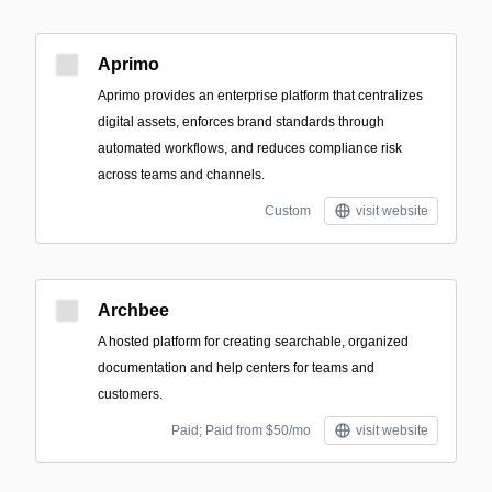
Aprimo
Aprimo provides an enterprise platform that centralizes
digital assets, enforces brand standards through
automated workflows, and reduces compliance risk
across teams and channels.
Custom
visit website
Archbee
A hosted platform for creating searchable, organized
documentation and help centers for teams and
customers.
Paid; Paid from $50/mo
visit website