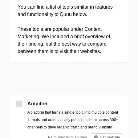
You can find a list of tools similar in features
and functionality to Quuu below.
These tools are popular under Content
Marketing. We included a brief overview of
their pricing, but the best way to compare
between them is to visit their websites.
Ampifire
A platform that turns a single topic into multiple content
formats and automatically publishes them across 300+
channels to drive organic traffic and brand visibility.
Paid; Paid from $27/mo
visit website