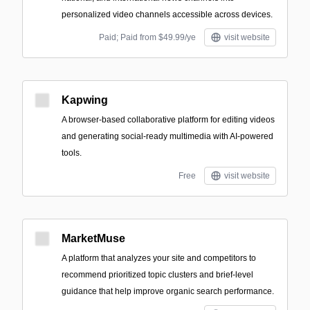
personalized video channels accessible across devices.
Paid; Paid from $49.99/ye
visit website
Kapwing
A browser-based collaborative platform for editing videos
and generating social-ready multimedia with AI-powered
tools.
Free
visit website
MarketMuse
A platform that analyzes your site and competitors to
recommend prioritized topic clusters and brief-level
guidance that help improve organic search performance.