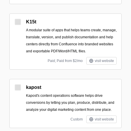
K15t
A modular suite of apps that helps teams create, manage,
translate, version, and publish documentation and help
centers directly from Confluence into branded websites
and exportable PDF/Word/HTML files.
Paid; Paid from $2/mo
visit website
kapost
Kapost's content operations software helps drive
conversions by letting you plan, produce, distribute, and
analyze your digital marketing content from one place.
Custom
visit website