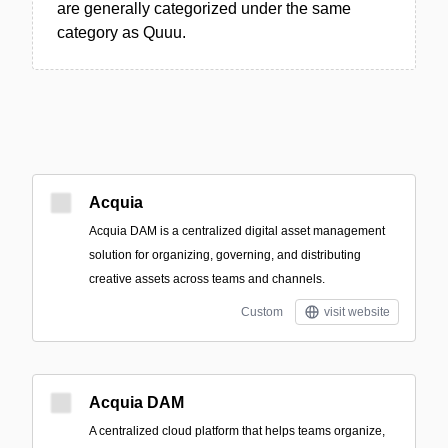
are generally categorized under the same
category as Quuu.
Acquia
Acquia DAM is a centralized digital asset management
solution for organizing, governing, and distributing
creative assets across teams and channels.
Custom
visit website
Acquia DAM
A centralized cloud platform that helps teams organize,