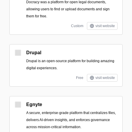
Docracy was a platform for open legal documents,
allowing users to find or upload documents and sign
them for free.
Custom
visit website
Drupal
Drupal is an open-source platform for building amazing
digital experiences.
Free
visit website
Egnyte
A secure, enterprise-grade platform that centralizes files,
delivers AI-driven insights, and enforces governance
across mission-critical information.