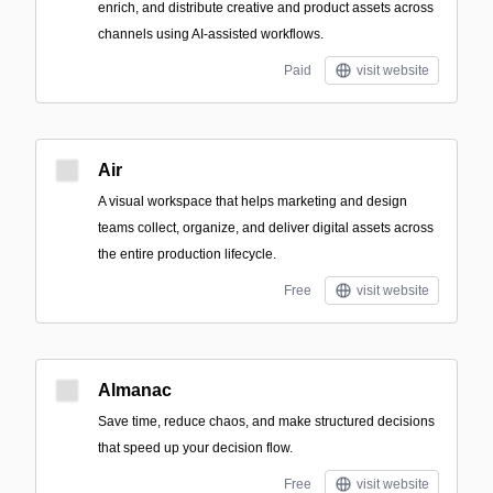
enrich, and distribute creative and product assets across
channels using AI-assisted workflows.
Paid
visit website
Air
A visual workspace that helps marketing and design
teams collect, organize, and deliver digital assets across
the entire production lifecycle.
Free
visit website
Almanac
Save time, reduce chaos, and make structured decisions
that speed up your decision flow.
Free
visit website