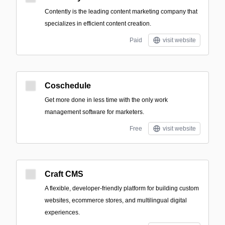
Contently is the leading content marketing company that
specializes in efficient content creation.
Paid
visit website
Coschedule
Get more done in less time with the only work
management software for marketers.
Free
visit website
Craft CMS
A flexible, developer-friendly platform for building custom
websites, ecommerce stores, and multilingual digital
experiences.