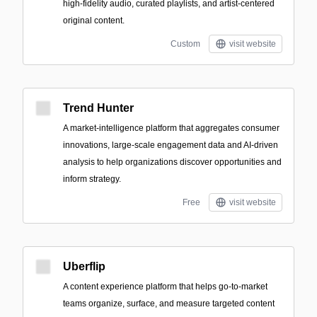
high-fidelity audio, curated playlists, and artist-centered
original content.
Custom
visit website
Trend Hunter
A market-intelligence platform that aggregates consumer
innovations, large-scale engagement data and AI-driven
analysis to help organizations discover opportunities and
inform strategy.
Free
visit website
Uberflip
A content experience platform that helps go-to-market
teams organize, surface, and measure targeted content