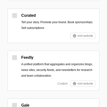
Curated
Tell your story. Promote your brand. Book sponsorships.
Sell subscriptions
visit website
Feedly
A unified platform that aggregates and organizes blogs,
news sites, security feeds, and newsletters for research
and team collaboration.
Custom
visit website
Gale