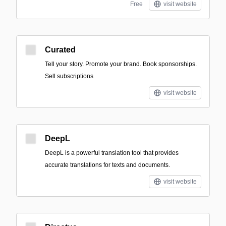
Free
visit website
Curated
Tell your story. Promote your brand. Book sponsorships.
Sell subscriptions
visit website
DeepL
DeepL is a powerful translation tool that provides
accurate translations for texts and documents.
visit website