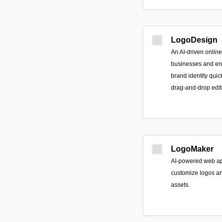
LogoDesign
An AI-driven online
businesses and ent
brand identity qui
drag-and-drop edit
LogoMaker
AI-powered web ap
customize logos and
assets.