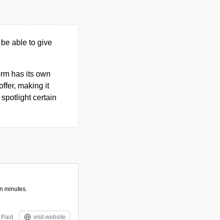
 be able to give
form has its own
ffer, making it
spotlight certain
in minutes.
Paid
visit website