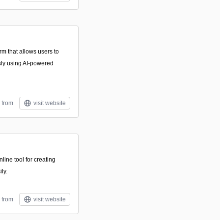
rm that allows users to
sly using AI-powered
 from
visit website
line tool for creating
ly.
 from
visit website