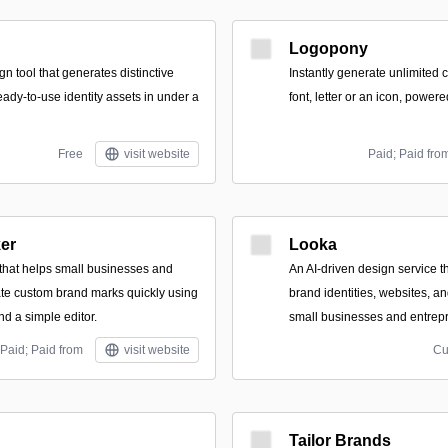
Logopony
n tool that generates distinctive
Instantly generate unlimited
ady-to-use identity assets in under a
font, letter or an icon, powere
Free
visit website
Paid; Paid fro
er
Looka
 that helps small businesses and
An AI-driven design service 
te custom brand marks quickly using
brand identities, websites, a
nd a simple editor.
small businesses and entrep
Paid; Paid from
visit website
Cu
Tailor Brands