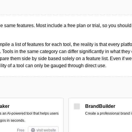
the same features. Most include a free plan or trial, so you should
le a list of features for each tool, the reality is that every plat
 Tools in the same category can differ significantly in what they o
are them side by side based solely on a feature list. Even if we 
ility of a tool can only be gauged through direct use.
aker
BrandBuilder
s an AI-powered tool that helps users
Create a professional brand 
gos in seconds.
Free
visit website