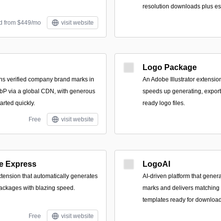
resolution downloads plus es
id from $449/mo
visit website
Logo Package
urns verified company brand marks in
An Adobe Illustrator extensio
 via a global CDN, with generous
speeds up generating, exporti
arted quickly.
ready logo files.
Free
visit website
e Express
LogoAI
xtension that automatically generates
AI-driven platform that genera
ackages with blazing speed.
marks and delivers matching 
templates ready for download
Free
visit website