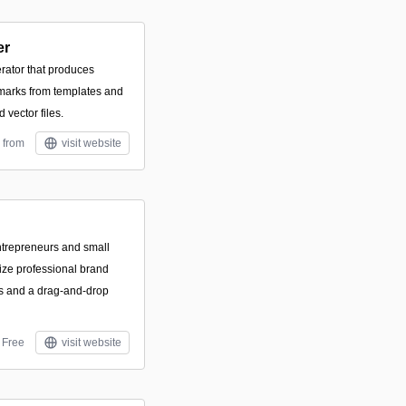
er
rator that produces
marks from templates and
 vector files.
 from
visit website
entrepreneurs and small
ize professional brand
es and a drag-and-drop
Free
visit website