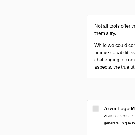
Not all tools offer 
them a try.
While we could compi
unique capabilities.
challenging to comp
aspects, the true ut
Arvin Logo M
Arvin Logo Maker i
generate unique lo