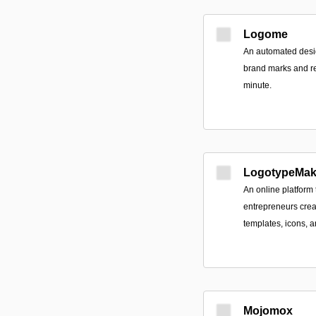
Logome
An automated desig
brand marks and re
minute.
LogotypeMak
An online platform
entrepreneurs crea
templates, icons, a
Mojomox