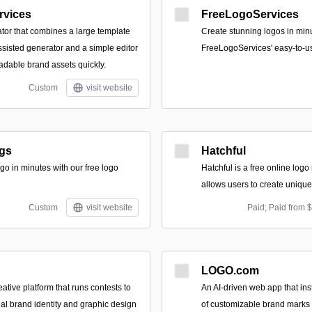
rvices
FreeLogoServices
ator that combines a large template
Create stunning logos in min
assisted generator and a simple editor
FreeLogoServices' easy-to-u
dable brand assets quickly.
Custom
visit website
gs
Hatchful
go in minutes with our free logo
Hatchful is a free online logo
allows users to create unique
Custom
visit website
Paid; Paid from 
LOGO.com
tive platform that runs contests to
An AI-driven web app that in
nal brand identity and graphic design
of customizable brand marks 