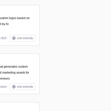
 custom logos based on
d by AI.
m $20
visit website
that generates custom
nd marketing assets for
reneurs.
stom
visit website