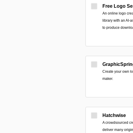
Free Logo Se
An online logo cre
library with an AI-
to produce downloa
GraphicSprin
Create your own lo
maker.
Hatchwise
A crowdsourced crea
deliver many origi