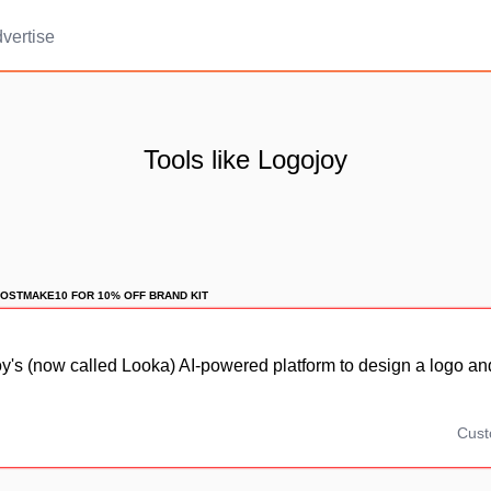
vertise
Tools like Logojoy
OSTMAKE10 FOR 10% OFF BRAND KIT
's (now called Looka) AI-powered platform to design a logo an
Cus