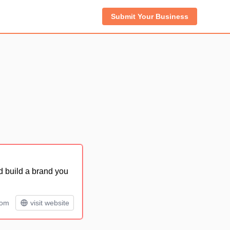
Submit Your Business
d build a brand you
tom
visit website