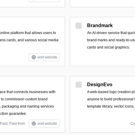
Brandmark
nline platform that allows users to
An AI-driven service that qui
ness cards, and various social media
brand marks and ready-to-use
cards and social graphics.
visit website
DesignEvo
ace that connects businesses with
A web-based logo creation pl
s to commission custom brand
anyone to build professional 
es, packaging and naming services
template library, vector icons
action guarantee.
Paid; Paid from
visit website
Cu