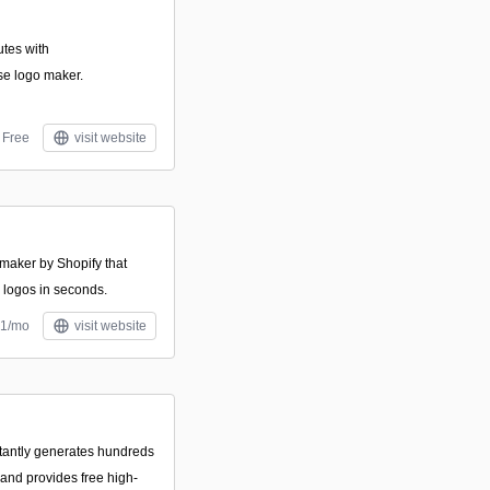
utes with
se logo maker.
Free
visit website
 maker by Shopify that
 logos in seconds.
$1/mo
visit website
stantly generates hundreds
and provides free high-