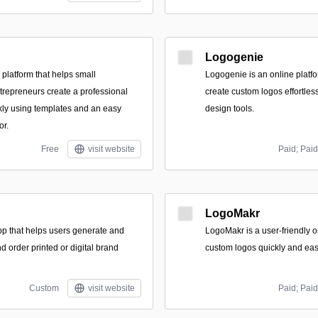
Logogenie
 platform that helps small
Logogenie is an online platfo
repreneurs create a professional
create custom logos effortles
ckly using templates and an easy
design tools.
or.
Free
visit website
Paid; Paid
LogoMakr
p that helps users generate and
LogoMakr is a user-friendly on
 order printed or digital brand
custom logos quickly and easi
Custom
visit website
Paid; Paid