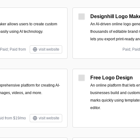
Designhill Logo Mak
ker allows users to create custom
An AI-driven online logo gene
asily using AI technology.
thousands of editable brand 
lets you export print-ready and
Paid; Paid from
visit website
Paid; Paid
Free Logo Design
prehensive platform for creating AI-
An online platform that lets 
mages, videos, and more.
businesses build and custom
marks quickly using templat
editor.
aid from $19/mo
visit website