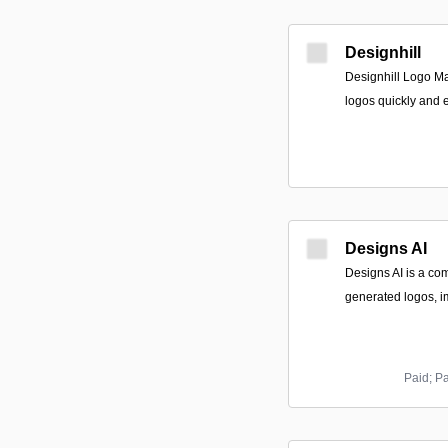
Designhill
Designhill Logo Ma
logos quickly and e
Designs AI
Designs AI is a com
generated logos, i
Paid; P