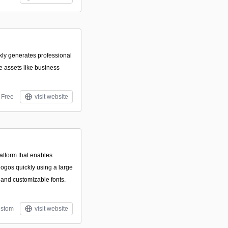
ckly generates professional
 assets like business
Free
visit website
atform that enables
logos quickly using a large
, and customizable fonts.
stom
visit website