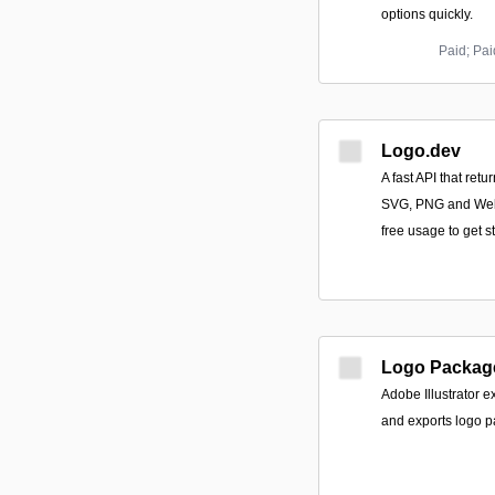
options quickly.
Paid; Pa
Logo.dev
A fast API that ret
SVG, PNG and WebP
free usage to get st
Logo Packag
Adobe Illustrator e
and exports logo p