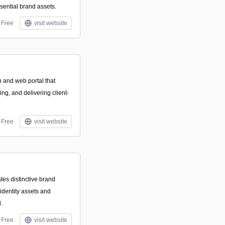
sential brand assets.
Free
visit website
n and web portal that
ng, and delivering client-
Free
visit website
tes distinctive brand
identity assets and
.
Free
visit website