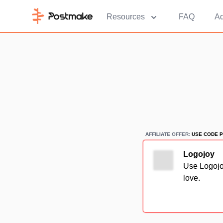
Resources
FAQ
Ad
AFFILIATE
AFFILIATE OFFER:
USE CODE P
Logojoy
Use Logojoy
love.