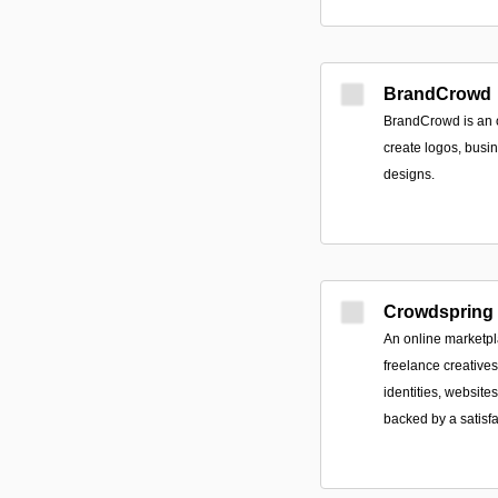
BrandCrowd
BrandCrowd is an o
create logos, busi
designs.
Crowdspring
An online marketpl
freelance creative
identities, websit
backed by a satisf