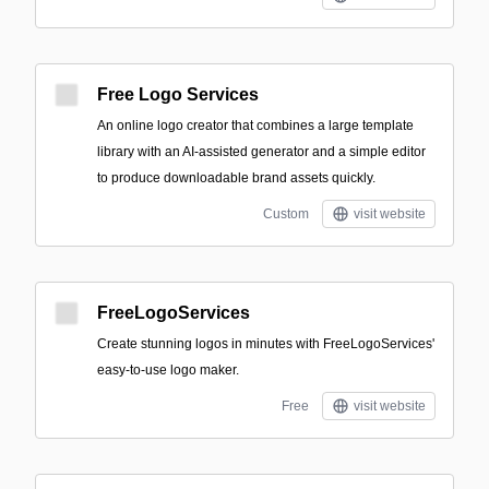
Free Logo Services
An online logo creator that combines a large template
library with an AI-assisted generator and a simple editor
to produce downloadable brand assets quickly.
Custom
visit website
FreeLogoServices
Create stunning logos in minutes with FreeLogoServices'
easy-to-use logo maker.
Free
visit website