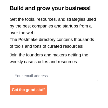
Build and grow your business!
Get the tools, resources, and strategies used
by the best companies and startups from all
over the web.
The Postmake directory contains thousands
of tools and tons of curated resources!
Join the
founders and makers getting the
weekly case studies and resources.
Email address
Get the good stuff
Footer