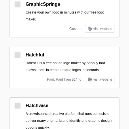
GraphicSprings
Create your own logo in minutes with our free logo
maker.
Custom
visit website
Hatchful
Hatchful is a free online logo maker by Shopify that
allows users to create unique logos in seconds.
Paid; Paid from $1/mo
visit website
Hatchwise
A crowdsourced creative platform that runs contests to
deliver many original brand identity and graphic design
options quickly.