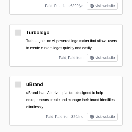
Paid; Paid from €399/ye
visit website
Turbologo
Turbologo is an AI-powered logo maker that allows users
to create custom logos quickly and easily.
Paid; Paid from
visit website
uBrand
uBrand is an AI-driven platform designed to help
entrepreneurs create and manage their brand identities
effortlessly.
Paid; Paid from $29/mo
visit website