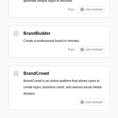
generate unique logos in seconds.
Free
visit website
BrandBuilder
Create a professional brand in minutes.
Paid
visit website
BrandCrowd
BrandCrowd is an online platform that allows users to
create logos, business cards, and various social media
designs.
visit website