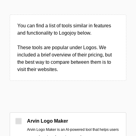
You can find a list of tools similar in features
and functionality to Logojoy below.
These tools are popular under Logos. We
included a brief overview of their pricing, but
the best way to compare between them is to
visit their websites.
Arvin Logo Maker
Arvin Logo Maker is an AI-powered tool that helps users