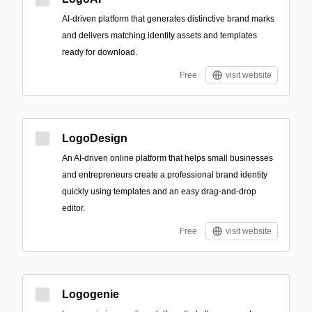
AI-driven platform that generates distinctive brand marks
and delivers matching identity assets and templates
ready for download.
Free
visit website
LogoDesign
An AI-driven online platform that helps small businesses
and entrepreneurs create a professional brand identity
quickly using templates and an easy drag-and-drop
editor.
Free
visit website
Logogenie