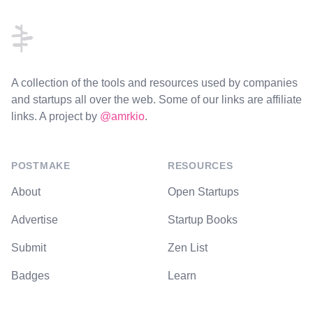
A collection of the tools and resources used by companies
and startups all over the web. Some of our links are affiliate
links. A project by
@amrkio
.
POSTMAKE
RESOURCES
About
Open Startups
Advertise
Startup Books
Submit
Zen List
Badges
Learn