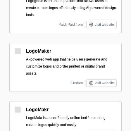
Logogenie is an online platform that allows users to
create custom logos effortlessly using AI-powered design
tools.
Paid; Paid from
visit website
LogoMaker
AI-powered web app that helps users generate and
customize logos and order printed or digital brand
assets.
Custom
visit website
LogoMakr
LogoMakr is a user-friendly online tool for creating
custom logos quickly and easily.