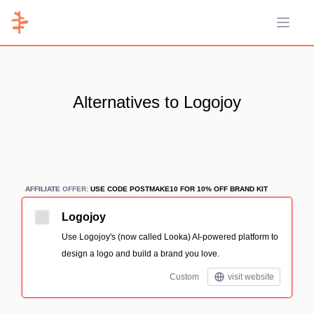
Open 
Alternatives to Logojoy
AFFILIATE
AFFILIATE OFFER:
USE CODE POSTMAKE10 FOR 10% OFF BRAND KIT
Logojoy
Use Logojoy's (now called Looka) AI-powered platform to
design a logo and build a brand you love.
Custom
visit website