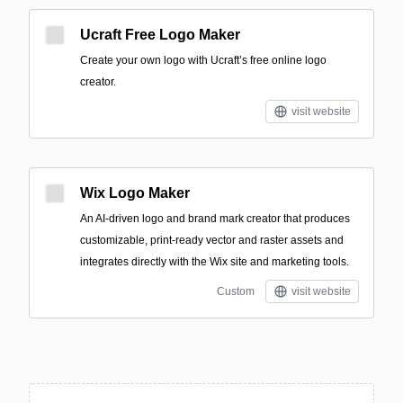
Ucraft Free Logo Maker
Create your own logo with Ucraft’s free online logo
creator.
visit website
Wix Logo Maker
An AI-driven logo and brand mark creator that produces
customizable, print-ready vector and raster assets and
integrates directly with the Wix site and marketing tools.
Custom
visit website