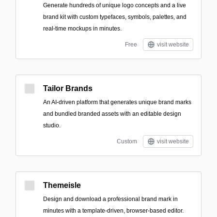
Generate hundreds of unique logo concepts and a live
brand kit with custom typefaces, symbols, palettes, and
real-time mockups in minutes.
Free
visit website
Tailor Brands
An AI-driven platform that generates unique brand marks
and bundled branded assets with an editable design
studio.
Custom
visit website
Themeisle
Design and download a professional brand mark in
minutes with a template-driven, browser-based editor.