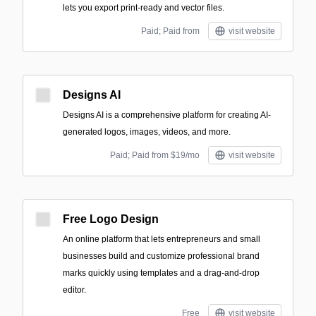
lets you export print-ready and vector files.
Paid; Paid from
visit website
Designs AI
Designs AI is a comprehensive platform for creating AI-
generated logos, images, videos, and more.
Paid; Paid from $19/mo
visit website
Free Logo Design
An online platform that lets entrepreneurs and small
businesses build and customize professional brand
marks quickly using templates and a drag-and-drop
editor.
Free
visit website