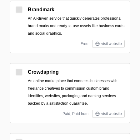
Brandmark
An AI-driven service that quickly generates professional
brand marks and ready-to-use assets like business cards
and social graphics.
Free
visit website
Crowdspring
An online marketplace that connects businesses with
freelance creatives to commission custom brand
identities, websites, packaging and naming services
backed by a satisfaction guarantee.
Paid; Paid from
visit website