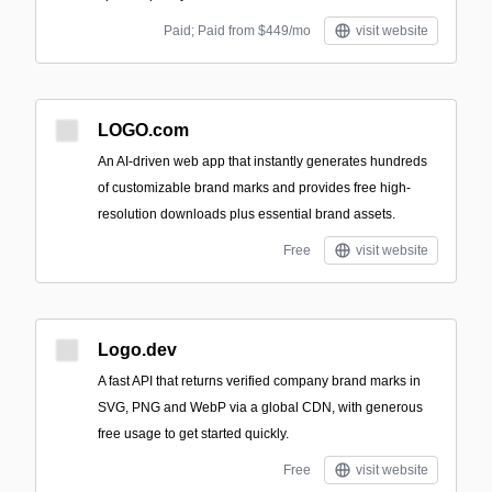
Paid; Paid from $449/mo
visit website
LOGO.com
An AI-driven web app that instantly generates hundreds
of customizable brand marks and provides free high-
resolution downloads plus essential brand assets.
Free
visit website
Logo.dev
A fast API that returns verified company brand marks in
SVG, PNG and WebP via a global CDN, with generous
free usage to get started quickly.
Free
visit website