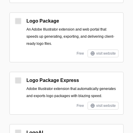
Logo Package
An Adobe Illustrator extension and web portal that
speeds up generating, exporting, and delivering client-
ready logo files.
Free
visit website
Logo Package Express
Adobe Illustrator extension that automatically generates
and exports logo packages with blazing speed.
Free
visit website
LogoAI