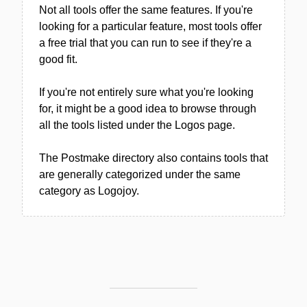
Not all tools offer the same features. If you're
looking for a particular feature, most tools offer
a free trial that you can run to see if they're a
good fit.
If you're not entirely sure what you're looking
for, it might be a good idea to browse through
all the tools listed under the Logos page.
The Postmake directory also contains tools that
are generally categorized under the same
category as Logojoy.