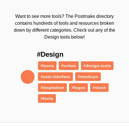
Want to see more tools? The Postmake directory
contains hundreds of tools and resources broken
down by different categories. Check out any of the
Design tools below!
#Design
#icons
#colors
#design-tools
#user-interface
#mockups
#inspiration
#logos
#stock
#fonts