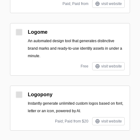
Paid; Paid from
visit website
Logome
An automated design tool that generates distinctive
brand marks and ready-to-use identity assets in under a
minute.
Free
visit website
Logopony
Instantly generate unlimited custom logos based on font,
letter or an icon, powered by AI.
Paid; Paid from $20
visit website