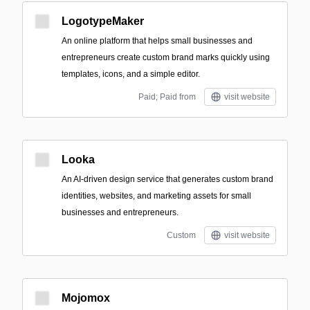
LogotypeMaker
An online platform that helps small businesses and
entrepreneurs create custom brand marks quickly using
templates, icons, and a simple editor.
Paid; Paid from
visit website
Looka
An AI-driven design service that generates custom brand
identities, websites, and marketing assets for small
businesses and entrepreneurs.
Custom
visit website
Mojomox