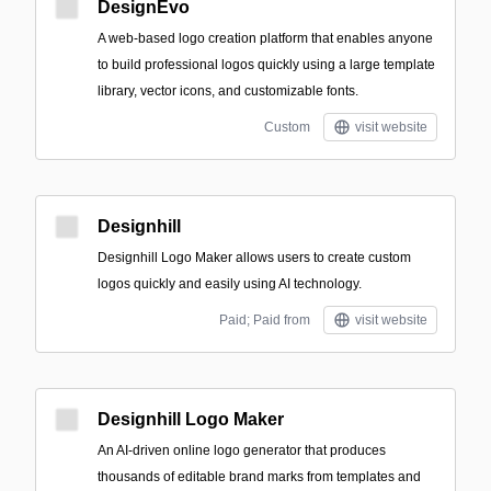
DesignEvo
A web-based logo creation platform that enables anyone
to build professional logos quickly using a large template
library, vector icons, and customizable fonts.
Custom
visit website
Designhill
Designhill Logo Maker allows users to create custom
logos quickly and easily using AI technology.
Paid; Paid from
visit website
Designhill Logo Maker
An AI-driven online logo generator that produces
thousands of editable brand marks from templates and