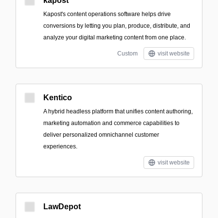
kapost
Kapost's content operations software helps drive
conversions by letting you plan, produce, distribute, and
analyze your digital marketing content from one place.
Custom
visit website
Kentico
A hybrid headless platform that unifies content authoring,
marketing automation and commerce capabilities to
deliver personalized omnichannel customer
experiences.
visit website
LawDepot