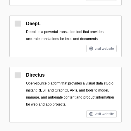
DeepL
DeepL is a powerful translation tool that provides
accurate translations for texts and documents.
visit website
Directus
Open-source platform that provides a visual data studio,
instant REST and GraphQL APIs, and tools to model,
manage, and automate content and product information
for web and app projects.
visit website