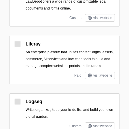
LawDepot offers a wide range of customizable legal
documents and forms online.
Custom
visit website
Liferay
An enterprise platform that unifies content, digital assets,
commerce, AI services and low-code tools to build and
manage complex websites, portals and intranets.
Paid
visit website
Logseq
Write, organize , keep your to-do list, and build your own
digital garden.
Custom
visit website