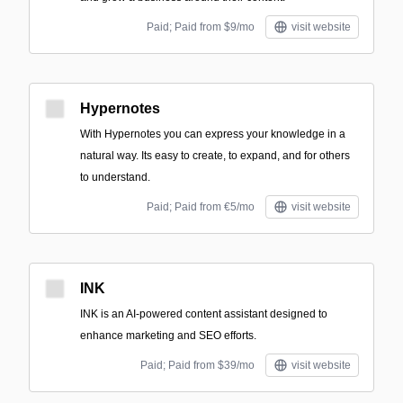
Paid; Paid from $9/mo
visit website
Hypernotes
With Hypernotes you can express your knowledge in a
natural way. Its easy to create, to expand, and for others
to understand.
Paid; Paid from €5/mo
visit website
INK
INK is an AI-powered content assistant designed to
enhance marketing and SEO efforts.
Paid; Paid from $39/mo
visit website