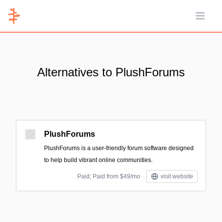
Open 
Alternatives to PlushForums
PlushForums
PlushForums is a user-friendly forum software designed
to help build vibrant online communities.
Paid; Paid from $49/mo
visit website