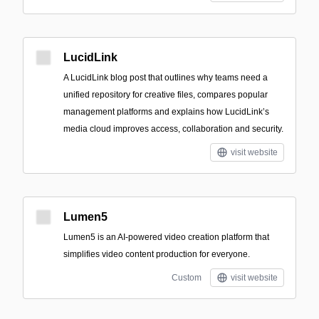
LucidLink
A LucidLink blog post that outlines why teams need a
unified repository for creative files, compares popular
management platforms and explains how LucidLink’s
media cloud improves access, collaboration and security.
visit website
Lumen5
Lumen5 is an AI-powered video creation platform that
simplifies video content production for everyone.
Custom
visit website