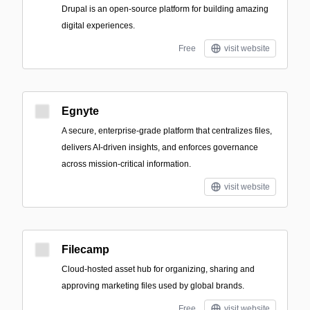
Drupal is an open-source platform for building amazing
digital experiences.
Free
visit website
Egnyte
A secure, enterprise-grade platform that centralizes files,
delivers AI-driven insights, and enforces governance
across mission-critical information.
visit website
Filecamp
Cloud-hosted asset hub for organizing, sharing and
approving marketing files used by global brands.
Free
visit website