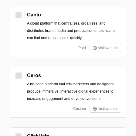
Canto
A cloud platform that centralizes, organizes, and
distributes brand media and product content so teams
can find and reuse assets quickly.
Paid
visit website
Ceros
A no-code platform that lets marketers and designers
produce immersive, interactive digital experiences to
increase engagement and drive conversions.
Custom
visit website