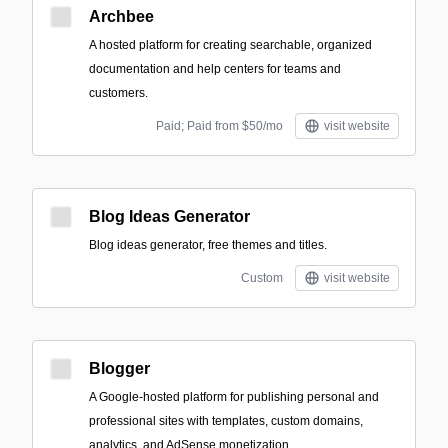
Archbee
A hosted platform for creating searchable, organized
documentation and help centers for teams and
customers.
Paid; Paid from $50/mo
visit website
Blog Ideas Generator
Blog ideas generator, free themes and titles.
Custom
visit website
Blogger
A Google-hosted platform for publishing personal and
professional sites with templates, custom domains,
analytics, and AdSense monetization.