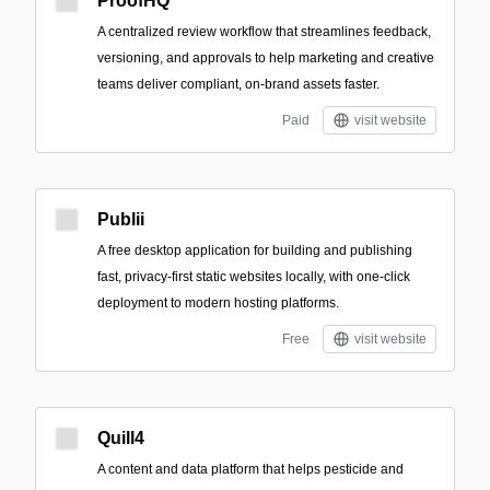
ProofHQ
A centralized review workflow that streamlines feedback,
versioning, and approvals to help marketing and creative
teams deliver compliant, on-brand assets faster.
Paid
visit website
Publii
A free desktop application for building and publishing
fast, privacy-first static websites locally, with one-click
deployment to modern hosting platforms.
Free
visit website
Quill4
A content and data platform that helps pesticide and