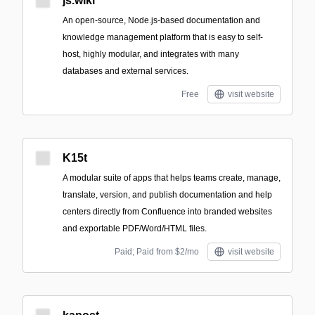
js.wiki
An open-source, Node.js-based documentation and
knowledge management platform that is easy to self-
host, highly modular, and integrates with many
databases and external services.
Free
visit website
K15t
A modular suite of apps that helps teams create, manage,
translate, version, and publish documentation and help
centers directly from Confluence into branded websites
and exportable PDF/Word/HTML files.
Paid; Paid from $2/mo
visit website