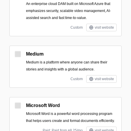
An enterprise cloud DAM built on Microsoft Azure that
emphasizes security, scalable video management, AI-
assisted search and fast time-to-value.
Custom
visit website
Medium
Medium is a platform where anyone can share their
stories and insights with a global audience.
Custom
visit website
Microsoft Word
Microsoft Word is a powerful word processing program
that helps users create and format documents efficiently.
Paid; Paid from ¤8.25/mo
visit website