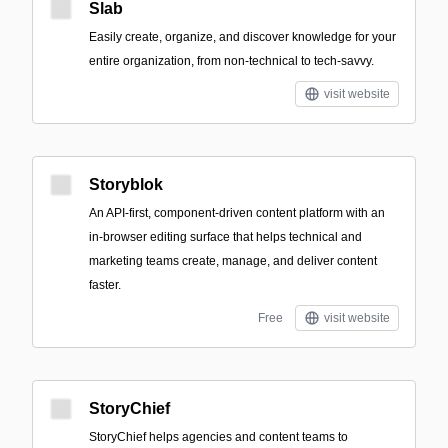
Slab
Easily create, organize, and discover knowledge for your
entire organization, from non-technical to tech-savvy.
visit website
Storyblok
An API-first, component-driven content platform with an
in-browser editing surface that helps technical and
marketing teams create, manage, and deliver content
faster.
Free
visit website
StoryChief
StoryChief helps agencies and content teams to