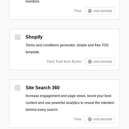
monitors.
Free
visit website
Shopify
Terms and conditions generator, simple and free TOS
template.
Paid; Paid from $1/mo
visit website
Site Search 360
Increase engagement and page views, boost your best
content and use powerful analytics to reveal the intention
behind every search.
Free
visit website