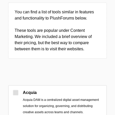
You can find a list of tools similar in features
and functionality to PlushForums below.
These tools are popular under Content
Marketing. We included a brief overview of
their pricing, but the best way to compare
between them is to visit their websites.
Acquia
Acquia DAM is a centralized digital asset management
solution for organizing, governing, and distributing
creative assets across teams and channels.