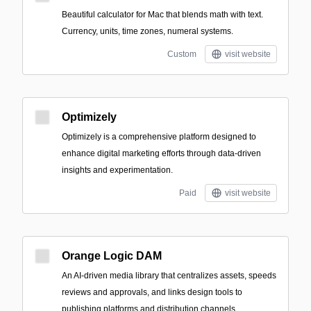
Beautiful calculator for Mac that blends math with text.
Currency, units, time zones, numeral systems.
Custom
visit website
Optimizely
Optimizely is a comprehensive platform designed to
enhance digital marketing efforts through data-driven
insights and experimentation.
Paid
visit website
Orange Logic DAM
An AI-driven media library that centralizes assets, speeds
reviews and approvals, and links design tools to
publishing platforms and distribution channels.