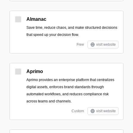
Almanac
Save time, reduce chaos, and make structured decisions
that speed up your decision flow.
Free
visit website
Aprimo
Aprimo provides an enterprise platform that centralizes
digital assets, enforces brand standards through
automated workflows, and reduces compliance risk
across teams and channels.
Custom
visit website