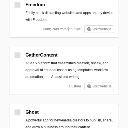
Freedom
Easily block distracting websites and apps on any device
with Freedom.
Paid; Paid from $99.5/ye
visit website
GatherContent
A SaaS platform that streamlines creation, review, and
approval of editorial assets using templates, workflow
automation, and AI-assisted writing.
Custom
visit website
Ghost
A powerful app for new-media creators to publish, share,
and grow a business around their content.