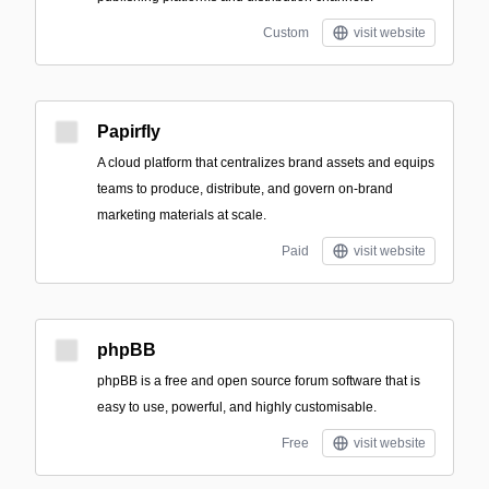
Custom
visit website
Papirfly
A cloud platform that centralizes brand assets and equips
teams to produce, distribute, and govern on-brand
marketing materials at scale.
Paid
visit website
phpBB
phpBB is a free and open source forum software that is
easy to use, powerful, and highly customisable.
Free
visit website