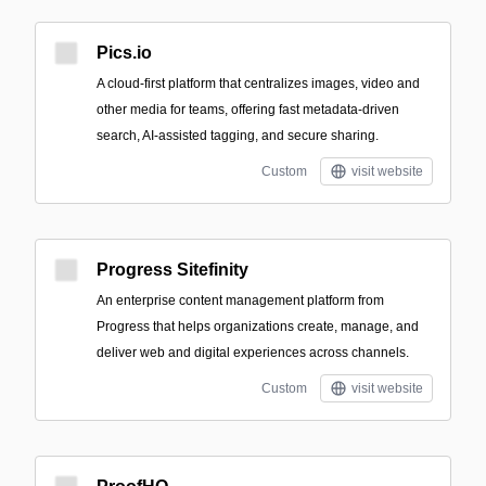
Pics.io
A cloud-first platform that centralizes images, video and
other media for teams, offering fast metadata-driven
search, AI-assisted tagging, and secure sharing.
Custom
visit website
Progress Sitefinity
An enterprise content management platform from
Progress that helps organizations create, manage, and
deliver web and digital experiences across channels.
Custom
visit website