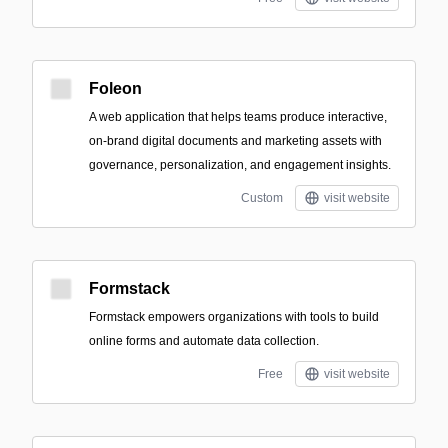
Foleon
A web application that helps teams produce interactive,
on-brand digital documents and marketing assets with
governance, personalization, and engagement insights.
Custom
visit website
Formstack
Formstack empowers organizations with tools to build
online forms and automate data collection.
Free
visit website