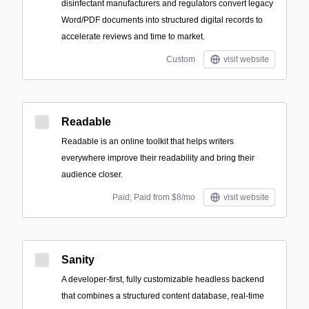
disinfectant manufacturers and regulators convert legacy
Word/PDF documents into structured digital records to
accelerate reviews and time to market.
Custom
visit website
Readable
Readable is an online toolkit that helps writers
everywhere improve their readability and bring their
audience closer.
Paid; Paid from $8/mo
visit website
Sanity
A developer-first, fully customizable headless backend
that combines a structured content database, real-time