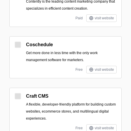
Contently is the leading content marketing company that
specializes in efficient content creation.
Paid
visit website
Coschedule
Get more done in less time with the only work
management software for marketers.
Free
visit website
Craft CMS
A flexible, developer-friendly platform for building custom
websites, ecommerce stores, and multilingual digital
experiences.
Free
visit website