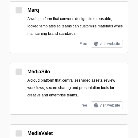
Marq
A web platform that converts designs into reusable,
locked templates so teams can customize materials while
maintaining brand standards.
Free
visit website
MediaSilo
A cloud platform that centralizes video assets, review
workflows, secure sharing and presentation tools for
creative and enterprise teams.
Free
visit website
MediaValet