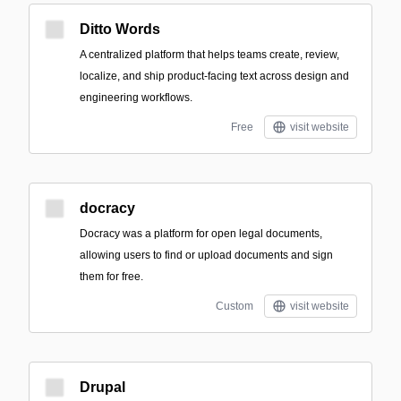
Ditto Words
A centralized platform that helps teams create, review,
localize, and ship product-facing text across design and
engineering workflows.
Free
visit website
docracy
Docracy was a platform for open legal documents,
allowing users to find or upload documents and sign
them for free.
Custom
visit website
Drupal