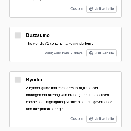
Custom
visit website
Buzzsumo
The world's #1 content marketing platform.
Paid; Paid from $199/ye
visit website
Bynder
A Bynder guide that compares its digital asset
management offering with brand-guidelines-focused
competitors, highlighting AI-driven search, governance,
and integration strengths.
Custom
visit website