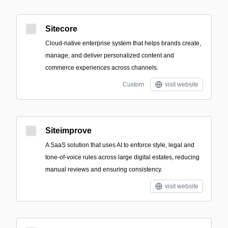
Sitecore
Cloud-native enterprise system that helps brands create,
manage, and deliver personalized content and
commerce experiences across channels.
Custom
visit website
Siteimprove
A SaaS solution that uses AI to enforce style, legal and
tone-of-voice rules across large digital estates, reducing
manual reviews and ensuring consistency.
visit website