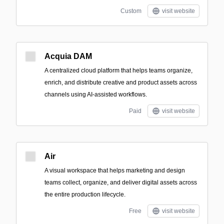
Custom
visit website
Acquia DAM
A centralized cloud platform that helps teams organize,
enrich, and distribute creative and product assets across
channels using AI-assisted workflows.
Paid
visit website
Air
A visual workspace that helps marketing and design
teams collect, organize, and deliver digital assets across
the entire production lifecycle.
Free
visit website