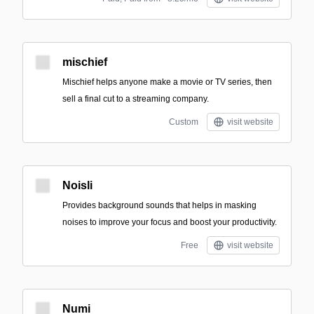
mischief
Mischief helps anyone make a movie or TV series, then
sell a final cut to a streaming company.
Custom
visit website
Noisli
Provides background sounds that helps in masking
noises to improve your focus and boost your productivity.
Free
visit website
Numi