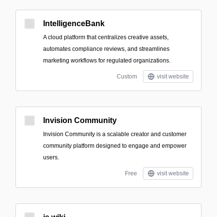
IntelligenceBank
A cloud platform that centralizes creative assets,
automates compliance reviews, and streamlines
marketing workflows for regulated organizations.
Custom
visit website
Invision Community
Invision Community is a scalable creator and customer
community platform designed to engage and empower
users.
Free
visit website