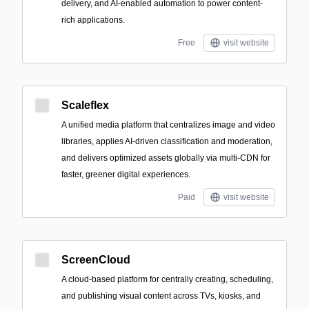
delivery, and AI-enabled automation to power content-
rich applications.
Free
visit website
Scaleflex
A unified media platform that centralizes image and video
libraries, applies AI-driven classification and moderation,
and delivers optimized assets globally via multi-CDN for
faster, greener digital experiences.
Paid
visit website
ScreenCloud
A cloud-based platform for centrally creating, scheduling,
and publishing visual content across TVs, kiosks, and