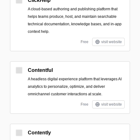
ClickHelp
A cloud-based authoring and publishing platform that
helps teams produce, host, and maintain searchable
technical documentation, knowledge bases, and in-app
context help.
Free
visit website
Contentful
A headless digital experience platform that leverages AI
analytics to personalize, optimize, and deliver
omnichannel customer interactions at scale.
Free
visit website
Contently