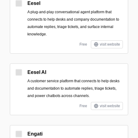
Eesel
A plug-and-play conversational agent platform that
connects to help desks and company documentation to
automate replies, triage tickets, and surface internal
knowledge.
Free
visit website
Eesel AI
A customer service platform that connects to help desks
and documentation to automate replies, triage tickets,
and power chatbots across channels.
Free
visit website
Engati