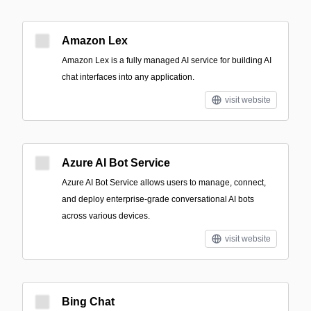
Amazon Lex
Amazon Lex is a fully managed AI service for building AI
chat interfaces into any application.
visit website
Azure AI Bot Service
Azure AI Bot Service allows users to manage, connect,
and deploy enterprise-grade conversational AI bots
across various devices.
visit website
Bing Chat