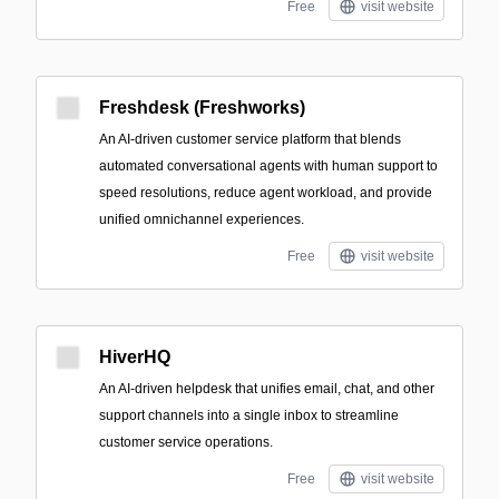
Free
visit website
Freshdesk (Freshworks)
An AI-driven customer service platform that blends
automated conversational agents with human support to
speed resolutions, reduce agent workload, and provide
unified omnichannel experiences.
Free
visit website
HiverHQ
An AI-driven helpdesk that unifies email, chat, and other
support channels into a single inbox to streamline
customer service operations.
Free
visit website