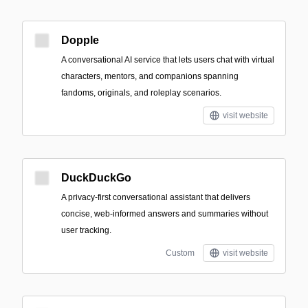
Dopple
A conversational AI service that lets users chat with virtual
characters, mentors, and companions spanning
fandoms, originals, and roleplay scenarios.
visit website
DuckDuckGo
A privacy-first conversational assistant that delivers
concise, web-informed answers and summaries without
user tracking.
Custom
visit website