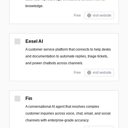
knowledge.
Free
visit website
Eesel AI
A customer service platform that connects to help desks
and documentation to automate replies, triage tickets,
and power chatbots across channels.
Free
visit website
Fin
A conversational AI agent that resolves complex
customer inquiries across voice, chat, email, and social
channels with enterprise-grade accuracy.