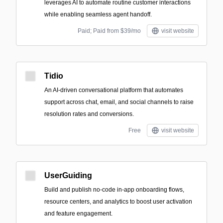
leverages AI to automate routine customer interactions
while enabling seamless agent handoff.
Paid; Paid from $39/mo
visit website
Tidio
An AI-driven conversational platform that automates
support across chat, email, and social channels to raise
resolution rates and conversions.
Free
visit website
UserGuiding
Build and publish no-code in-app onboarding flows,
resource centers, and analytics to boost user activation
and feature engagement.