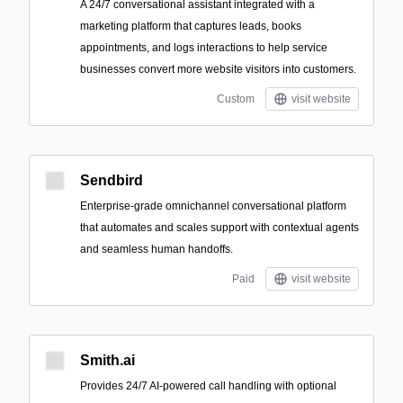
A 24/7 conversational assistant integrated with a
marketing platform that captures leads, books
appointments, and logs interactions to help service
businesses convert more website visitors into customers.
Custom
visit website
Sendbird
Enterprise-grade omnichannel conversational platform
that automates and scales support with contextual agents
and seamless human handoffs.
Paid
visit website
Smith.ai
Provides 24/7 AI-powered call handling with optional