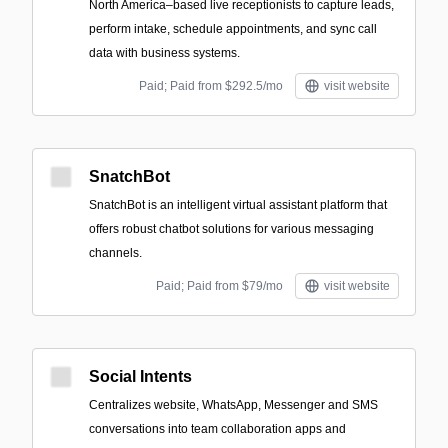
North America–based live receptionists to capture leads,
perform intake, schedule appointments, and sync call
data with business systems.
Paid; Paid from $292.5/mo
visit website
SnatchBot
SnatchBot is an intelligent virtual assistant platform that
offers robust chatbot solutions for various messaging
channels.
Paid; Paid from $79/mo
visit website
Social Intents
Centralizes website, WhatsApp, Messenger and SMS
conversations into team collaboration apps and