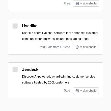
Free
visit website
Userlike
Userlike offers live chat software that enhances customer
communication on websites and messaging apps.
Paid; Paid from €39/mo
visit website
Zendesk
Discover AI-powered, award-winning customer service
software trusted by 200k customers.
Paid
visit website