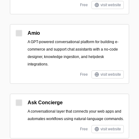
Free
visit website
Amio
A GPT-powered conversational platform for building e-
commerce and support chat assistants with a no-code
designer, knowledge ingestion, and helpdesk
integrations.
Free
visit website
Ask Concierge
A conversational layer that connects your web apps and
automates workflows using natural-language commands.
Free
visit website