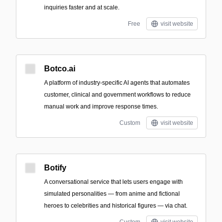
inquiries faster and at scale.
Free
visit website
Botco.ai
A platform of industry-specific AI agents that automates
customer, clinical and government workflows to reduce
manual work and improve response times.
Custom
visit website
Botify
A conversational service that lets users engage with
simulated personalities — from anime and fictional
heroes to celebrities and historical figures — via chat.