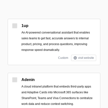
1up
An AI-powered conversational assistant that enables
sales teams to get fast, accurate answers to internal
product, pricing, and process questions, improving
response speed dramatically.
Custom
visit website
Adenin
A cloud intranet platform that embeds third‑party apps
and Adaptive Cards into Microsoft 365 surfaces like
SharePoint, Teams and Viva Connections to centralize
work data and reduce context switching.