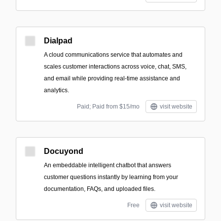
Dialpad
A cloud communications service that automates and
scales customer interactions across voice, chat, SMS,
and email while providing real-time assistance and
analytics.
Paid; Paid from $15/mo
visit website
Docuyond
An embeddable intelligent chatbot that answers
customer questions instantly by learning from your
documentation, FAQs, and uploaded files.
Free
visit website