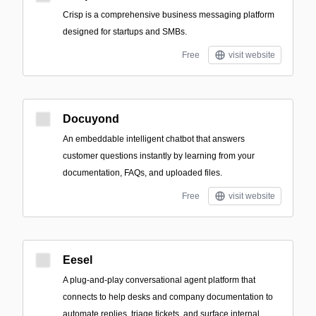
Crisp is a comprehensive business messaging platform
designed for startups and SMBs.
Free
visit website
Docuyond
An embeddable intelligent chatbot that answers
customer questions instantly by learning from your
documentation, FAQs, and uploaded files.
Free
visit website
Eesel
A plug-and-play conversational agent platform that
connects to help desks and company documentation to
automate replies, triage tickets, and surface internal