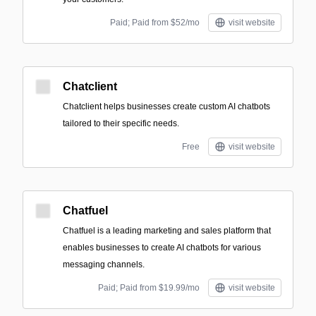
Paid; Paid from $52/mo
visit website
Chatclient
Chatclient helps businesses create custom AI chatbots
tailored to their specific needs.
Free
visit website
Chatfuel
Chatfuel is a leading marketing and sales platform that
enables businesses to create AI chatbots for various
messaging channels.
Paid; Paid from $19.99/mo
visit website