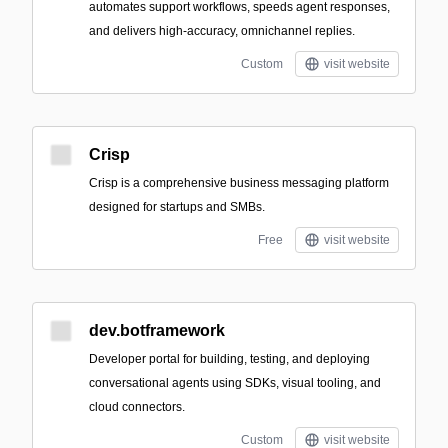
automates support workflows, speeds agent responses,
and delivers high-accuracy, omnichannel replies.
Custom
visit website
Crisp
Crisp is a comprehensive business messaging platform
designed for startups and SMBs.
Free
visit website
dev.botframework
Developer portal for building, testing, and deploying
conversational agents using SDKs, visual tooling, and
cloud connectors.
Custom
visit website