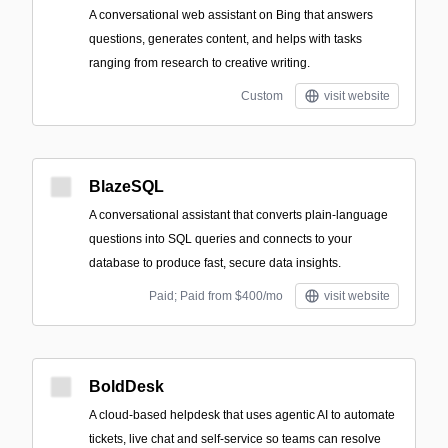
A conversational web assistant on Bing that answers
questions, generates content, and helps with tasks
ranging from research to creative writing.
Custom
visit website
BlazeSQL
A conversational assistant that converts plain-language
questions into SQL queries and connects to your
database to produce fast, secure data insights.
Paid; Paid from $400/mo
visit website
BoldDesk
A cloud-based helpdesk that uses agentic AI to automate
tickets, live chat and self-service so teams can resolve