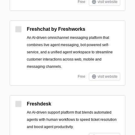
Free
visit website
Freshchat by Freshworks
An AI-driven omnichannel messaging platform that
combines live agent messaging, bot-powered self-
service, and a unified agent workspace to streamline
customer interactions across web, mobile and
messaging channels.
Free
visit website
Freshdesk
An AI-driven support platform that blends automated
agents with human workflows to speed ticket resolution
and boost agent productivity.