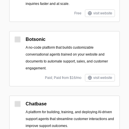
inquiries faster and at scale.
Free
visit website
Botsonic
A no-code platform that builds customizable
conversational agents trained on your website and
documents to automate support, sales, and customer
engagement.
Paid; Paid from $16/mo
visit website
Chatbase
A platform for building, training, and deploying AI-driven
support agents that streamline customer interactions and
improve support outcomes.