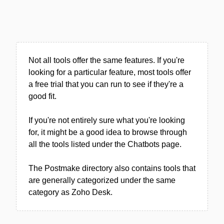
Not all tools offer the same features. If you're
looking for a particular feature, most tools offer
a free trial that you can run to see if they're a
good fit.
If you're not entirely sure what you're looking
for, it might be a good idea to browse through
all the tools listed under the Chatbots page.
The Postmake directory also contains tools that
are generally categorized under the same
category as Zoho Desk.