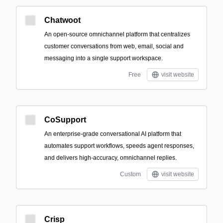
Chatwoot
An open-source omnichannel platform that centralizes
customer conversations from web, email, social and
messaging into a single support workspace.
Free
visit website
CoSupport
An enterprise-grade conversational AI platform that
automates support workflows, speeds agent responses,
and delivers high-accuracy, omnichannel replies.
Custom
visit website
Crisp