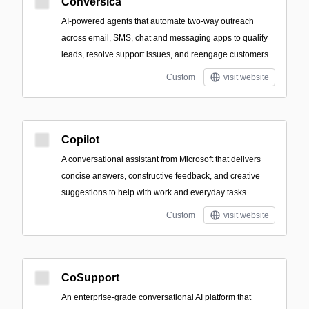
Conversica
AI-powered agents that automate two‑way outreach
across email, SMS, chat and messaging apps to qualify
leads, resolve support issues, and reengage customers.
Custom
visit website
Copilot
A conversational assistant from Microsoft that delivers
concise answers, constructive feedback, and creative
suggestions to help with work and everyday tasks.
Custom
visit website
CoSupport
An enterprise-grade conversational AI platform that