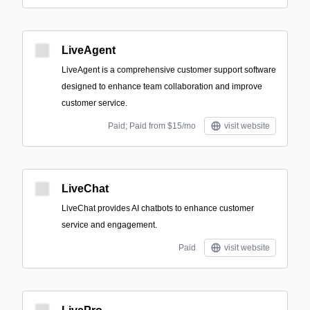
LiveAgent
LiveAgent is a comprehensive customer support software
designed to enhance team collaboration and improve
customer service.
Paid; Paid from $15/mo
visit website
LiveChat
LiveChat provides AI chatbots to enhance customer
service and engagement.
Paid
visit website