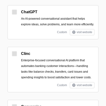
ChatGPT
An AI-powered conversational assistant that helps
explore ideas, solve problems, and learn more efficiently.
Custom
visit website
Clinc
Enterprise-focused conversational AI platform that
automates banking customer interactions—handling
tasks like balance checks, transfers, card issues and
spending insights to boost satisfaction and lower costs.
Custom
visit website