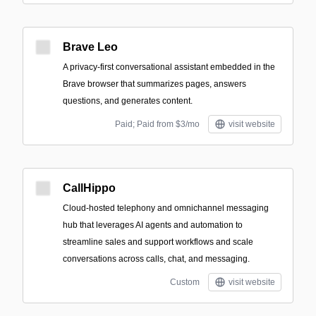
Brave Leo
A privacy-first conversational assistant embedded in the
Brave browser that summarizes pages, answers
questions, and generates content.
Paid; Paid from $3/mo
visit website
CallHippo
Cloud-hosted telephony and omnichannel messaging
hub that leverages AI agents and automation to
streamline sales and support workflows and scale
conversations across calls, chat, and messaging.
Custom
visit website