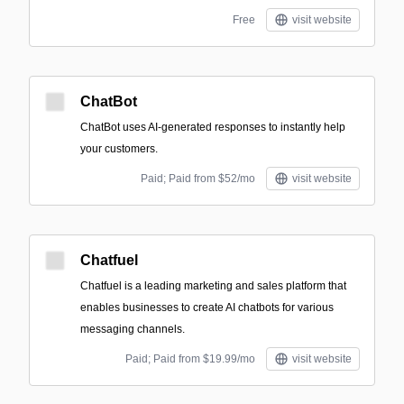
Free
visit website
ChatBot
ChatBot uses AI-generated responses to instantly help
your customers.
Paid; Paid from $52/mo
visit website
Chatfuel
Chatfuel is a leading marketing and sales platform that
enables businesses to create AI chatbots for various
messaging channels.
Paid; Paid from $19.99/mo
visit website