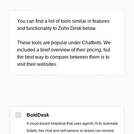
You can find a list of tools similar in features
and functionality to Zoho Desk below.
These tools are popular under Chatbots. We
included a brief overview of their pricing, but
the best way to compare between them is to
visit their websites.
BoldDesk
A cloud-based helpdesk that uses agentic AI to automate
tickets, live chat and self-service so teams can resolve