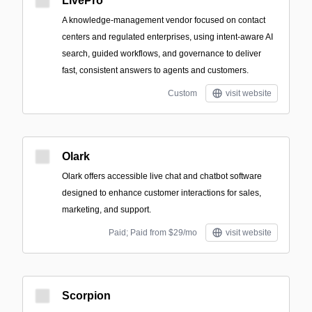
LivePro
A knowledge-management vendor focused on contact
centers and regulated enterprises, using intent-aware AI
search, guided workflows, and governance to deliver
fast, consistent answers to agents and customers.
Custom
visit website
Olark
Olark offers accessible live chat and chatbot software
designed to enhance customer interactions for sales,
marketing, and support.
Paid; Paid from $29/mo
visit website
Scorpion