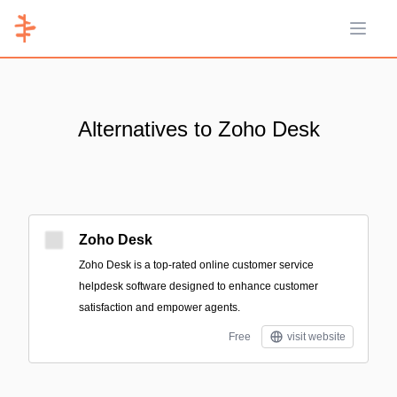
Open 
Alternatives to Zoho Desk
Zoho Desk
Zoho Desk is a top-rated online customer service
helpdesk software designed to enhance customer
satisfaction and empower agents.
Free
visit website