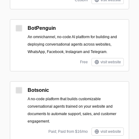
Custom
visit website
BotPenguin
An omnichannel, no-code AI platform for building and
deploying conversational agents across websites,
WhatsApp, Facebook, Instagram and Telegram.
Free
visit website
Botsonic
A no-code platform that builds customizable
conversational agents trained on your website and
documents to automate support, sales, and customer
engagement.
Paid; Paid from $16/mo
visit website