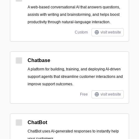
A web-based conversational AI that answers questions,
assists with writing and brainstorming, and helps boost
productivity through natural-language interaction.
Custom
visit website
Chatbase
A platform for building, training, and deploying AI-driven
support agents that streamline customer interactions and
improve support outcomes.
Free
visit website
ChatBot
ChatBot uses AI-generated responses to instantly help
your customers.