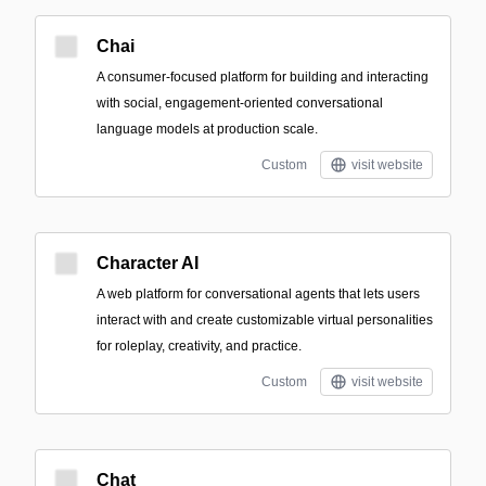
Chai
A consumer-focused platform for building and interacting
with social, engagement-oriented conversational
language models at production scale.
Custom
visit website
Character AI
A web platform for conversational agents that lets users
interact with and create customizable virtual personalities
for roleplay, creativity, and practice.
Custom
visit website
Chat