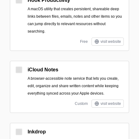
Hook Productivity
A macOS utility that creates persistent, shareable deep
links between files, emails, notes and other items so you
can jump directly to relevant resources without
searching.
Free
visit website
iCloud Notes
A browser-accessible note service that lets you create,
edit, organize and share written content while keeping
everything synced across your Apple devices.
Custom
visit website
Inkdrop