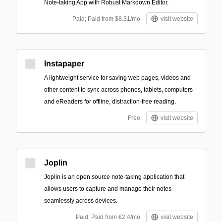
Note-taking App with Robust Markdown Editor.
Paid; Paid from $8.31/mo
visit website
Instapaper
A lightweight service for saving web pages, videos and
other content to sync across phones, tablets, computers
and eReaders for offline, distraction-free reading.
Free
visit website
Joplin
Joplin is an open source note-taking application that
allows users to capture and manage their notes
seamlessly across devices.
Paid; Paid from €2.4/mo
visit website