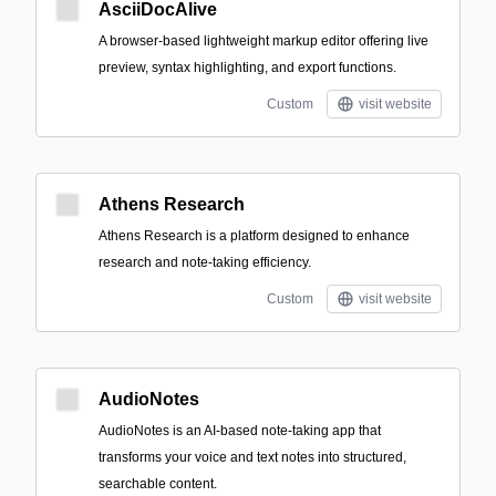
AsciiDocAlive
A browser-based lightweight markup editor offering live
preview, syntax highlighting, and export functions.
Custom
visit website
Athens Research
Athens Research is a platform designed to enhance
research and note-taking efficiency.
Custom
visit website
AudioNotes
AudioNotes is an AI-based note-taking app that
transforms your voice and text notes into structured,
searchable content.