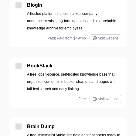
BlogIn
A hosted platform that centralizes company
announcements, long-form updates, and a searchable
knowledge archive for employees.
Paid; Paid from $49/mo
visit website
BookStack
A free, open-source, self-hosted knowledge base that
organizes content into books, chapters and pages with
full-text search and easy linking.
Free
visit website
Brain Dump
A free, minimalist Apple-first note app that opens ready to