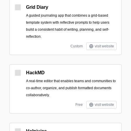
Grid Diary
A guided journaling app that combines a grid-based
template system with reflective prompts to help users
build a consistent habit of writing, planning, and self-
reflection.
Custom
visit website
HackMD
A real-time editor that enables teams and communities to
co-author, organize, and publish formatted documents
collaboratively.
Free
visit website