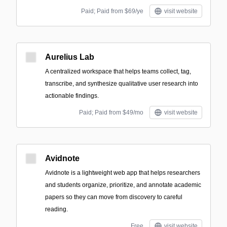
Paid; Paid from $69/ye
visit website
Aurelius Lab
A centralized workspace that helps teams collect, tag,
transcribe, and synthesize qualitative user research into
actionable findings.
Paid; Paid from $49/mo
visit website
Avidnote
Avidnote is a lightweight web app that helps researchers
and students organize, prioritize, and annotate academic
papers so they can move from discovery to careful
reading.
Free
visit website