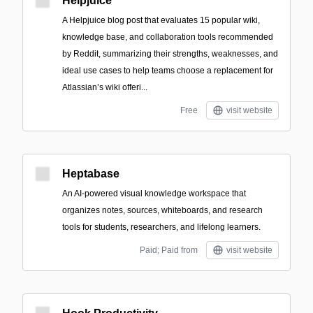
Helpjuice
A Helpjuice blog post that evaluates 15 popular wiki,
knowledge base, and collaboration tools recommended
by Reddit, summarizing their strengths, weaknesses, and
ideal use cases to help teams choose a replacement for
Atlassian’s wiki offeri...
Free
visit website
Heptabase
An AI-powered visual knowledge workspace that
organizes notes, sources, whiteboards, and research
tools for students, researchers, and lifelong learners.
Paid; Paid from
visit website