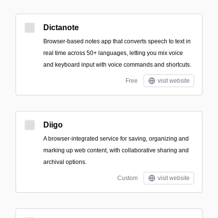
Dictanote
Browser-based notes app that converts speech to text in
real time across 50+ languages, letting you mix voice
and keyboard input with voice commands and shortcuts.
Free
visit website
Diigo
A browser-integrated service for saving, organizing and
marking up web content, with collaborative sharing and
archival options.
Custom
visit website