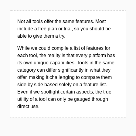
Not all tools offer the same features. Most
include a free plan or trial, so you should be
able to give them a try.
While we could compile a list of features for
each tool, the reality is that every platform has
its own unique capabilities. Tools in the same
category can differ significantly in what they
offer, making it challenging to compare them
side by side based solely on a feature list.
Even if we spotlight certain aspects, the true
utility of a tool can only be gauged through
direct use.