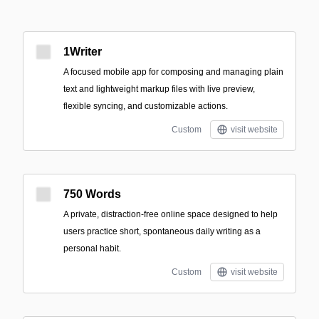
1Writer
A focused mobile app for composing and managing plain
text and lightweight markup files with live preview,
flexible syncing, and customizable actions.
Custom
visit website
750 Words
A private, distraction-free online space designed to help
users practice short, spontaneous daily writing as a
personal habit.
Custom
visit website