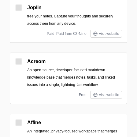
Joplin
free your notes. Capture your thoughts and securely
access them from any device.
Paid; Paid from €2.4/mo
visit website
Acreom
An open-source, developer-focused markdown
knowledge base that merges notes, tasks, and linked
issues into a single, lightning-fast workflow.
Free
visit website
Affine
An integrated, privacy-focused workspace that merges