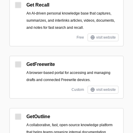
Get Recall
An AI-driven personal knowledge base that captures,
summarizes, and interlinks articles, videos, documents,
and notes for fast search and recall.
Free
visit website
GetFreewrite
A browser-based portal for accessing and managing
drafts and connected Freewrite devices.
Custom
visit website
GetOutline
A collaborative, fast, open-source knowledge platform
that helps teams organize internal documentation,