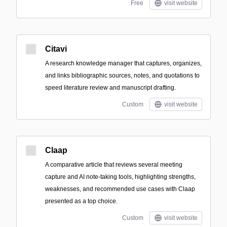
Free
visit website
Citavi
A research knowledge manager that captures, organizes,
and links bibliographic sources, notes, and quotations to
speed literature review and manuscript drafting.
Custom
visit website
Claap
A comparative article that reviews several meeting
capture and AI note-taking tools, highlighting strengths,
weaknesses, and recommended use cases with Claap
presented as a top choice.
Custom
visit website