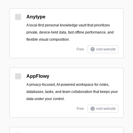
Anytype
A local-first personal knowledge vault that prioritizes
private, device-held data, fast offline performance, and
flexible visual composition.
Free
visit website
AppFlowy
A privacy-focused, AI-powered workspace for notes,
databases, tasks, and team collaboration that keeps your
data under your control.
Free
visit website