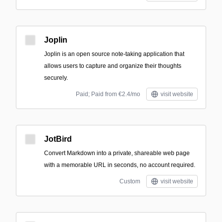
Joplin
Joplin is an open source note-taking application that
allows users to capture and organize their thoughts
securely.
Paid; Paid from €2.4/mo
visit website
JotBird
Convert Markdown into a private, shareable web page
with a memorable URL in seconds, no account required.
Custom
visit website