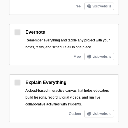
Free
visit website
Evernote
Remember everything and tackle any project with your
notes, tasks, and schedule all in one place.
Free
visit website
Explain Everything
A cloud-based interactive canvas that helps educators
build lessons, record tutorial videos, and run live
collaborative activities with students.
Custom
visit website