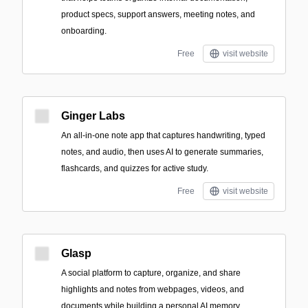
product specs, support answers, meeting notes, and
onboarding.
Free
visit website
Ginger Labs
An all-in-one note app that captures handwriting, typed
notes, and audio, then uses AI to generate summaries,
flashcards, and quizzes for active study.
Free
visit website
Glasp
A social platform to capture, organize, and share
highlights and notes from webpages, videos, and
documents while building a personal AI memory.