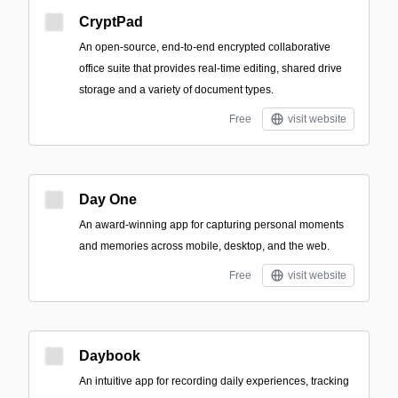
CryptPad
An open-source, end-to-end encrypted collaborative
office suite that provides real-time editing, shared drive
storage and a variety of document types.
Free
visit website
Day One
An award-winning app for capturing personal moments
and memories across mobile, desktop, and the web.
Free
visit website
Daybook
An intuitive app for recording daily experiences, tracking