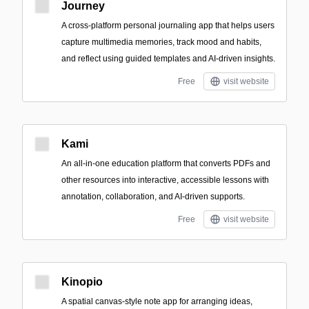
Journey
A cross-platform personal journaling app that helps users
capture multimedia memories, track mood and habits,
and reflect using guided templates and AI-driven insights.
Free
visit website
Kami
An all-in-one education platform that converts PDFs and
other resources into interactive, accessible lessons with
annotation, collaboration, and AI-driven supports.
Free
visit website
Kinopio
A spatial canvas-style note app for arranging ideas,