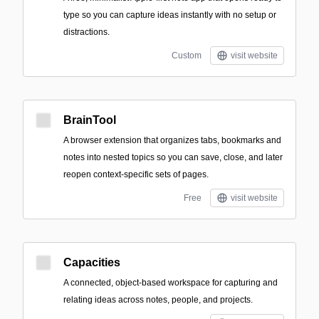
type so you can capture ideas instantly with no setup or
distractions.
Custom
visit website
BrainTool
A browser extension that organizes tabs, bookmarks and
notes into nested topics so you can save, close, and later
reopen context-specific sets of pages.
Free
visit website
Capacities
A connected, object-based workspace for capturing and
relating ideas across notes, people, and projects.