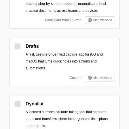
sharing step-by-step procedures, manuals and best-
practice documents across teams and devices.
Paid; Paid from €60/mo
visit website
Drafts
A fast, gesture-driven text capture app for iOS and
macOS that turns quick notes into actions and
automations.
Custom
visit website
Dynalist
A focused hierarchical note-taking tool that captures
ideas and transforms them into organized lists, plans,
and projects.