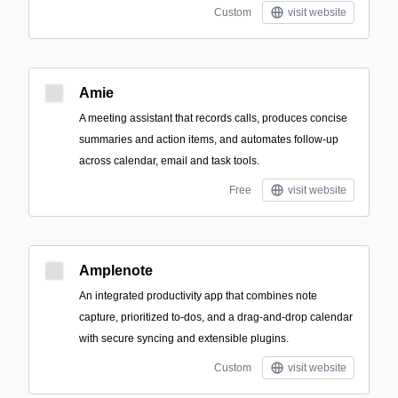
Custom
visit website
Amie
A meeting assistant that records calls, produces concise
summaries and action items, and automates follow-up
across calendar, email and task tools.
Free
visit website
Amplenote
An integrated productivity app that combines note
capture, prioritized to-dos, and a drag-and-drop calendar
with secure syncing and extensible plugins.
Custom
visit website