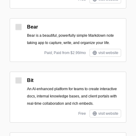
Bear
Bear is a beautiful, powerfully simple Markdown note
taking app to capture, write, and organize your life.
Paid; Paid from $2.99/mo
visit website
Bit
An AI-enhanced platform for teams to create interactive
docs, internal knowledge bases, and client portals with
real-time collaboration and rich embeds.
Free
visit website