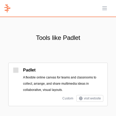
Open 
Tools like Padlet
Padlet
A flexible online canvas for teams and classrooms to
collect, arrange, and share multimedia ideas in
collaborative, visual layouts.
Custom
visit website