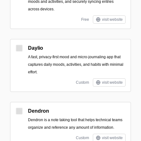
moods and activities, and securely syncing entries
across devices.
Free
visit website
Daylio
A fast, privacy-first mood and micro-journaling app that
captures daily moods, activities, and habits with minimal
effort.
Custom
visit website
Dendron
Dendron is a note taking tool that helps technical teams
organize and reference any amount of information.
Custom
visit website