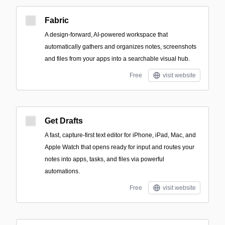
Fabric
A design-forward, AI-powered workspace that
automatically gathers and organizes notes, screenshots
and files from your apps into a searchable visual hub.
Free
visit website
Get Drafts
A fast, capture-first text editor for iPhone, iPad, Mac, and
Apple Watch that opens ready for input and routes your
notes into apps, tasks, and files via powerful
automations.
Free
visit website