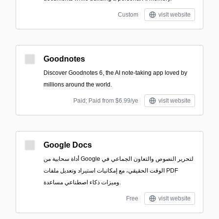
Custom
visit website
Goodnotes
Discover Goodnotes 6, the AI note-taking app loved by
millions around the world.
Paid; Paid from $6.99/ye
visit website
Google Docs
أداة سحابية من Google لتحرير النصوص والتعاون الجماعي في
الوقت الحقيقي، مع إمكانيات استيراد وتعديل ملفات PDF
وميزات ذكاء اصطناعي مساعدة.
Free
visit website