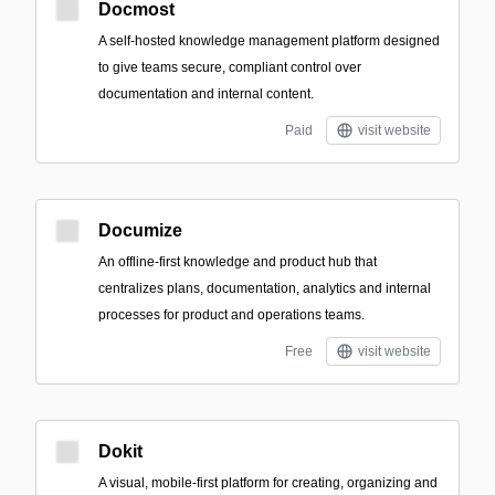
Docmost
A self-hosted knowledge management platform designed
to give teams secure, compliant control over
documentation and internal content.
Paid
visit website
Documize
An offline-first knowledge and product hub that
centralizes plans, documentation, analytics and internal
processes for product and operations teams.
Free
visit website
Dokit
A visual, mobile-first platform for creating, organizing and