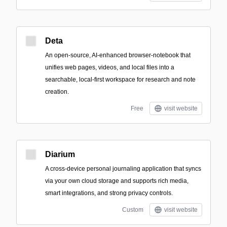
Deta
An open-source, AI-enhanced browser-notebook that
unifies web pages, videos, and local files into a
searchable, local-first workspace for research and note
creation.
Free
visit website
Diarium
A cross-device personal journaling application that syncs
via your own cloud storage and supports rich media,
smart integrations, and strong privacy controls.
Custom
visit website