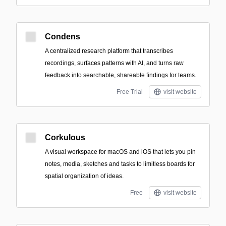
Condens
A centralized research platform that transcribes
recordings, surfaces patterns with AI, and turns raw
feedback into searchable, shareable findings for teams.
Free Trial
visit website
Corkulous
A visual workspace for macOS and iOS that lets you pin
notes, media, sketches and tasks to limitless boards for
spatial organization of ideas.
Free
visit website