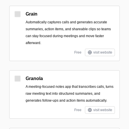
Grain
Automatically captures calls and generates accurate
summaries, action items, and shareable clips so teams
can stay focused during meetings and move faster
afterward.
Free
visit website
Granola
A meeting-focused notes app that transcribes calls, turns
raw meeting text into structured summaries, and
generates follow-ups and action items automatically.
Free
visit website