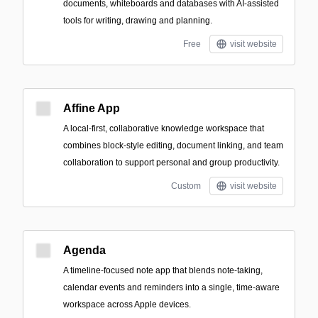
documents, whiteboards and databases with AI-assisted
tools for writing, drawing and planning.
Free
visit website
Affine App
A local-first, collaborative knowledge workspace that
combines block-style editing, document linking, and team
collaboration to support personal and group productivity.
Custom
visit website
Agenda
A timeline-focused note app that blends note-taking,
calendar events and reminders into a single, time-aware
workspace across Apple devices.