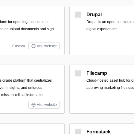
Drupal
form for open legal documents,
Drupal is an open-source pla
find or upload documents and sign
digital experiences.
Custom
visit website
Filecamp
e-grade platform that centralizes
Cloud-hosted asset hub for o
riven insights, and enforces
approving marketing files us
mission-critical information.
visit website
Formstack