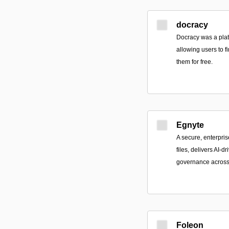
docracy
Docracy was a plat
allowing users to 
them for free.
Egnyte
A secure, enterpris
files, delivers AI-d
governance across 
Foleon