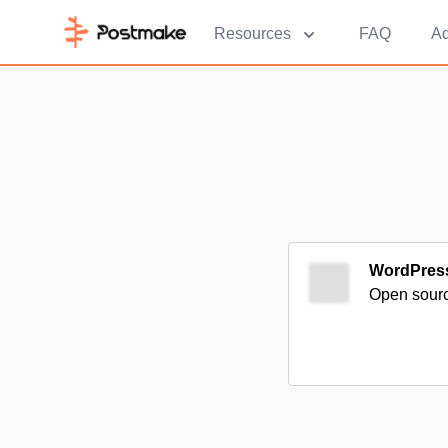
Resources
FAQ
Ad
WordPres
Open source