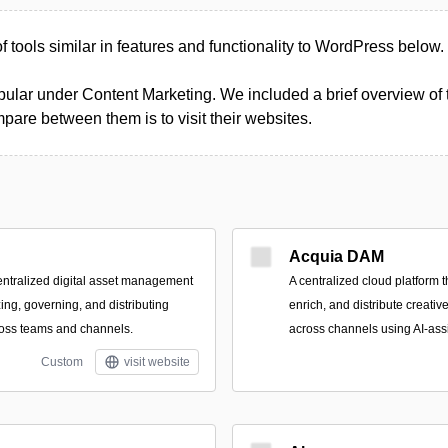
of tools similar in features and functionality to WordPress below.
ular under Content Marketing. We included a brief overview of th
pare between them is to visit their websites.
Acquia DAM
ntralized digital asset management
A centralized cloud platform 
zing, governing, and distributing
enrich, and distribute creati
ross teams and channels.
across channels using AI-ass
Custom
visit website