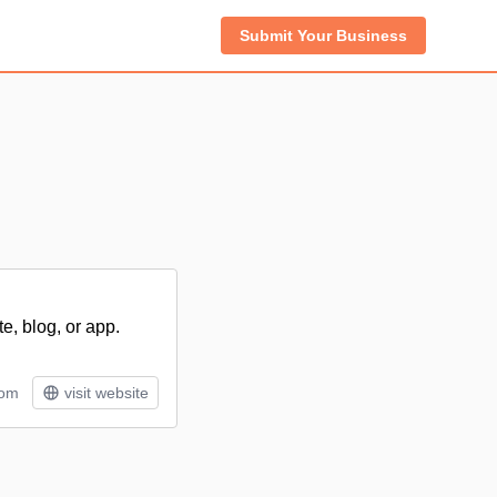
Submit Your Business
e, blog, or app.
tom
visit website