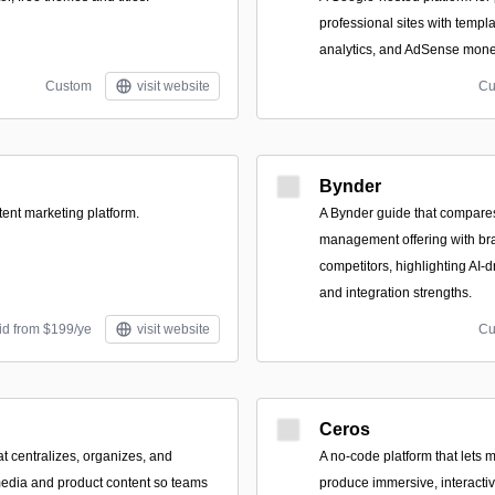
professional sites with templ
analytics, and AdSense monet
Custom
visit website
Cu
Bynder
tent marketing platform.
A Bynder guide that compares 
management offering with br
competitors, highlighting AI-
and integration strengths.
id from $199/ye
visit website
Cu
Ceros
at centralizes, organizes, and
A no-code platform that lets 
media and product content so teams
produce immersive, interactiv