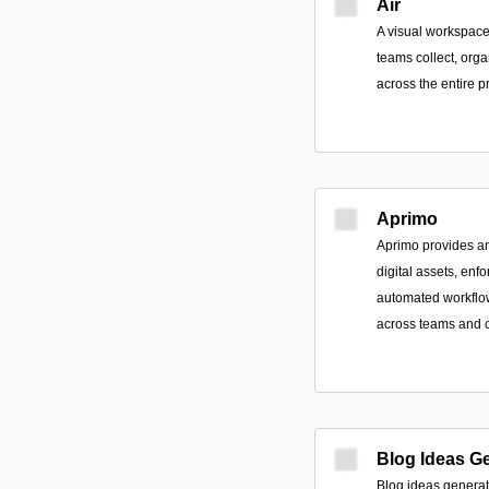
Air
A visual workspace
teams collect, orga
across the entire p
Aprimo
Aprimo provides an 
digital assets, en
automated workflo
across teams and 
Blog Ideas G
Blog ideas generato