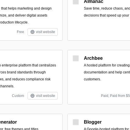
Almanac
 that helps marketing and design
Save time, reduce chaos, an
nize, and deliver digital assets
decisions that speed up your 
roduction lifecycle.
Free
visit website
Archbee
enterprise platform that centralizes
A hosted platform for creatin
forces brand standards through
documentation and help cent
ws, and reduces compliance risk
customers.
channels.
Custom
visit website
Paid; Paid from $
enerator
Blogger
r, free themes and titles.
A Google-hosted platform for