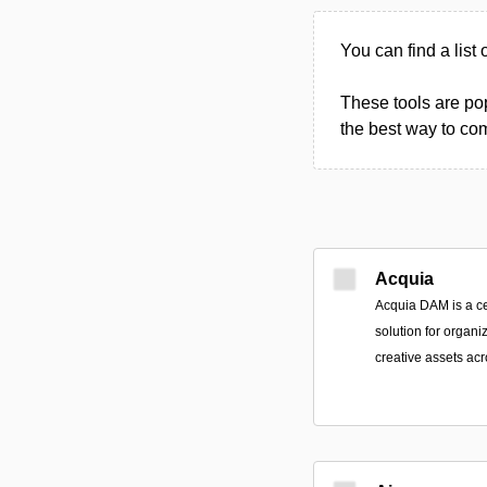
You can find a list 
These tools are pop
the best way to com
Acquia
Acquia DAM is a ce
solution for organi
creative assets ac