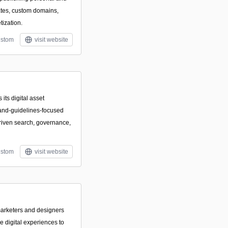
ates, custom domains,
ization.
stom
visit website
its digital asset
and-guidelines-focused
driven search, governance,
stom
visit website
marketers and designers
e digital experiences to