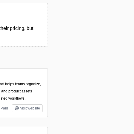
eir pricing, but
that helps teams organize,
ve and product assets
isted workflows.
Paid
visit website