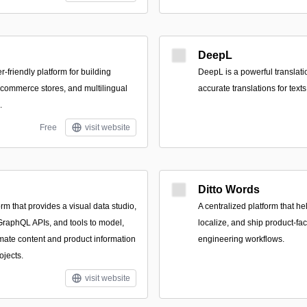
DeepL
r-friendly platform for building
DeepL is a powerful translatio
commerce stores, and multilingual
accurate translations for tex
.
Free
visit website
Ditto Words
m that provides a visual data studio,
A centralized platform that he
raphQL APIs, and tools to model,
localize, and ship product-fa
ate content and product information
engineering workflows.
ojects.
visit website