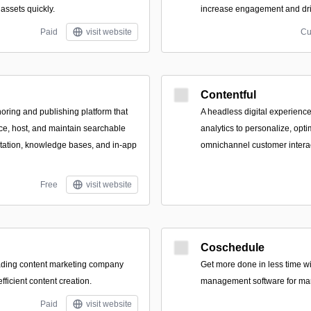
assets quickly.
increase engagement and dri
Paid
visit website
Cu
Contentful
oring and publishing platform that
A headless digital experience
e, host, and maintain searchable
analytics to personalize, opti
tation, knowledge bases, and in-app
omnichannel customer interac
Free
visit website
Coschedule
eading content marketing company
Get more done in less time wi
efficient content creation.
management software for mar
Paid
visit website