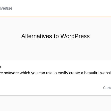
vertise
Alternatives to WordPress
s
 software which you can use to easily create a beautiful websit
Cus