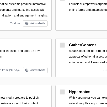
hat helps teams produce interactive,
Formstack empowers organizat
ocuments and marketing assets with
online forms and automate dat
alization, and engagement insights.
Custom
visit website
GatherContent
acting websites and apps on any
A SaaS platform that streamli
om.
approval of editorial assets 
automation, and AI-assisted w
d from $99.5/ye
visit website
Cu
Hypernotes
 new-media creators to publish,
With Hypernotes you can exp
business around their content.
natural way. Its easy to creat