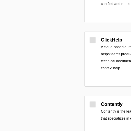
can find and reuse 
ClickHelp
A cloud-based auth
helps teams produc
technical documen
context help.
Contently
Contently is the l
that specializes in 