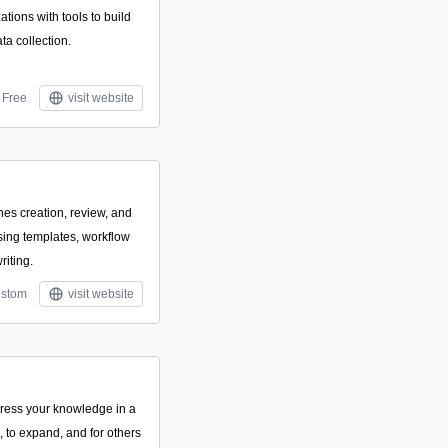
ions with tools to build
a collection.
Free
visit website
nes creation, review, and
using templates, workflow
riting.
stom
visit website
ress your knowledge in a
e, to expand, and for others