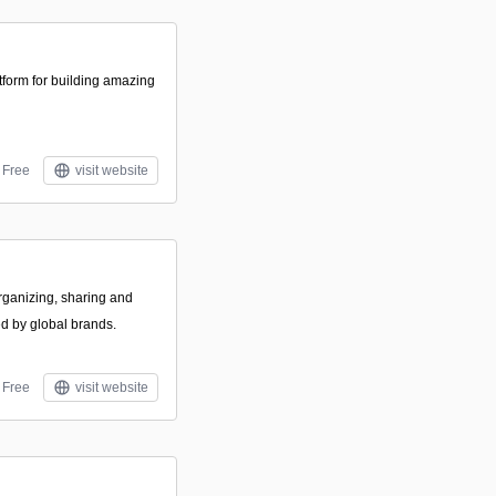
tform for building amazing
Free
visit website
rganizing, sharing and
ed by global brands.
Free
visit website