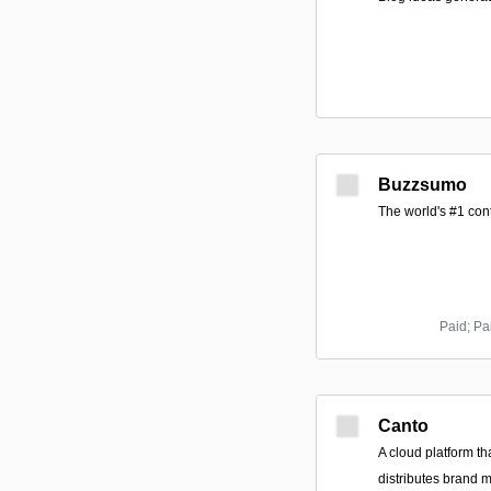
Buzzsumo
The world's #1 con
Paid; Pa
Canto
A cloud platform th
distributes brand 