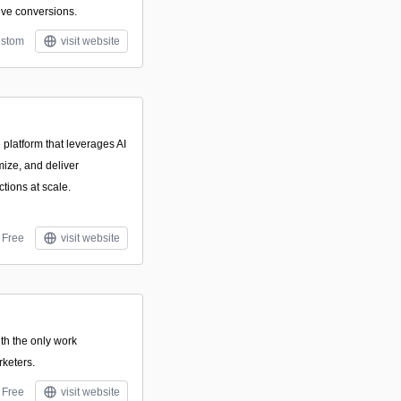
ve conversions.
stom
visit website
 platform that leverages AI
mize, and deliver
tions at scale.
Free
visit website
th the only work
keters.
Free
visit website