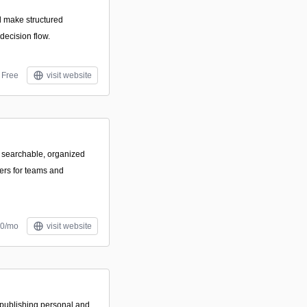
d make structured
decision flow.
Free
visit website
g searchable, organized
ers for teams and
50/mo
visit website
 publishing personal and