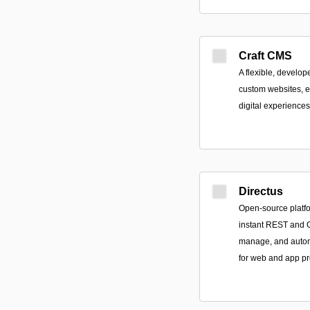
Craft CMS
A flexible, develope
custom websites, e
digital experiences
Directus
Open-source platfor
instant REST and G
manage, and autom
for web and app pr