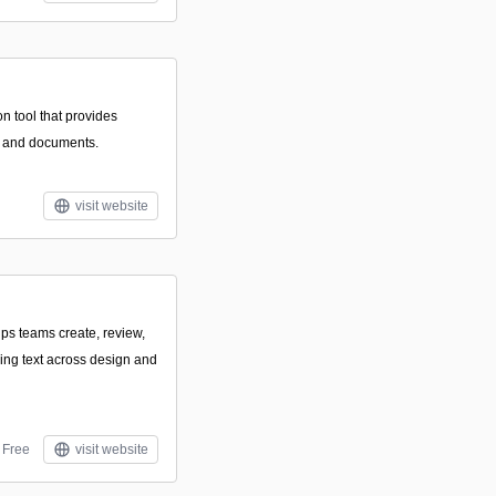
n tool that provides
ts and documents.
visit website
lps teams create, review,
cing text across design and
Free
visit website