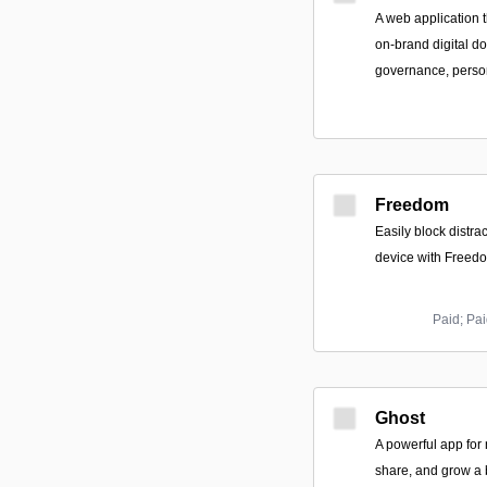
A web application t
on-brand digital d
governance, person
Freedom
Easily block distr
device with Freed
Paid; Pai
Ghost
A powerful app for
share, and grow a 