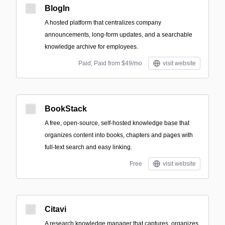
BlogIn
A hosted platform that centralizes company
announcements, long-form updates, and a searchable
knowledge archive for employees.
Paid; Paid from $49/mo
visit website
BookStack
A free, open-source, self-hosted knowledge base that
organizes content into books, chapters and pages with
full-text search and easy linking.
Free
visit website
Citavi
A research knowledge manager that captures, organizes,