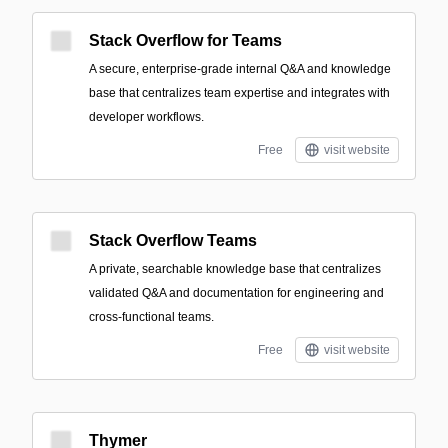
Stack Overflow for Teams
A secure, enterprise-grade internal Q&A and knowledge
base that centralizes team expertise and integrates with
developer workflows.
Free
visit website
Stack Overflow Teams
A private, searchable knowledge base that centralizes
validated Q&A and documentation for engineering and
cross-functional teams.
Free
visit website
Thymer