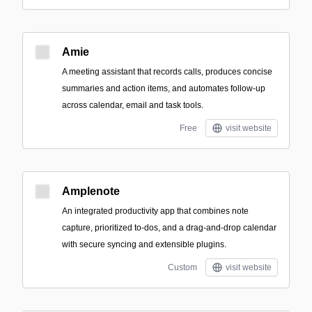
Amie
A meeting assistant that records calls, produces concise
summaries and action items, and automates follow-up
across calendar, email and task tools.
Free
visit website
Amplenote
An integrated productivity app that combines note
capture, prioritized to-dos, and a drag-and-drop calendar
with secure syncing and extensible plugins.
Custom
visit website