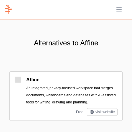
Open 
Alternatives to Affine
Affine
An integrated, privacy-focused workspace that merges
documents, whiteboards and databases with AI-assisted
tools for writing, drawing and planning.
Free
visit website