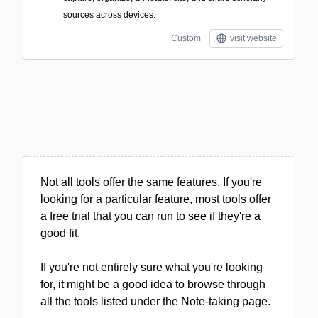
sources across devices.
Custom
visit website
Not all tools offer the same features. If you're
looking for a particular feature, most tools offer
a free trial that you can run to see if they're a
good fit.
If you're not entirely sure what you're looking
for, it might be a good idea to browse through
all the tools listed under the Note-taking page.