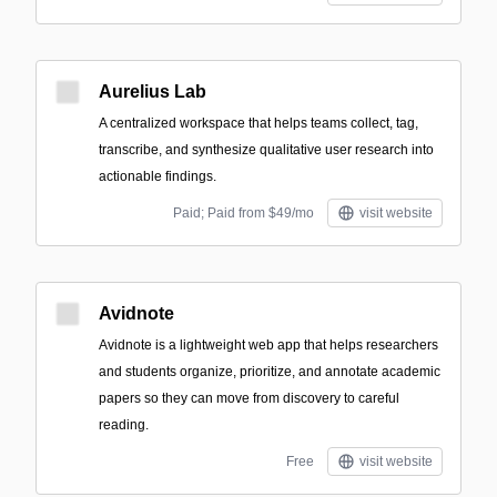
Aurelius Lab
A centralized workspace that helps teams collect, tag,
transcribe, and synthesize qualitative user research into
actionable findings.
Paid; Paid from $49/mo
visit website
Avidnote
Avidnote is a lightweight web app that helps researchers
and students organize, prioritize, and annotate academic
papers so they can move from discovery to careful
reading.
Free
visit website