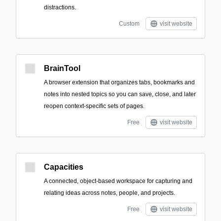
distractions.
Custom
visit website
BrainTool
A browser extension that organizes tabs, bookmarks and
notes into nested topics so you can save, close, and later
reopen context-specific sets of pages.
Free
visit website
Capacities
A connected, object-based workspace for capturing and
relating ideas across notes, people, and projects.
Free
visit website