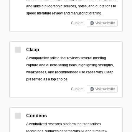
and links bibliographic sources, notes, and quotations to
speed literature review and manuscript drafting.
Custom
visit website
Claap
A comparative article that reviews several meeting
capture and AI note-taking tools, highlighting strengths,
weaknesses, and recommended use cases with Claap
presented as a top choice.
Custom
visit website
Condens
A centralized research platform that transcribes
recordings, surfaces patterns with AI, and turns raw