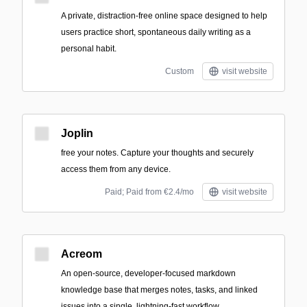
A private, distraction-free online space designed to help
users practice short, spontaneous daily writing as a
personal habit.
Custom
visit website
Joplin
free your notes. Capture your thoughts and securely
access them from any device.
Paid; Paid from €2.4/mo
visit website
Acreom
An open-source, developer-focused markdown
knowledge base that merges notes, tasks, and linked
issues into a single, lightning-fast workflow.