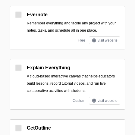
Evernote
Remember everything and tackle any project with your
notes, tasks, and schedule all in one place.
Free
visit website
Explain Everything
A cloud-based interactive canvas that helps educators
build lessons, record tutorial videos, and run live
collaborative activities with students.
Custom
visit website
GetOutline