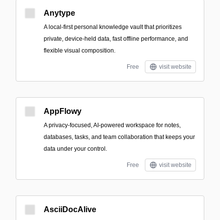
Anytype
A local-first personal knowledge vault that prioritizes
private, device-held data, fast offline performance, and
flexible visual composition.
Free
visit website
AppFlowy
A privacy-focused, AI-powered workspace for notes,
databases, tasks, and team collaboration that keeps your
data under your control.
Free
visit website
AsciiDocAlive