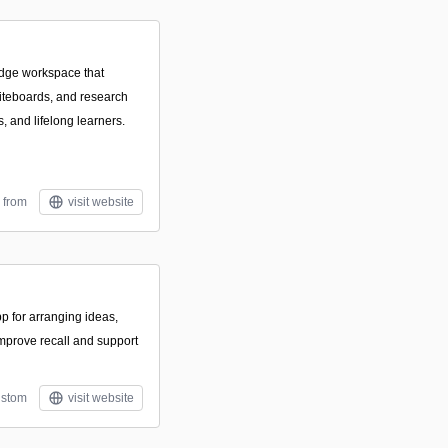
dge workspace that
iteboards, and research
s, and lifelong learners.
 from
visit website
pp for arranging ideas,
improve recall and support
stom
visit website