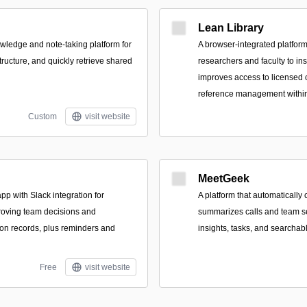
Lean Library
owledge and note-taking platform for
A browser-integrated platform
tructure, and quickly retrieve shared
researchers and faculty to ins
improves access to licensed 
reference management within 
Custom
visit website
MeetGeek
pp with Slack integration for
A platform that automatically 
roving team decisions and
summarizes calls and team s
ion records, plus reminders and
insights, tasks, and searchab
Free
visit website