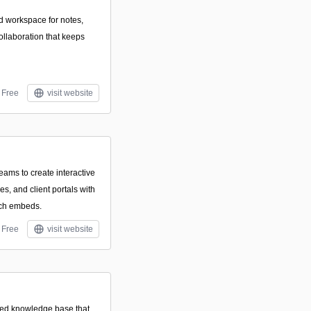
d workspace for notes,
ollaboration that keeps
Free
visit website
eams to create interactive
s, and client portals with
ich embeds.
Free
visit website
sted knowledge base that