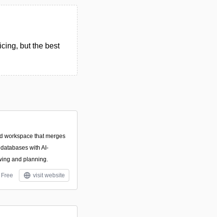
cing, but the best
ed workspace that merges
databases with AI-
awing and planning.
Free
visit website