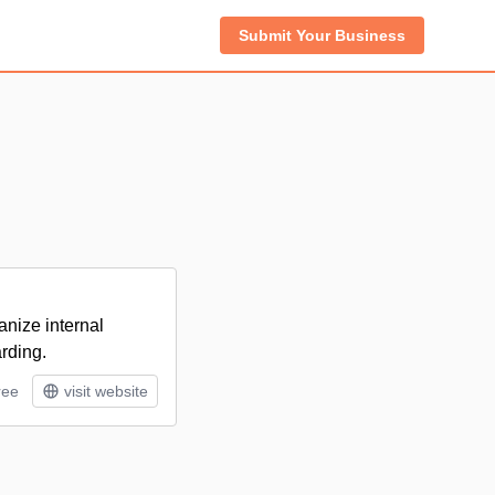
Submit Your Business
anize internal
rding.
ree
visit website