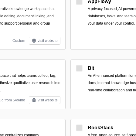
AppFlowy
aborative knowledge workspace that
A privacy-focused, AI-powere
le editing, document linking, and
databases, tasks, and team c
 to support personal and group
your data under your control.
Custom
visit website
Bit
pace that helps teams collect, tag,
An AI-enhanced platform for t
thesize qualitative user research into
docs, internal knowledge base
.
real-time collaboration and r
aid from $49/mo
visit website
BookStack
that centralizes company
A free, open-source, self-ho