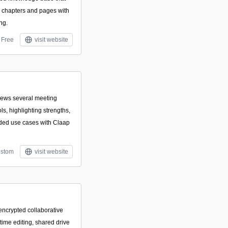
, chapters and pages with
ng.
Free
visit website
views several meeting
ls, highlighting strengths,
ed use cases with Claap
stom
visit website
ncrypted collaborative
-time editing, shared drive