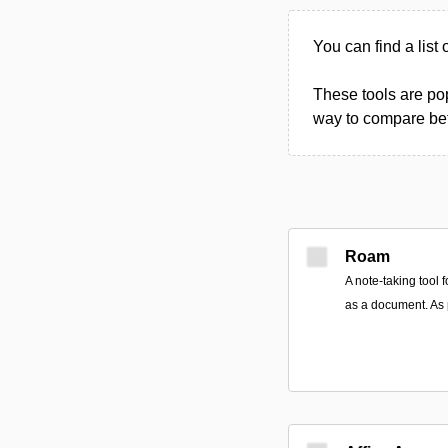
You can find a list 
These tools are pop
way to compare betw
Roam
A note-taking tool 
as a document. As 