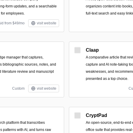
ng-form updates, and a searchable
organizes content into books
 for employees.
full-text search and easy linki
aid from $49/mo
visit website
Claap
dge manager that captures,
A comparative article that re
s bibliographic sources, notes, and
capture and AI note-taking too
d literature review and manuscript
weaknesses, and recommend
presented as a top choice.
Custom
visit website
Cu
CryptPad
rch platform that transcribes
An open-source, end-to-end e
s patterns with AI, and turns raw
office suite that provides real