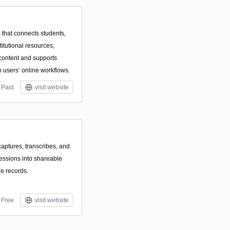
 that connects students,
titutional resources,
content and supports
users’ online workflows.
Paid
visit website
captures, transcribes, and
essions into shareable
le records.
Free
visit website