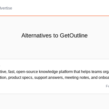
vertise
Alternatives to GetOutline
e
tive, fast, open-source knowledge platform that helps teams org
ion, product specs, support answers, meeting notes, and onboa
F