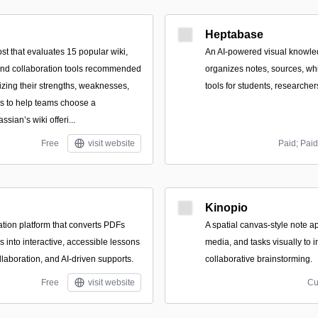
Heptabase
st that evaluates 15 popular wiki,
An AI-powered visual knowle
nd collaboration tools recommended
organizes notes, sources, wh
zing their strengths, weaknesses,
tools for students, researcher
s to help teams choose a
ssian’s wiki offeri...
Free
visit website
Paid; Paid
Kinopio
ation platform that converts PDFs
A spatial canvas-style note a
 into interactive, accessible lessons
media, and tasks visually to 
llaboration, and AI-driven supports.
collaborative brainstorming.
Free
visit website
Cu