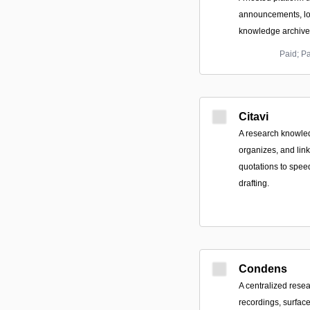
announcements, lo
knowledge archive
Paid; P
Citavi
A research knowle
organizes, and link
quotations to spee
drafting.
Condens
A centralized resea
recordings, surface