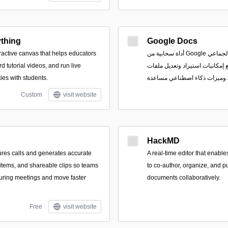
ything
Google Docs
ractive canvas that helps educators
أداة سحابية من Google لتحرير النصوص والتعاون الجماعي
d tutorial videos, and run live
في الوقت الحقيقي، مع إمكانيات اس
ties with students.
وميزات ذكاء اصطناعي مساعدة.
Custom
visit website
HackMD
ures calls and generates accurate
A real-time editor that enab
items, and shareable clips so teams
to co-author, organize, and p
uring meetings and move faster
documents collaboratively.
Free
visit website