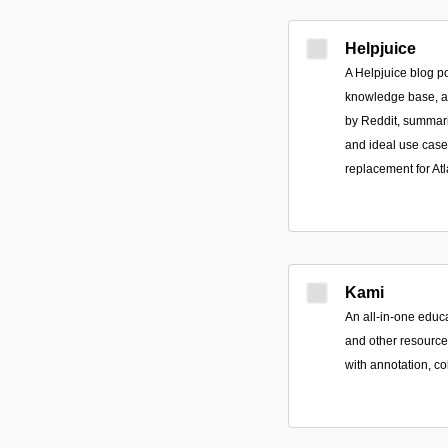
Helpjuice
A Helpjuice blog po
knowledge base, a
by Reddit, summari
and ideal use case
replacement for Atla
Kami
An all-in-one educ
and other resources
with annotation, co