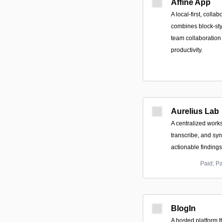
Affine App
A local-first, coll
combines block-sty
team collaboration
productivity.
Aurelius Lab
A centralized works
transcribe, and syn
actionable findings
Paid; P
BlogIn
A hosted platform 