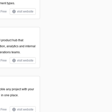
ment types.
Free
visit website
d product hub that
ion, analytics and internal
erations teams.
Free
visit website
le any project with your
 in one place.
Free
visit website