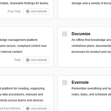
chable, shareable findings for teams.
storage and a variety of docu
Free Trial
visit website
Documize
wledge management platform
An offline-first knowledge an
eams secure, compliant control over
centralizes plans, documentat
internal content.
processes for product and op
Paid
visit website
Evernote
st platform for creating, organizing
Remember everything and tack
by-step procedures, manuals and
notes, tasks, and schedule all
ments across teams and devices.
aid from €60/mo
visit website