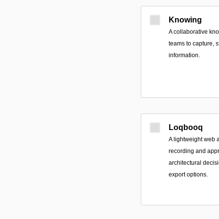
Knowing
A collaborative kn
teams to capture, s
information.
Loqbooq
A lightweight web a
recording and app
architectural decis
export options.