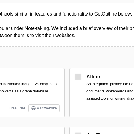
of tools similar in features and functionality to GetOutline below.
ular under Note-taking. We included a brief overview of their pri
een them is to visit their websites.
Affine
for networked thought. As easy to use
An integrated, privacy-focus
powerful as a graph database.
documents, whiteboards and 
assisted tools for writing, dr
Free Trial
visit website