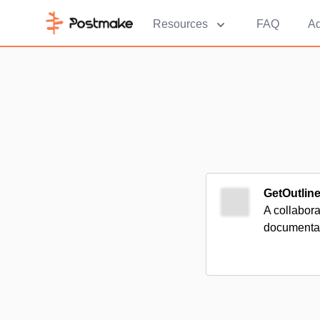
Resources
FAQ
Ad
GetOutlin
A collabora
documentat