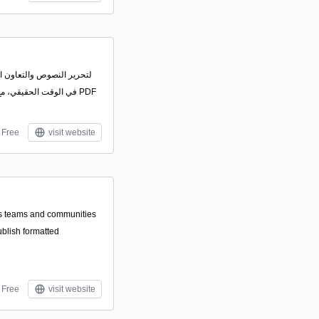
تيراد وتعديل ملفات PDF
Free
visit website
les teams and communities
ublish formatted
Free
visit website