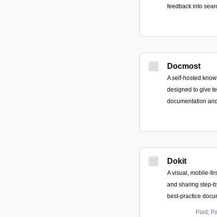
feedback into sear
Docmost
A self-hosted kno
designed to give t
documentation and 
Dokit
A visual, mobile-fir
and sharing step-
best-practice docu
Paid; P