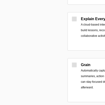
Explain Ever
A cloud-based inte
build lessons, recor
collaborative activi
Grain
Automatically capt
summaries, action 
can stay focused d
afterward.