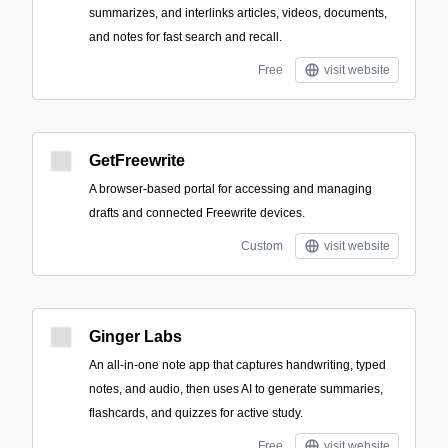
summarizes, and interlinks articles, videos, documents,
and notes for fast search and recall.
Free
visit website
GetFreewrite
A browser-based portal for accessing and managing
drafts and connected Freewrite devices.
Custom
visit website
Ginger Labs
An all-in-one note app that captures handwriting, typed
notes, and audio, then uses AI to generate summaries,
flashcards, and quizzes for active study.
Free
visit website