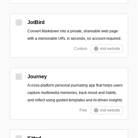
JotBird
Convert Markdown into a private, shareable web page
with a memorable URL in seconds, no account required.
Custom
visit website
Journey
A cross-platform personal journaling app that helps users
capture multimedia memories, track mood and habits,
and reflect using guided templates and AI-driven insights.
Free
visit website