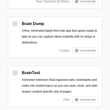
Paid; Paid from $2.99/mo
visit website
Brain Dump
A free, minimalist Apple-first note app that opens ready to
type so you can capture ideas instantly with no setup or
distractions.
Custom
visit website
BrainTool
A browser extension that organizes tabs, bookmarks and
notes into nested topics so you can save, close, and later
reopen context-specific sets of pages.
Free
visit website