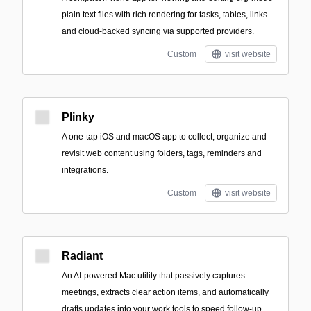
plain text files with rich rendering for tasks, tables, links
and cloud-backed syncing via supported providers.
Custom
visit website
Plinky
A one-tap iOS and macOS app to collect, organize and
revisit web content using folders, tags, reminders and
integrations.
Custom
visit website
Radiant
An AI-powered Mac utility that passively captures
meetings, extracts clear action items, and automatically
drafts updates into your work tools to speed follow-up.