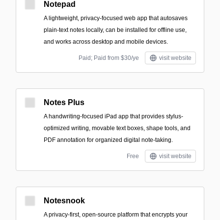
Notepad
A lightweight, privacy-focused web app that autosaves
plain-text notes locally, can be installed for offline use,
and works across desktop and mobile devices.
Paid; Paid from $30/ye
visit website
Notes Plus
A handwriting-focused iPad app that provides stylus-
optimized writing, movable text boxes, shape tools, and
PDF annotation for organized digital note-taking.
Free
visit website
Notesnook
A privacy-first, open-source platform that encrypts your