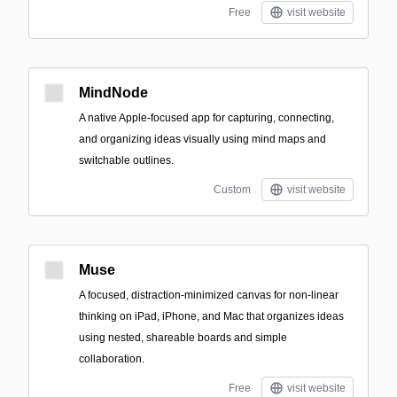
Free
visit website
MindNode
A native Apple-focused app for capturing, connecting,
and organizing ideas visually using mind maps and
switchable outlines.
Custom
visit website
Muse
A focused, distraction-minimized canvas for non-linear
thinking on iPad, iPhone, and Mac that organizes ideas
using nested, shareable boards and simple
collaboration.
Free
visit website