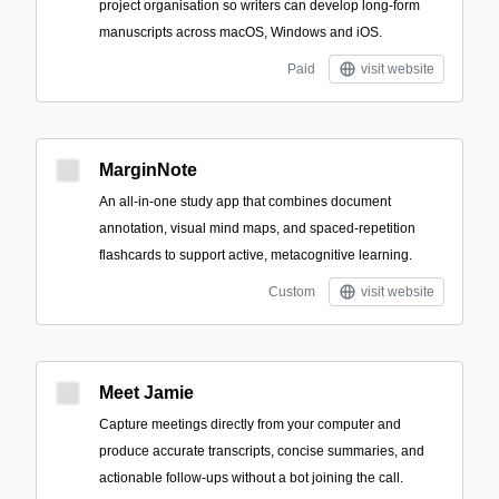
project organisation so writers can develop long-form
manuscripts across macOS, Windows and iOS.
Paid
visit website
MarginNote
An all‑in‑one study app that combines document
annotation, visual mind maps, and spaced-repetition
flashcards to support active, metacognitive learning.
Custom
visit website
Meet Jamie
Capture meetings directly from your computer and
produce accurate transcripts, concise summaries, and
actionable follow-ups without a bot joining the call.