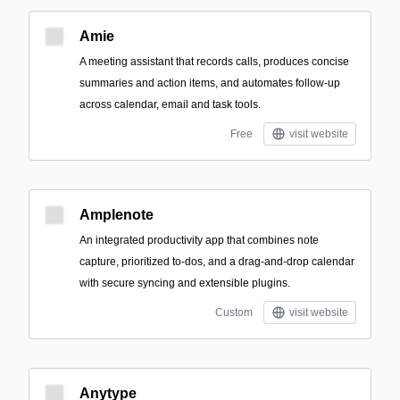
Amie
A meeting assistant that records calls, produces concise
summaries and action items, and automates follow-up
across calendar, email and task tools.
Free
visit website
Amplenote
An integrated productivity app that combines note
capture, prioritized to-dos, and a drag-and-drop calendar
with secure syncing and extensible plugins.
Custom
visit website
Anytype