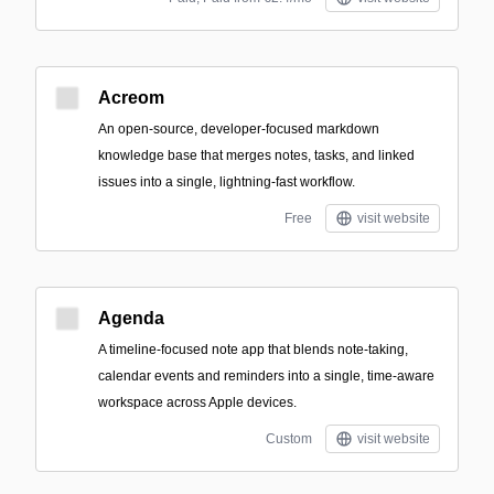
Acreom
An open-source, developer-focused markdown
knowledge base that merges notes, tasks, and linked
issues into a single, lightning-fast workflow.
Free
visit website
Agenda
A timeline-focused note app that blends note-taking,
calendar events and reminders into a single, time-aware
workspace across Apple devices.
Custom
visit website