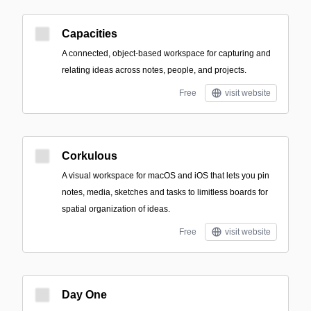
Capacities
A connected, object-based workspace for capturing and
relating ideas across notes, people, and projects.
Free
visit website
Corkulous
A visual workspace for macOS and iOS that lets you pin
notes, media, sketches and tasks to limitless boards for
spatial organization of ideas.
Free
visit website
Day One