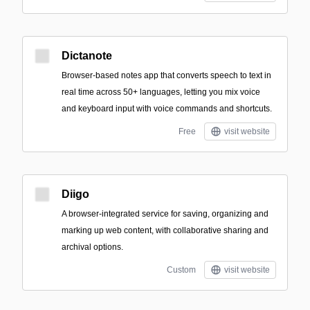
Dictanote
Browser-based notes app that converts speech to text in
real time across 50+ languages, letting you mix voice
and keyboard input with voice commands and shortcuts.
Free
visit website
Diigo
A browser-integrated service for saving, organizing and
marking up web content, with collaborative sharing and
archival options.
Custom
visit website