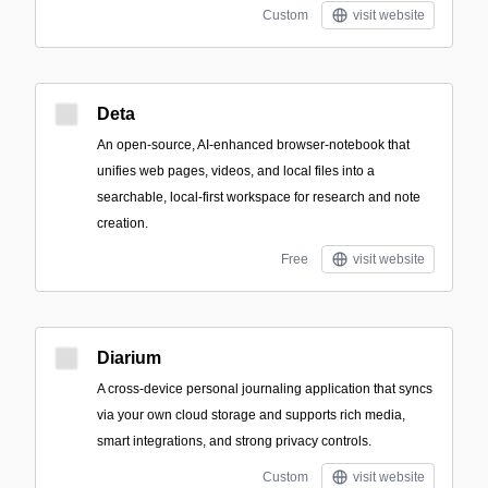
Custom
visit website
Deta
An open-source, AI-enhanced browser-notebook that
unifies web pages, videos, and local files into a
searchable, local-first workspace for research and note
creation.
Free
visit website
Diarium
A cross-device personal journaling application that syncs
via your own cloud storage and supports rich media,
smart integrations, and strong privacy controls.
Custom
visit website