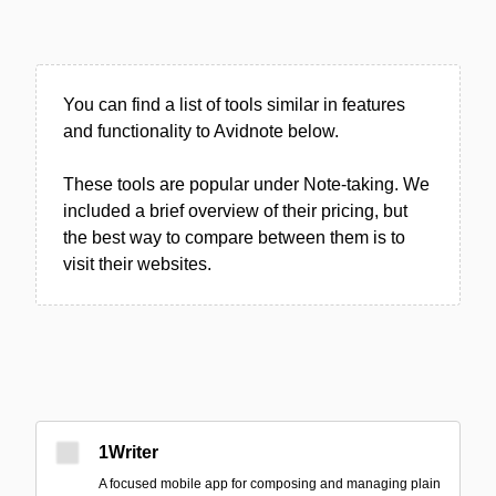
You can find a list of tools similar in features
and functionality to Avidnote below.
These tools are popular under Note-taking. We
included a brief overview of their pricing, but
the best way to compare between them is to
visit their websites.
1Writer
A focused mobile app for composing and managing plain