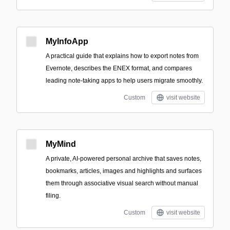
MyInfoApp
A practical guide that explains how to export notes from
Evernote, describes the ENEX format, and compares
leading note-taking apps to help users migrate smoothly.
Custom
visit website
MyMind
A private, AI-powered personal archive that saves notes,
bookmarks, articles, images and highlights and surfaces
them through associative visual search without manual
filing.
Custom
visit website