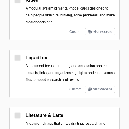
Kitted
A modular system of mental-model cards designed to
help people structure thinking, solve problems, and make
clearer decisions.
Custom
visit website
LiquidText
A document-focused reading and annotation app that
extracts, links, and organizes highlights and notes across
files to speed research and review.
Custom
visit website
Literature & Latte
A feature-rich app that unites drafting, research and