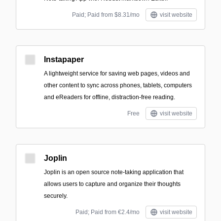
Paid; Paid from $8.31/mo
visit website
Instapaper
A lightweight service for saving web pages, videos and
other content to sync across phones, tablets, computers
and eReaders for offline, distraction-free reading.
Free
visit website
Joplin
Joplin is an open source note-taking application that
allows users to capture and organize their thoughts
securely.
Paid; Paid from €2.4/mo
visit website