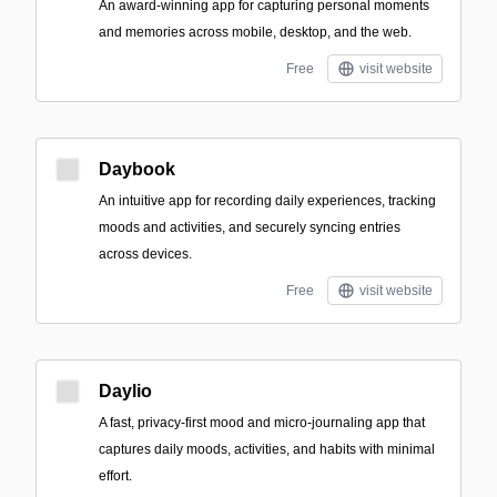
An award-winning app for capturing personal moments
and memories across mobile, desktop, and the web.
Free
visit website
Daybook
An intuitive app for recording daily experiences, tracking
moods and activities, and securely syncing entries
across devices.
Free
visit website
Daylio
A fast, privacy-first mood and micro-journaling app that
captures daily moods, activities, and habits with minimal
effort.