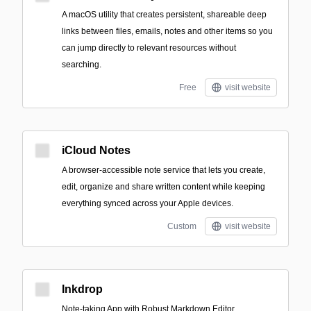
A macOS utility that creates persistent, shareable deep
links between files, emails, notes and other items so you
can jump directly to relevant resources without
searching.
Free
visit website
iCloud Notes
A browser-accessible note service that lets you create,
edit, organize and share written content while keeping
everything synced across your Apple devices.
Custom
visit website
Inkdrop
Note-taking App with Robust Markdown Editor.