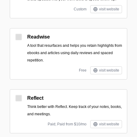
Custom
visit website
Readwise
A tool that resurfaces and helps you retain highlights from
ebooks and articles using daily reviews and spaced
repetition.
Free
visit website
Reflect
Think better with Reflect. Keep track of your notes, books,
and meetings.
Paid; Paid from $10/mo
visit website