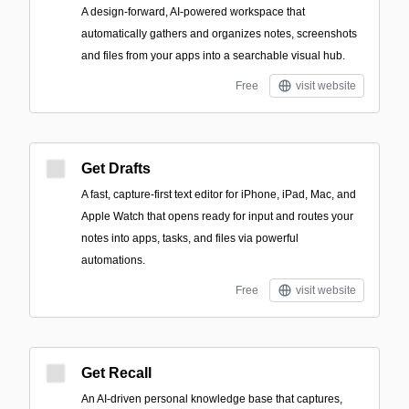
A design-forward, AI-powered workspace that
automatically gathers and organizes notes, screenshots
and files from your apps into a searchable visual hub.
Free
visit website
Get Drafts
A fast, capture-first text editor for iPhone, iPad, Mac, and
Apple Watch that opens ready for input and routes your
notes into apps, tasks, and files via powerful
automations.
Free
visit website
Get Recall
An AI-driven personal knowledge base that captures,