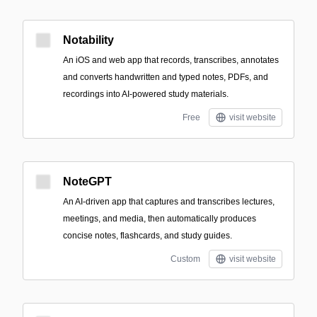
Notability
An iOS and web app that records, transcribes, annotates
and converts handwritten and typed notes, PDFs, and
recordings into AI-powered study materials.
Free
visit website
NoteGPT
An AI-driven app that captures and transcribes lectures,
meetings, and media, then automatically produces
concise notes, flashcards, and study guides.
Custom
visit website