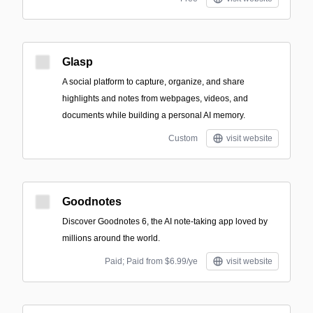
Glasp
A social platform to capture, organize, and share
highlights and notes from webpages, videos, and
documents while building a personal AI memory.
Custom
visit website
Goodnotes
Discover Goodnotes 6, the AI note-taking app loved by
millions around the world.
Paid; Paid from $6.99/ye
visit website