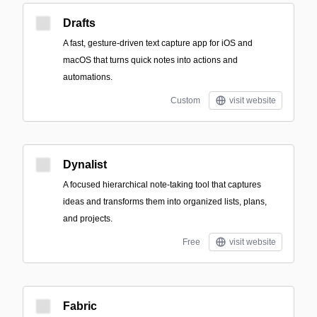
Drafts
A fast, gesture-driven text capture app for iOS and
macOS that turns quick notes into actions and
automations.
Custom
visit website
Dynalist
A focused hierarchical note-taking tool that captures
ideas and transforms them into organized lists, plans,
and projects.
Free
visit website
Fabric