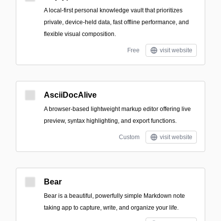
A local-first personal knowledge vault that prioritizes
private, device-held data, fast offline performance, and
flexible visual composition.
Free
visit website
AsciiDocAlive
A browser-based lightweight markup editor offering live
preview, syntax highlighting, and export functions.
Custom
visit website
Bear
Bear is a beautiful, powerfully simple Markdown note
taking app to capture, write, and organize your life.