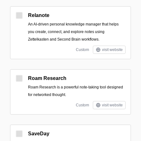
Relanote
An AI-driven personal knowledge manager that helps
you create, connect, and explore notes using
Zettelkasten and Second Brain workflows.
Custom
visit website
Roam Research
Roam Research is a powerful note-taking tool designed
for networked thought.
Custom
visit website
SaveDay