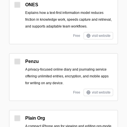
ONES
Explains how a text-first information model reduces
friction in knowledge work, speeds capture and retrieval,
and supports adaptable team workflows.
Free
visit website
Penzu
A privacy-focused online diary and journaling service
offering unlimited entries, encryption, and mobile apps
for writing on any device.
Free
visit website
Plain Org
A compact iPhone app for viewing and editing org-mode