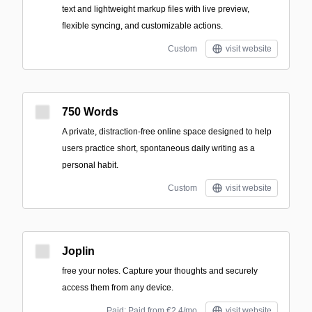
text and lightweight markup files with live preview,
flexible syncing, and customizable actions.
Custom
visit website
750 Words
A private, distraction-free online space designed to help
users practice short, spontaneous daily writing as a
personal habit.
Custom
visit website
Joplin
free your notes. Capture your thoughts and securely
access them from any device.
Paid; Paid from €2.4/mo
visit website