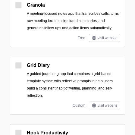
Granola
A meeting-focused notes app that transcribes calls, turns
raw meeting text into structured summaries, and
generates follow-ups and action items automatically.
Free
visit website
Grid Diary
A guided journaling app that combines a grid-based
template system with reflective prompts to help users
build a consistent habit of writing, planning, and self-
reflection.
Custom
visit website
Hook Productivity