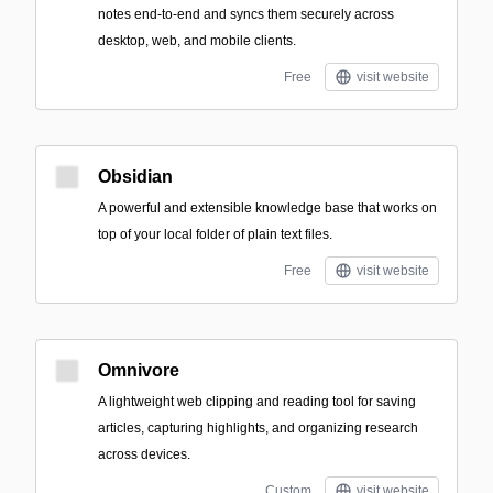
notes end-to-end and syncs them securely across
desktop, web, and mobile clients.
Free
visit website
Obsidian
A powerful and extensible knowledge base that works on
top of your local folder of plain text files.
Free
visit website
Omnivore
A lightweight web clipping and reading tool for saving
articles, capturing highlights, and organizing research
across devices.
Custom
visit website