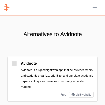
Open 
Alternatives to Avidnote
Avidnote
Avidnote is a lightweight web app that helps researchers
and students organize, prioritize, and annotate academic
papers so they can move from discovery to careful
reading.
Free
visit website