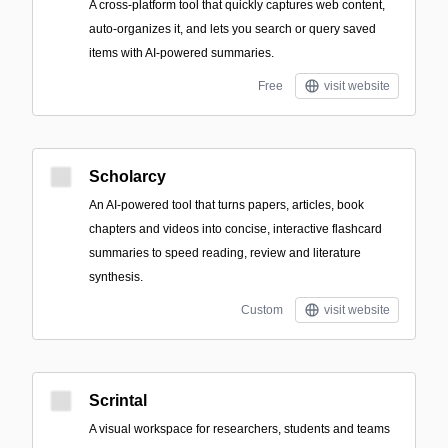
A cross-platform tool that quickly captures web content,
auto-organizes it, and lets you search or query saved
items with AI-powered summaries.
Free
visit website
Scholarcy
An AI-powered tool that turns papers, articles, book
chapters and videos into concise, interactive flashcard
summaries to speed reading, review and literature
synthesis.
Custom
visit website
Scrintal
A visual workspace for researchers, students and teams