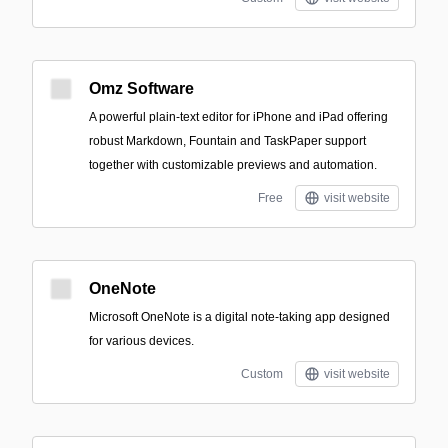
Omz Software
A powerful plain-text editor for iPhone and iPad offering
robust Markdown, Fountain and TaskPaper support
together with customizable previews and automation.
Free
visit website
OneNote
Microsoft OneNote is a digital note-taking app designed
for various devices.
Custom
visit website