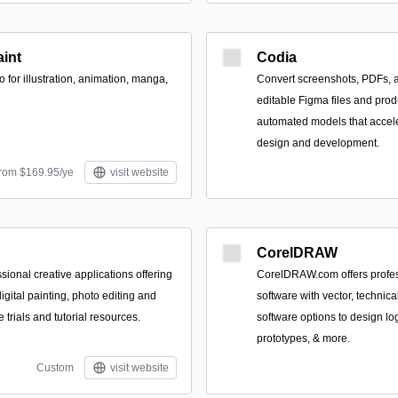
aint
Codia
o for illustration, animation, manga,
Convert screenshots, PDFs, 
editable Figma files and pro
automated models that accel
design and development.
from $169.95/ye
visit website
CorelDRAW
ssional creative applications offering
CorelDRAW.com offers profes
 digital painting, photo editing and
software with vector, technica
e trials and tutorial resources.
software options to design log
prototypes, & more.
Custom
visit website