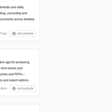
imedia and utility
iting, converting and
documents across desktop
Free
visit website
ion app for producing
ns—from books and
gazines and PDFs—
y and export options.
stom
visit website