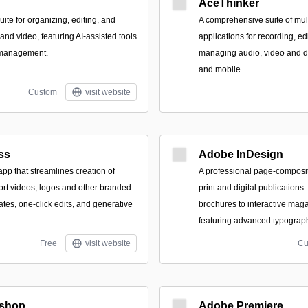
AceThinker
te for organizing, editing, and
A comprehensive suite of mult
nd video, featuring AI-assisted tools
applications for recording, ed
 management.
managing audio, video and 
and mobile.
Custom
visit website
ss
Adobe InDesign
pp that streamlines creation of
A professional page-composit
hort videos, logos and other branded
print and digital publicatio
tes, one-click edits, and generative
brochures to interactive ma
featuring advanced typograph
Free
visit website
Cu
shop
Adobe Premiere