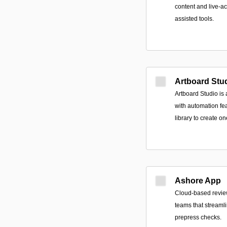
content and live-ac
assisted tools.
Artboard Stu
Artboard Studio is
with automation fe
library to create o
Ashore App
Cloud-based review
teams that streaml
prepress checks.