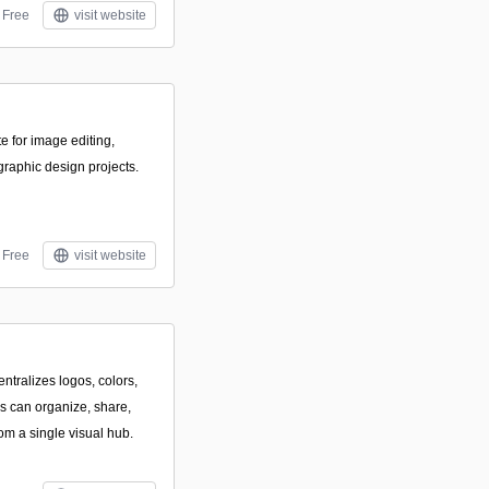
Free
visit website
e for image editing,
graphic design projects.
Free
visit website
ntralizes logos, colors,
s can organize, share,
om a single visual hub.