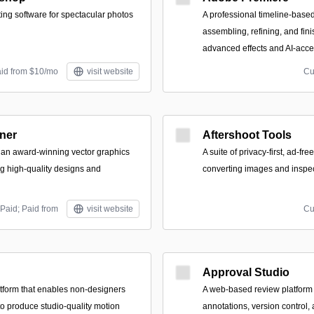
ting software for spectacular photos
A professional timeline-based
assembling, refining, and fin
advanced effects and AI-accel
aid from $10/mo
visit website
Cu
gner
Aftershoot Tools
is an award-winning vector graphics
A suite of privacy-first, ad-free
ng high-quality designs and
converting images and inspe
Paid; Paid from
visit website
Cu
Approval Studio
tform that enables non-designers
A web-based review platform 
to produce studio-quality motion
annotations, version control, 