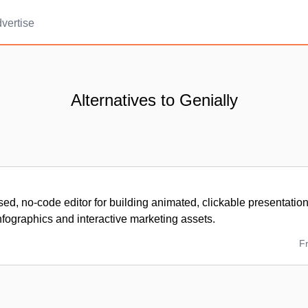
vertise
Alternatives to Genially
ed, no-code editor for building animated, clickable presentatio
fographics and interactive marketing assets.
F