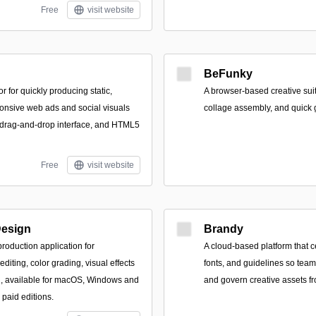
Free
visit website
BeFunky
r for quickly producing static,
A browser-based creative suit
onsive web ads and social visuals
collage assembly, and quick 
 drag-and-drop interface, and HTML5
Free
visit website
Design
Brandy
production application for
A cloud-based platform that ce
editing, color grading, visual effects
fonts, and guidelines so team
g, available for macOS, Windows and
and govern creative assets fr
 paid editions.