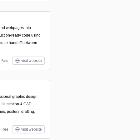
and webpages into
duction-ready code using
erate handoff between
Paid
visit website
sional graphic design
l illustration & CAD
os, posters, drafting,
Free
visit website