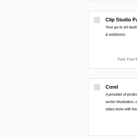
Clip Studio P
Your go-to art studi
& webtoons.
Paid; Paid 
Corel
A provider of profe
vector illustration,
video tools with fre