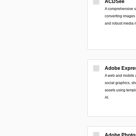
ACDSee
A comprehensive sui
converting images a
and robust media
Adobe Expre
A web and mobile a
social graphics, s
assets using templa
AI.
Adobe Photo