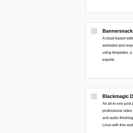
Bannersnack
A cloud-based edito
animated and resp
using templates, a
exports.
Blackmagic 
An all-in-one post 
professional video 
and audio finishin
Linux with free and