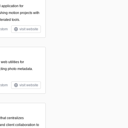
 application for
ishing motion projects with
erated tools.
stom
visit website
 web utilities for
cting photo metadata.
stom
visit website
that centralizes
and client collaboration to