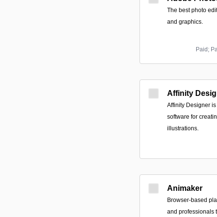
The best photo edi
and graphics.
Paid; P
Affinity Desi
Affinity Designer 
software for creati
illustrations.
Animaker
Browser-based pla
and professionals 