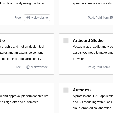
tion clips quickly using machine-
speed up creative approvals.
Free
visit website
Paid; Paid from $
dio
Artboard Studio
 a graphic and motion design tool
Vector, image, audio and vide
atures and an extensive content
assets you need to make amaz
ne design into thousands easily.
browser.
Free
visit website
Paid; Paid from $
Autodesk
 and approval platform for creative
A professional CAD applicatio
ines sign-offs and automates
and 3D modeling with AI-ass
cloud-enabled collaboration.