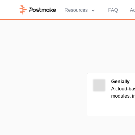
Resources
FAQ
Ad
Genially
A cloud-bas
modules, in