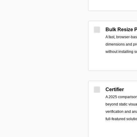
Bulk Resize 
A fast, browser-bas
dimensions and pro
without installing s
Certifier
A 2025 comparison 
beyond static visu
verification and ana
full-featured soluti