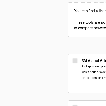
You can find a list 
These tools are pop
to compare between 
3M Visual Att
An AI-powered predi
which parts of a des
glance, enabling ra