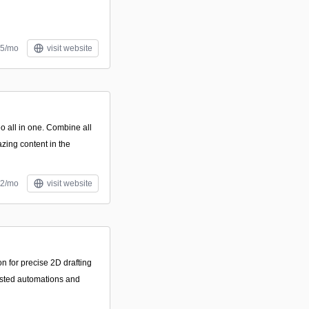
55/mo
visit website
o all in one. Combine all
ing content in the
12/mo
visit website
n for precise 2D drafting
isted automations and