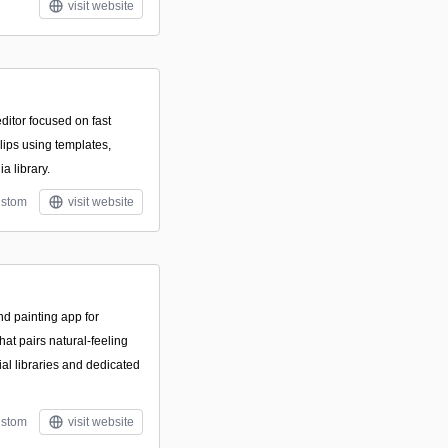
visit website
ditor focused on fast
clips using templates,
ia library.
stom
visit website
and painting app for
hat pairs natural-feeling
al libraries and dedicated
stom
visit website