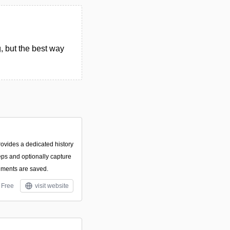
, but the best way
rovides a dedicated history
eps and optionally capture
ments are saved.
Free
visit website