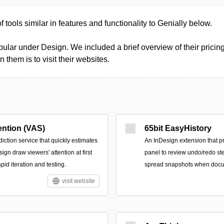
of tools similar in features and functionality to Genially below.
ular under Design. We included a brief overview of their pricing
them is to visit their websites.
ention (VAS)
65bit EasyHistory
ction service that quickly estimates
An InDesign extension that p
ign draw viewers' attention at first
panel to review undo/redo st
pid iteration and testing.
spread snapshots when docu
visit website