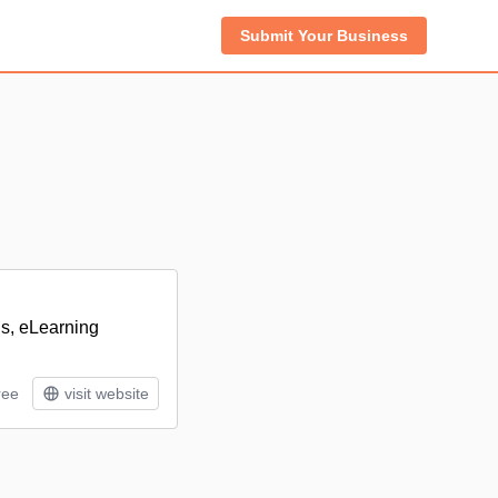
Submit Your Business
ns, eLearning
ree
visit website