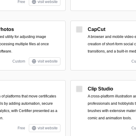
Free
visit website
Photos
CapCut
ed utility for adjusting image
A browser and mobile video e
cessing multiple files at once
creation of short-form social 
oftware.
transitions, and a built-in med
Custom
visit website
Cu
Clip Studio
of platforms that move certificates
A cross-platform illustration 
als by adding automation, secure
professionals and hobbyists t
lytics, with Certifier presented as a
brushes with extensive materi
on.
comic and animation tools.
Free
visit website
Cu