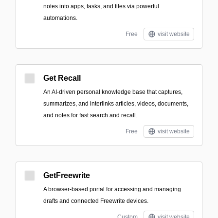
notes into apps, tasks, and files via powerful
automations.
Free
visit website
Get Recall
An AI-driven personal knowledge base that captures,
summarizes, and interlinks articles, videos, documents,
and notes for fast search and recall.
Free
visit website
GetFreewrite
A browser-based portal for accessing and managing
drafts and connected Freewrite devices.
Custom
visit website