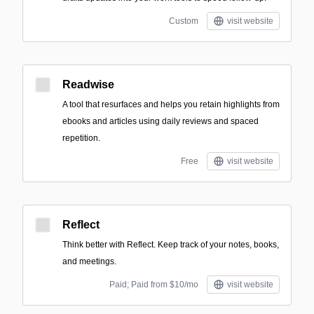
Custom
visit website
Readwise
A tool that resurfaces and helps you retain highlights from
ebooks and articles using daily reviews and spaced
repetition.
Free
visit website
Reflect
Think better with Reflect. Keep track of your notes, books,
and meetings.
Paid; Paid from $10/mo
visit website