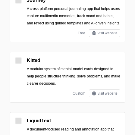
Journey
A cross-platform personal journaling app that helps users
capture multimedia memories, track mood and habits,
and reflect using guided templates and AI-driven insights.
Free
visit website
Kitted
A modular system of mental-model cards designed to
help people structure thinking, solve problems, and make
clearer decisions.
Custom
visit website
LiquidText
A document-focused reading and annotation app that