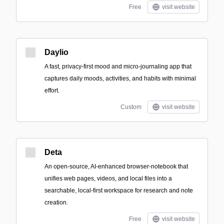
Free
visit website
Daylio
A fast, privacy-first mood and micro-journaling app that
captures daily moods, activities, and habits with minimal
effort.
Custom
visit website
Deta
An open-source, AI-enhanced browser-notebook that
unifies web pages, videos, and local files into a
searchable, local-first workspace for research and note
creation.
Free
visit website