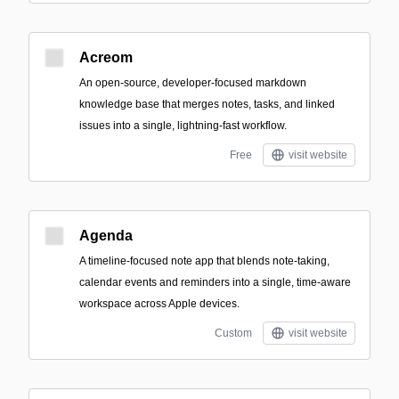
Acreom
An open-source, developer-focused markdown
knowledge base that merges notes, tasks, and linked
issues into a single, lightning-fast workflow.
Free
visit website
Agenda
A timeline-focused note app that blends note-taking,
calendar events and reminders into a single, time-aware
workspace across Apple devices.
Custom
visit website