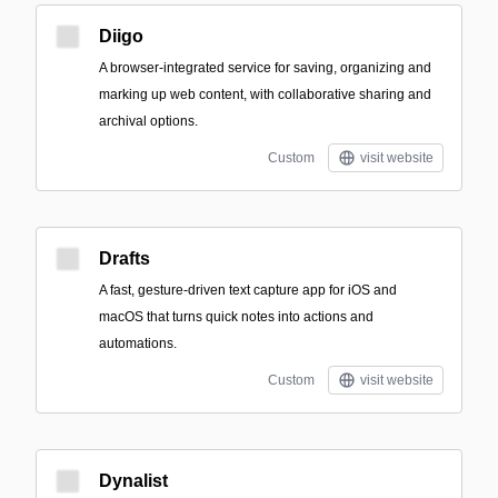
Diigo
A browser-integrated service for saving, organizing and
marking up web content, with collaborative sharing and
archival options.
Custom
visit website
Drafts
A fast, gesture-driven text capture app for iOS and
macOS that turns quick notes into actions and
automations.
Custom
visit website
Dynalist