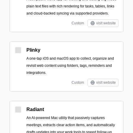
plain text files with rich rendering for tasks, tables, links
and cloud-backed syncing via supported providers.
Custom
visit website
Plinky
A one-tap iOS and macOS app to collect, organize and
revisit web content using folders, tags, reminders and
integrations.
Custom
visit website
Radiant
An AI-powered Mac utility that passively captures
meetings, extracts clear action items, and automatically
drafts updates into your work tools to speed follow-up.