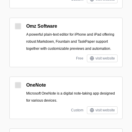
Omz Software
A powerful plain-text editor for iPhone and iPad offering
robust Markdown, Fountain and TaskPaper support
together with customizable previews and automation.
Free
visit website
OneNote
Microsoft OneNote is a digital note-taking app designed
for various devices.
Custom
visit website