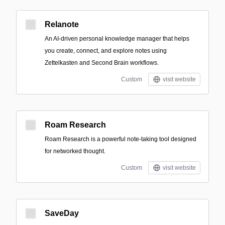
Relanote
An AI-driven personal knowledge manager that helps
you create, connect, and explore notes using
Zettelkasten and Second Brain workflows.
Custom
visit website
Roam Research
Roam Research is a powerful note-taking tool designed
for networked thought.
Custom
visit website
SaveDay