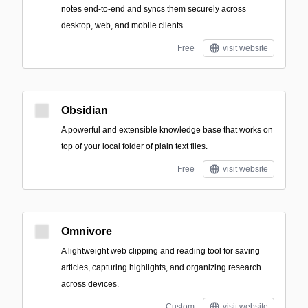
notes end-to-end and syncs them securely across
desktop, web, and mobile clients.
Free
visit website
Obsidian
A powerful and extensible knowledge base that works on
top of your local folder of plain text files.
Free
visit website
Omnivore
A lightweight web clipping and reading tool for saving
articles, capturing highlights, and organizing research
across devices.
Custom
visit website