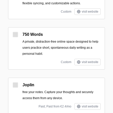
flexible syncing, and customizable actions.
Custom
visit website
750 Words
A private, distraction-free online space designed to help
users practice short, spontaneous daily writing as a
personal habit.
Custom
visit website
Joplin
free your notes. Capture your thoughts and securely
access them from any device.
Paid; Paid from €2.4/mo
visit website