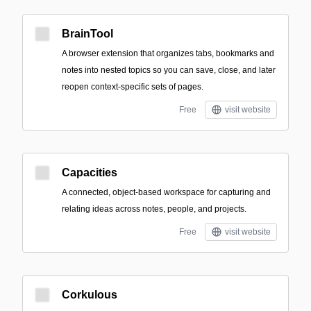
BrainTool
A browser extension that organizes tabs, bookmarks and
notes into nested topics so you can save, close, and later
reopen context-specific sets of pages.
Free
visit website
Capacities
A connected, object-based workspace for capturing and
relating ideas across notes, people, and projects.
Free
visit website
Corkulous