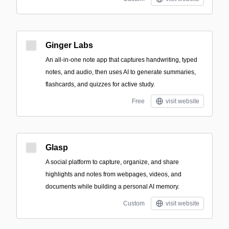
Ginger Labs
An all-in-one note app that captures handwriting, typed
notes, and audio, then uses AI to generate summaries,
flashcards, and quizzes for active study.
Free
visit website
Glasp
A social platform to capture, organize, and share
highlights and notes from webpages, videos, and
documents while building a personal AI memory.
Custom
visit website