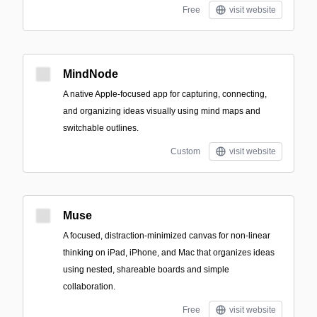
Free
visit website
MindNode
A native Apple-focused app for capturing, connecting,
and organizing ideas visually using mind maps and
switchable outlines.
Custom
visit website
Muse
A focused, distraction-minimized canvas for non-linear
thinking on iPad, iPhone, and Mac that organizes ideas
using nested, shareable boards and simple
collaboration.
Free
visit website