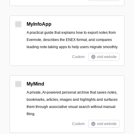
MyInfoApp
A practical guide that explains how to export notes from
Evernote, describes the ENEX format, and compares
leading note-taking apps to help users migrate smoothly.
Custom
visit website
MyMind
A private, AI-powered personal archive that saves notes,
bookmarks, articles, images and highlights and surfaces
them through associative visual search without manual
filing.
Custom
visit website