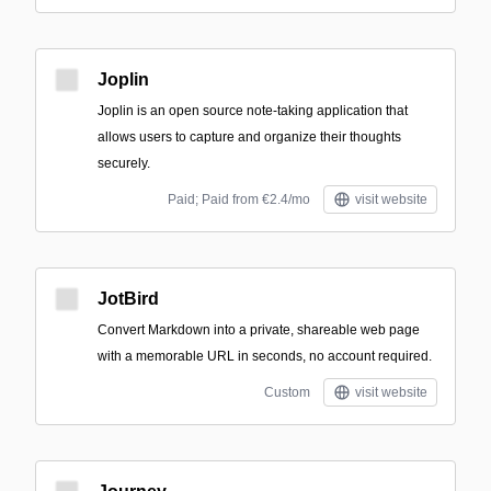
Joplin
Joplin is an open source note-taking application that
allows users to capture and organize their thoughts
securely.
Paid; Paid from €2.4/mo
visit website
JotBird
Convert Markdown into a private, shareable web page
with a memorable URL in seconds, no account required.
Custom
visit website