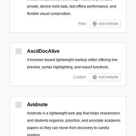
private, device-held data, fast offline performance, and
flexible visual composition.
Free
visit website
AsciiDocAlive
A browser-based lightweight markup editor offering live
preview, syntax highlighting, and export functions.
Custom
visit website
Avidnote
Avidnote is a lightweight web app that helps researchers
and students organize, prioritize, and annotate academic
papers so they can move from discovery to careful
reading.