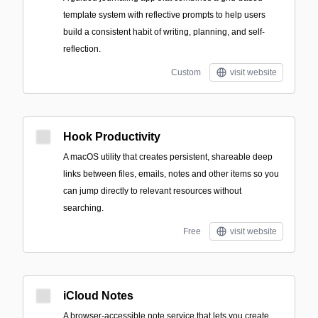
template system with reflective prompts to help users
build a consistent habit of writing, planning, and self-
reflection.
Custom
visit website
Hook Productivity
A macOS utility that creates persistent, shareable deep
links between files, emails, notes and other items so you
can jump directly to relevant resources without
searching.
Free
visit website
iCloud Notes
A browser-accessible note service that lets you create,