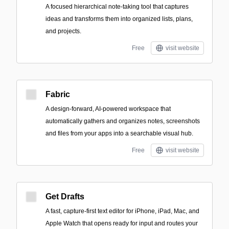
A focused hierarchical note-taking tool that captures
ideas and transforms them into organized lists, plans,
and projects.
Free
visit website
Fabric
A design-forward, AI-powered workspace that
automatically gathers and organizes notes, screenshots
and files from your apps into a searchable visual hub.
Free
visit website
Get Drafts
A fast, capture-first text editor for iPhone, iPad, Mac, and
Apple Watch that opens ready for input and routes your