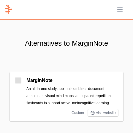
Open 
Alternatives to MarginNote
MarginNote
An all‑in‑one study app that combines document
annotation, visual mind maps, and spaced-repetition
flashcards to support active, metacognitive learning.
Custom
visit website