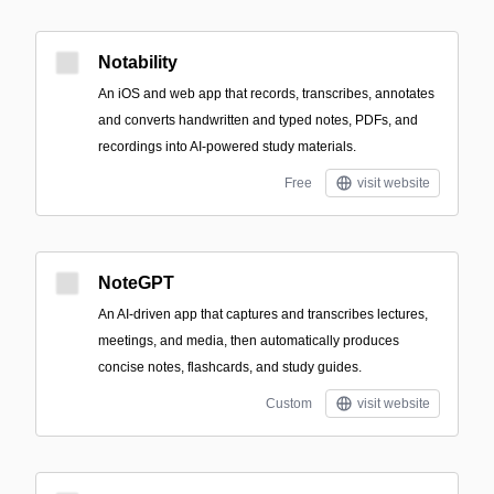
Notability
An iOS and web app that records, transcribes, annotates
and converts handwritten and typed notes, PDFs, and
recordings into AI-powered study materials.
Free
visit website
NoteGPT
An AI-driven app that captures and transcribes lectures,
meetings, and media, then automatically produces
concise notes, flashcards, and study guides.
Custom
visit website