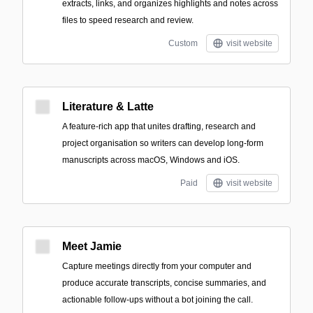
extracts, links, and organizes highlights and notes across
files to speed research and review.
Custom
visit website
Literature & Latte
A feature-rich app that unites drafting, research and
project organisation so writers can develop long-form
manuscripts across macOS, Windows and iOS.
Paid
visit website
Meet Jamie
Capture meetings directly from your computer and
produce accurate transcripts, concise summaries, and
actionable follow-ups without a bot joining the call.