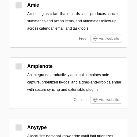
Amie
A meeting assistant that records calls, produces concise
summaries and action items, and automates follow-up
across calendar, email and task tools.
Free
visit website
Amplenote
An integrated productivity app that combines note
capture, prioritized to-dos, and a drag-and-drop calendar
with secure syncing and extensible plugins.
Custom
visit website
Anytype
A local-first personal knowledge vault that prioritizes