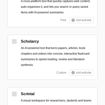
A cross-platform tool that quickly captures web content,
auto-organizes it, and lets you search or query saved
items with AI-powered summaries.
Free
visit website
Scholarcy
An AI-powered tool that turns papers, articles, book
chapters and videos into concise, interactive flashcard
summaries to speed reading, review and literature
synthesis.
Custom
visit website
Scrintal
A visual workspace for researchers, students and teams