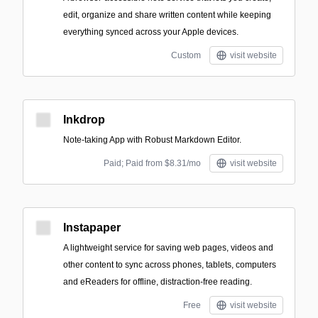
edit, organize and share written content while keeping
everything synced across your Apple devices.
Custom
visit website
Inkdrop
Note-taking App with Robust Markdown Editor.
Paid; Paid from $8.31/mo
visit website
Instapaper
A lightweight service for saving web pages, videos and
other content to sync across phones, tablets, computers
and eReaders for offline, distraction-free reading.
Free
visit website