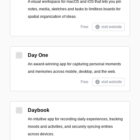
A visual workspace for macOS and iOS that lets you pin
notes, media, sketches and tasks to limitless boards for
spatial organization of ideas.
Free
visit website
Day One
An award-winning app for capturing personal moments
and memories across mobile, desktop, and the web.
Free
visit website
Daybook
An intuitive app for recording daily experiences, tracking
moods and activities, and securely syncing entries
across devices.