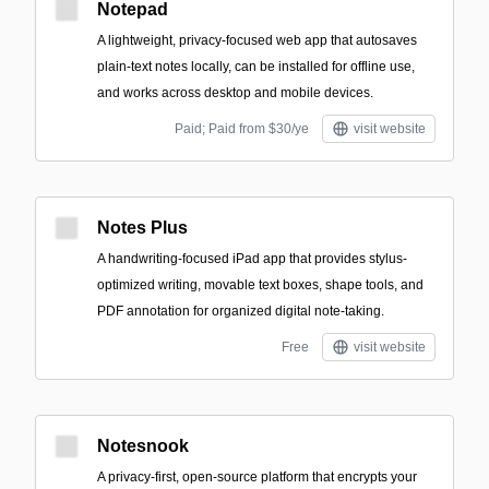
Notepad
A lightweight, privacy-focused web app that autosaves
plain-text notes locally, can be installed for offline use,
and works across desktop and mobile devices.
Paid; Paid from $30/ye
visit website
Notes Plus
A handwriting-focused iPad app that provides stylus-
optimized writing, movable text boxes, shape tools, and
PDF annotation for organized digital note-taking.
Free
visit website
Notesnook
A privacy-first, open-source platform that encrypts your