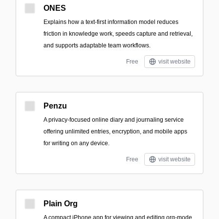
ONES
Explains how a text-first information model reduces
friction in knowledge work, speeds capture and retrieval,
and supports adaptable team workflows.
Free
visit website
Penzu
A privacy-focused online diary and journaling service
offering unlimited entries, encryption, and mobile apps
for writing on any device.
Free
visit website
Plain Org
A compact iPhone app for viewing and editing org-mode