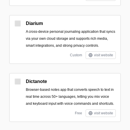
Diarium
A cross-device personal journaling application that syncs
via your own cloud storage and supports rich media,
smart integrations, and strong privacy controls.
Custom
visit website
Dictanote
Browser-based notes app that converts speech to text in
real time across 50+ languages, letting you mix voice
and keyboard input with voice commands and shortcuts.
Free
visit website