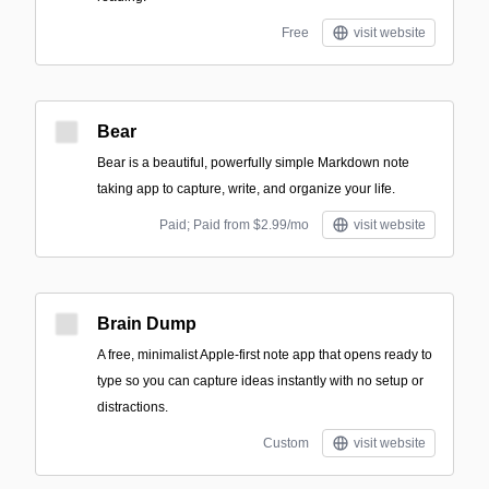
Free
visit website
Bear
Bear is a beautiful, powerfully simple Markdown note
taking app to capture, write, and organize your life.
Paid; Paid from $2.99/mo
visit website
Brain Dump
A free, minimalist Apple-first note app that opens ready to
type so you can capture ideas instantly with no setup or
distractions.
Custom
visit website