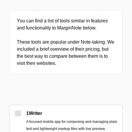
You can find a list of tools similar in features
and functionality to MarginNote below.
These tools are popular under Note-taking. We
included a brief overview of their pricing, but
the best way to compare between them is to
visit their websites.
1Writer
A focused mobile app for composing and managing plain
text and lightweight markup files with live preview,