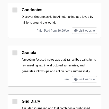
Goodnotes
Discover Goodnotes 6, the AI note-taking app loved by
millions around the world.
Paid; Paid from $6.99/ye
visit website
Granola
A meeting-focused notes app that transcribes calls, turns
raw meeting text into structured summaries, and
generates follow-ups and action items automatically.
Free
visit website
Grid Diary
A guided journaling app that combines a grid-based