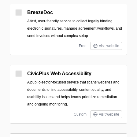
BreezeDoc
A fast, user-friendly service to collect legally binding
electronic signatures, manage agreement workflows, and
send invoices without complex setup.
Free
visit website
CivicPlus Web Accessibility
A public-sector-focused service that scans websites and
documents to find accessibility, content quality, and
usability issues and helps teams prioritize remediation
and ongoing monitoring.
Custom
visit website