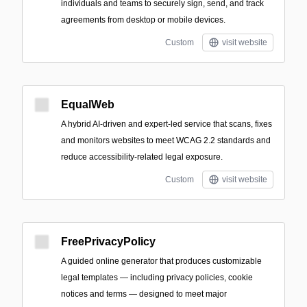
individuals and teams to securely sign, send, and track
agreements from desktop or mobile devices.
Custom
visit website
EqualWeb
A hybrid AI-driven and expert-led service that scans, fixes
and monitors websites to meet WCAG 2.2 standards and
reduce accessibility-related legal exposure.
Custom
visit website
FreePrivacyPolicy
A guided online generator that produces customizable
legal templates — including privacy policies, cookie
notices and terms — designed to meet major