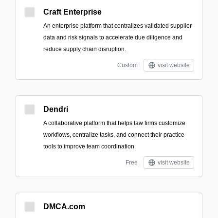
Craft Enterprise
An enterprise platform that centralizes validated supplier
data and risk signals to accelerate due diligence and
reduce supply chain disruption.
Custom
visit website
Dendri
A collaborative platform that helps law firms customize
workflows, centralize tasks, and connect their practice
tools to improve team coordination.
Free
visit website
DMCA.com