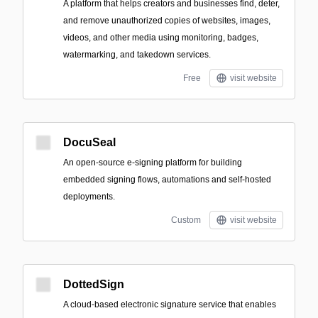
A platform that helps creators and businesses find, deter,
and remove unauthorized copies of websites, images,
videos, and other media using monitoring, badges,
watermarking, and takedown services.
Free
visit website
DocuSeal
An open-source e-signing platform for building
embedded signing flows, automations and self-hosted
deployments.
Custom
visit website
DottedSign
A cloud-based electronic signature service that enables