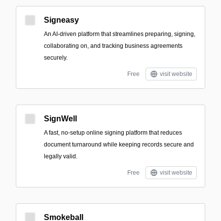
Signeasy
An AI-driven platform that streamlines preparing, signing,
collaborating on, and tracking business agreements
securely.
Free
visit website
SignWell
A fast, no‑setup online signing platform that reduces
document turnaround while keeping records secure and
legally valid.
Free
visit website
Smokeball