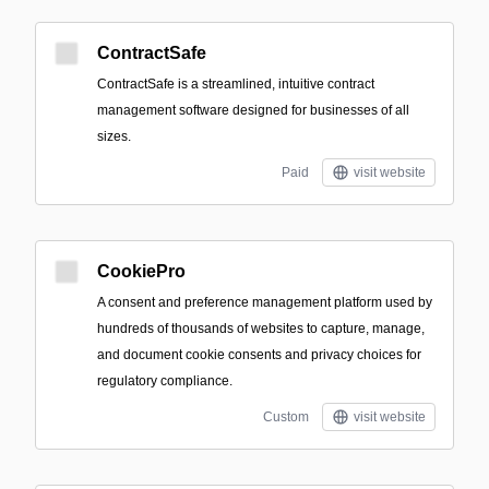
ContractSafe
ContractSafe is a streamlined, intuitive contract
management software designed for businesses of all
sizes.
Paid
visit website
CookiePro
A consent and preference management platform used by
hundreds of thousands of websites to capture, manage,
and document cookie consents and privacy choices for
regulatory compliance.
Custom
visit website