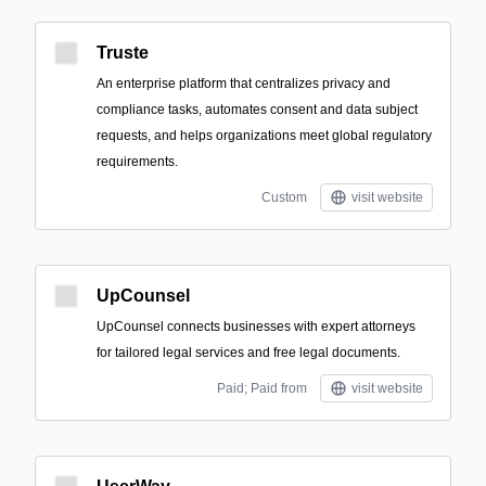
Truste
An enterprise platform that centralizes privacy and
compliance tasks, automates consent and data subject
requests, and helps organizations meet global regulatory
requirements.
Custom
visit website
UpCounsel
UpCounsel connects businesses with expert attorneys
for tailored legal services and free legal documents.
Paid; Paid from
visit website