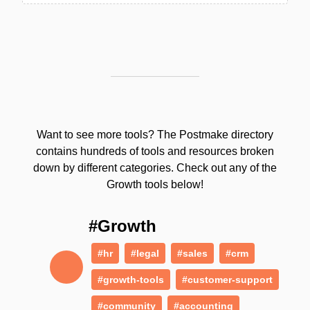
Want to see more tools? The Postmake directory
contains hundreds of tools and resources broken
down by different categories. Check out any of the
Growth tools below!
#Growth
#hr
#legal
#sales
#crm
#growth-tools
#customer-support
#community
#accounting