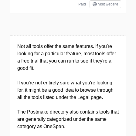
Paid
visit website
Not all tools offer the same features. If you're
looking for a particular feature, most tools offer
a free trial that you can run to see if they're a
good fit.
If you're not entirely sure what you're looking
for, it might be a good idea to browse through
all the tools listed under the Legal page.
The Postmake directory also contains tools that
are generally categorized under the same
category as OneSpan.