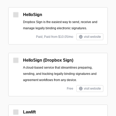
HelloSign
Dropbox Sign is the easiest way to send, receive and
manage legally binding electronic signatures.
Paid; Paid from $10.05/mo
visit website
HelloSign (Dropbox Sign)
A cloud-based service that streamlines preparing,
sending, and tracking legally binding signatures and
agreement workflows from any device.
Free
visit website
Lawlift