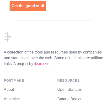
Get the good stuff
Footer
A collection of the tools and resources used by companies
and startups all over the web. Some of our links are affiliate
links. A project by
@amrkio
.
POSTMAKE
RESOURCES
About
Open Startups
Advertise
Startup Books