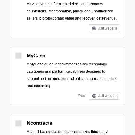
An AI-driven platform that detects and removes
counterfeits, impersonation, piracy, and unauthorized
sellers to protect brand value and recover lost revenue.
visit website
MyCase
A MyCase guide that summarizes key technology
categories and platform capabilities designed to
streamline firm operations, client communication, billing,
and marketing.
Free
visit website
Ncontracts
A cloud-based platform that centralizes third-party