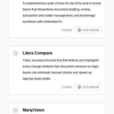
A comprehensive suite of tools for law firms and in-house
teams that streamlines document drafting, review,
transaction and matter management, and knowledge
workflows with embedded AI.
Custom
visit website
Litera Compare
A fast, accuracy-focused tool that detects and highlights
every change between two document versions so legal
teams can eliminate manual checks and speed up
signing-ready drafts.
Custom
visit website
MarqVision