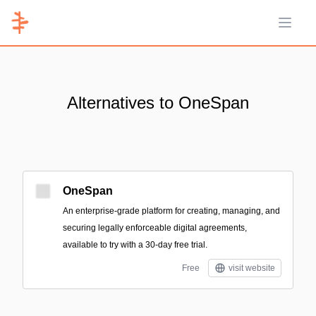
Open 
Alternatives to OneSpan
OneSpan
An enterprise-grade platform for creating, managing, and
securing legally enforceable digital agreements,
available to try with a 30-day free trial.
Free
visit website