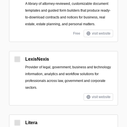
A library of attorney-reviewed, customizable document
templates and guided form builders that produce ready-
to-download contracts and notices for business, real
estate, estate planning, and personal matters.
Free
visit website
LexisNexis
Provider of legal, government, business and technology
information, analytics and workflow solutions for
professionals across law, government and corporate
sectors.
visit website
Litera