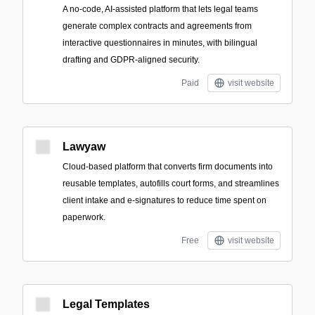
A no-code, AI-assisted platform that lets legal teams
generate complex contracts and agreements from
interactive questionnaires in minutes, with bilingual
drafting and GDPR-aligned security.
Paid
visit website
Lawyaw
Cloud-based platform that converts firm documents into
reusable templates, autofills court forms, and streamlines
client intake and e-signatures to reduce time spent on
paperwork.
Free
visit website
Legal Templates