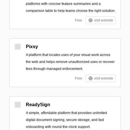
platforms with concise feature summaries and a
comparison table to help teams choose the right solution.
Free
visit website
Pixsy
A platform that locates uses of your visual work across
the web and helps remove unauthorized uses or recover
fees through managed enforcement.
Free
visit website
ReadySign
A simple, affordable platform that provides unlimited
digital document signing, secure storage, and fast
onboarding with round-the-clock support.