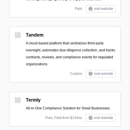
Paid
visit website
Tandem
A cloud-based platform that centralizes third-party
oversight, automates due-diligence collection, and tracks
contracts, reviews, and compliance events for regulated
organizations.
Custom
visit website
Termly
All-in-One Compliance Solution for Small Businesses.
Free; Paid from $14/mo
visit website