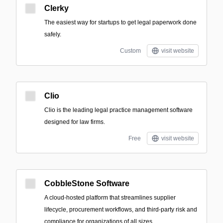
Clerky
The easiest way for startups to get legal paperwork done
safely.
Custom
visit website
Clio
Clio is the leading legal practice management software
designed for law firms.
Free
visit website
CobbleStone Software
A cloud-hosted platform that streamlines supplier
lifecycle, procurement workflows, and third-party risk and
compliance for organizations of all sizes.