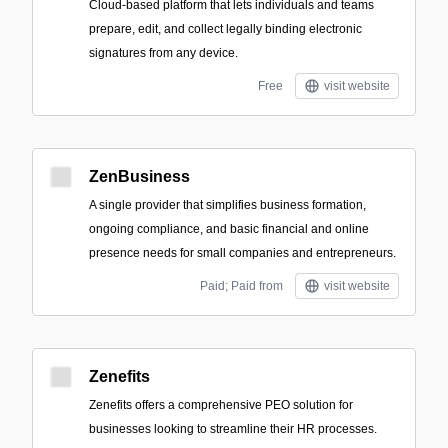
Cloud-based platform that lets individuals and teams
prepare, edit, and collect legally binding electronic
signatures from any device.
Free
visit website
ZenBusiness
A single provider that simplifies business formation,
ongoing compliance, and basic financial and online
presence needs for small companies and entrepreneurs.
Paid; Paid from
visit website
Zenefits
Zenefits offers a comprehensive PEO solution for
businesses looking to streamline their HR processes.