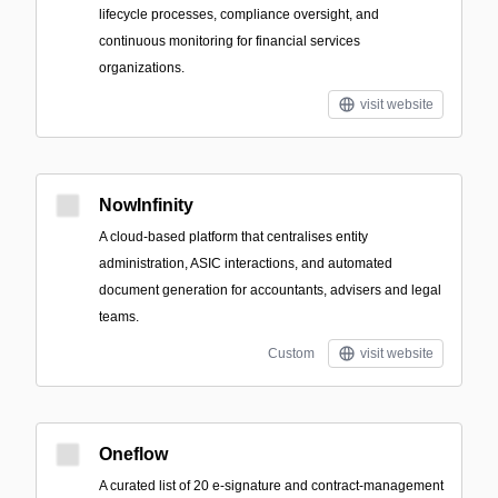
lifecycle processes, compliance oversight, and
continuous monitoring for financial services
organizations.
visit website
NowInfinity
A cloud-based platform that centralises entity
administration, ASIC interactions, and automated
document generation for accountants, advisers and legal
teams.
Custom
visit website
Oneflow
A curated list of 20 e-signature and contract-management