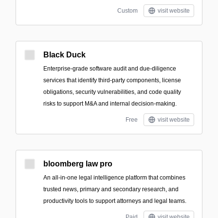
Custom
visit website
Black Duck
Enterprise-grade software audit and due-diligence
services that identify third-party components, license
obligations, security vulnerabilities, and code quality
risks to support M&A and internal decision-making.
Free
visit website
bloomberg law pro
An all-in-one legal intelligence platform that combines
trusted news, primary and secondary research, and
productivity tools to support attorneys and legal teams.
Paid
visit website