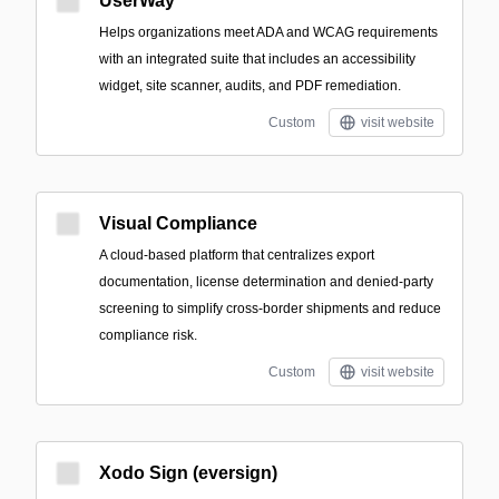
UserWay
Helps organizations meet ADA and WCAG requirements
with an integrated suite that includes an accessibility
widget, site scanner, audits, and PDF remediation.
Custom
visit website
Visual Compliance
A cloud-based platform that centralizes export
documentation, license determination and denied-party
screening to simplify cross-border shipments and reduce
compliance risk.
Custom
visit website
Xodo Sign (eversign)