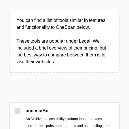
You can find a list of tools similar in features
and functionality to OneSpan below.
These tools are popular under Legal. We
included a brief overview of their pricing, but
the best way to compare between them is to
visit their websites.
accessiBe
An AI-driven accessibility platform that automates
remediation, pairs human audits and user testing, and