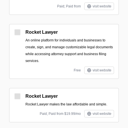
Paid; Paid from
visit website
Rocket Lawyer
An online platform for individuals and businesses to
create, sign, and manage customizable legal documents
while accessing attorney support and business filing
services.
Free
visit website
Rocket Lawyer
Rocket Lawyer makes the law affordable and simple.
Paid; Paid from $19.99/mo
visit website