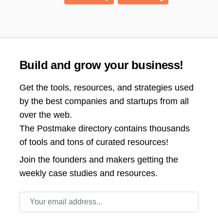
Build and grow your business!
Get the tools, resources, and strategies used
by the best companies and startups from all
over the web.
The Postmake directory contains thousands
of tools and tons of curated resources!
Join the
founders and makers getting the
weekly case studies and resources.
Email address