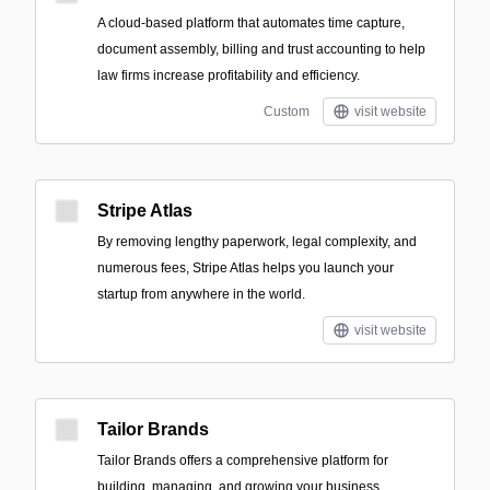
A cloud-based platform that automates time capture,
document assembly, billing and trust accounting to help
law firms increase profitability and efficiency.
Custom
visit website
Stripe Atlas
By removing lengthy paperwork, legal complexity, and
numerous fees, Stripe Atlas helps you launch your
startup from anywhere in the world.
visit website
Tailor Brands
Tailor Brands offers a comprehensive platform for
building, managing, and growing your business.