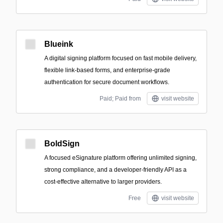
Blueink
A digital signing platform focused on fast mobile delivery,
flexible link-based forms, and enterprise-grade
authentication for secure document workflows.
Paid; Paid from
visit website
BoldSign
A focused eSignature platform offering unlimited signing,
strong compliance, and a developer-friendly API as a
cost-effective alternative to larger providers.
Free
visit website