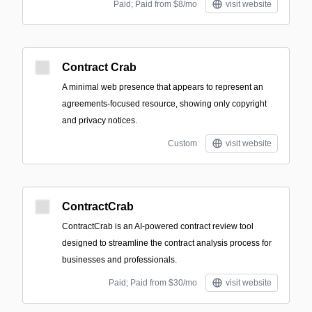
Paid; Paid from $8/mo
visit website
Contract Crab
A minimal web presence that appears to represent an
agreements-focused resource, showing only copyright
and privacy notices.
Custom
visit website
ContractCrab
ContractCrab is an AI-powered contract review tool
designed to streamline the contract analysis process for
businesses and professionals.
Paid; Paid from $30/mo
visit website