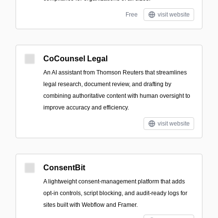
Free
visit website
CoCounsel Legal
An AI assistant from Thomson Reuters that streamlines
legal research, document review, and drafting by
combining authoritative content with human oversight to
improve accuracy and efficiency.
visit website
ConsentBit
A lightweight consent-management platform that adds
opt-in controls, script blocking, and audit-ready logs for
sites built with Webflow and Framer.