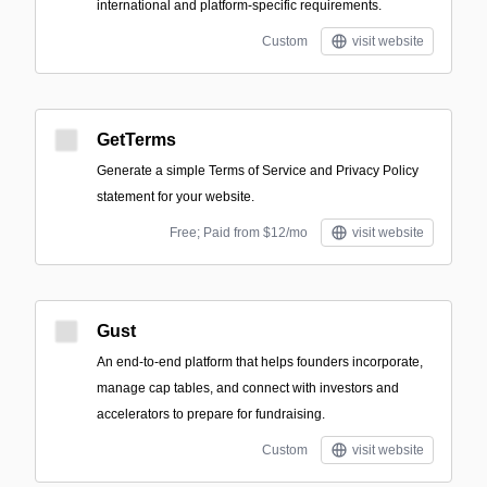
international and platform-specific requirements.
Custom
visit website
GetTerms
Generate a simple Terms of Service and Privacy Policy
statement for your website.
Free; Paid from $12/mo
visit website
Gust
An end-to-end platform that helps founders incorporate,
manage cap tables, and connect with investors and
accelerators to prepare for fundraising.
Custom
visit website