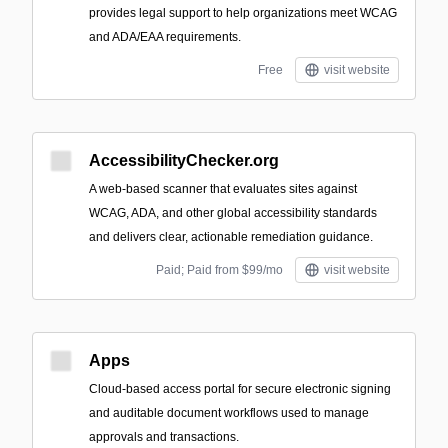
provides legal support to help organizations meet WCAG
and ADA/EAA requirements.
Free
visit website
AccessibilityChecker.org
A web-based scanner that evaluates sites against
WCAG, ADA, and other global accessibility standards
and delivers clear, actionable remediation guidance.
Paid; Paid from $99/mo
visit website
Apps
Cloud-based access portal for secure electronic signing
and auditable document workflows used to manage
approvals and transactions.