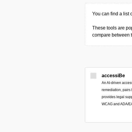
You can find a list
These tools are pop
compare between the
accessiBe
An AI-driven access
remediation, pairs
provides legal sup
WCAG and ADA/EAA