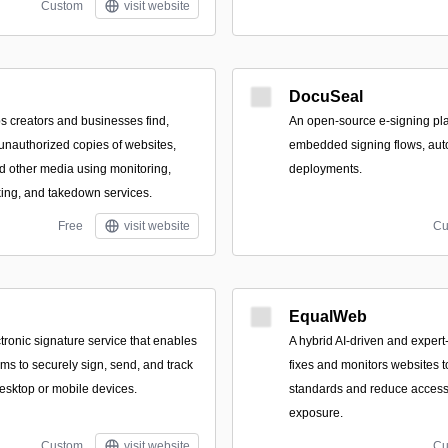
Custom
visit website
DocuSeal
ps creators and businesses find,
An open-source e-signing plat
unauthorized copies of websites,
embedded signing flows, aut
d other media using monitoring,
deployments.
ing, and takedown services.
Free
visit website
Cu
EqualWeb
tronic signature service that enables
A hybrid AI-driven and expert-
ms to securely sign, send, and track
fixes and monitors websites
sktop or mobile devices.
standards and reduce accessib
exposure.
Custom
visit website
Cu