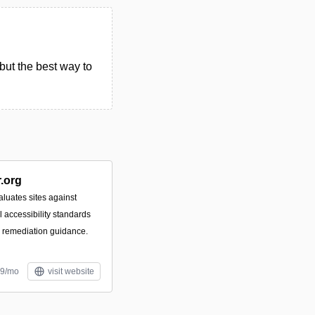
but the best way to
.org
luates sites against
accessibility standards
e remediation guidance.
99/mo
visit website