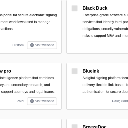
Black Duck
 portal for secure electronic signing
Enterprise-grade software au
ument workflows used to manage
services that identify third-p
sactions.
obligations, security vulnerab
risks to support M&A and inte
Custom
visit website
w pro
Blueink
 intelligence platform that combines
A digital signing platform foc
ary and secondary research, and
delivery, flexible link-based 
to support attorneys and legal teams.
authentication for secure do
Paid
visit website
Paid; Paid
BreezeDoc