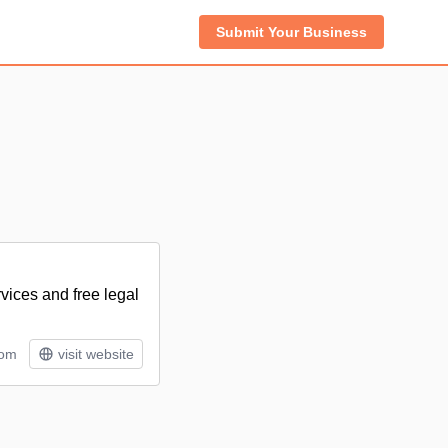
Submit Your Business
vices and free legal
rom
visit website