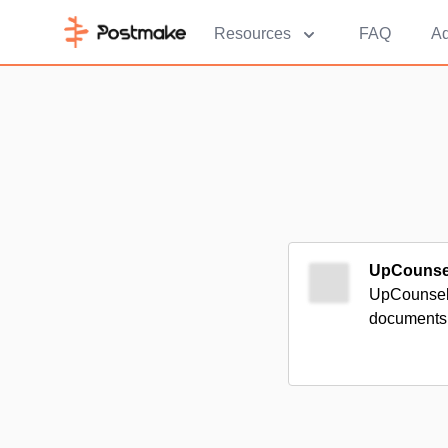
Resources
FAQ
Ad
UpCounse
UpCounsel c
documents