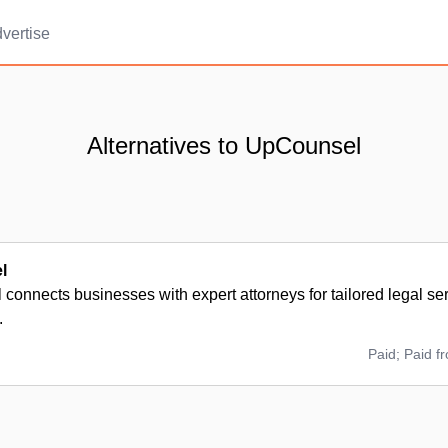
vertise
Alternatives to UpCounsel
l
onnects businesses with expert attorneys for tailored legal ser
.
Paid; Paid f