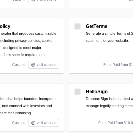
olicy
GetTerms
nerator that produces customizable
Generate a simple Terms of S
ncluding privacy policies, cookie
statement for your website.
 — designed to meet major
latform-specific requirements.
Custom
visit website
Free; Paid from $
HelloSign
form that helps founders incorporate,
Dropbox Sign is the easiest 
 and connect with investors and
manage legally binding elect
pare for fundraising.
Custom
visit website
Paid; Paid from $10.