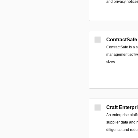
and privacy notices
ContractSafe
ContractSafe is a s
management softwar
sizes.
Craft Enterpr
An enterprise platf
supplier data and r
diligence and redu