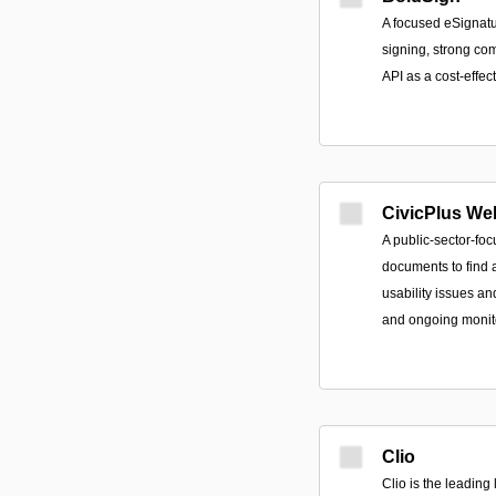
A focused eSignatur
signing, strong co
API as a cost-effect
CivicPlus Web
A public-sector-fo
documents to find a
usability issues an
and ongoing monit
Clio
Clio is the leadin