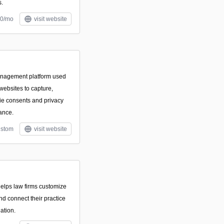
s.
30/mo
visit website
anagement platform used
websites to capture,
e consents and privacy
ance.
stom
visit website
 helps law firms customize
nd connect their practice
ation.