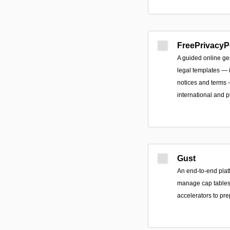
FreePrivacyP
A guided online ge
legal templates — i
notices and terms
international and p
Gust
An end-to-end plat
manage cap tables,
accelerators to pre