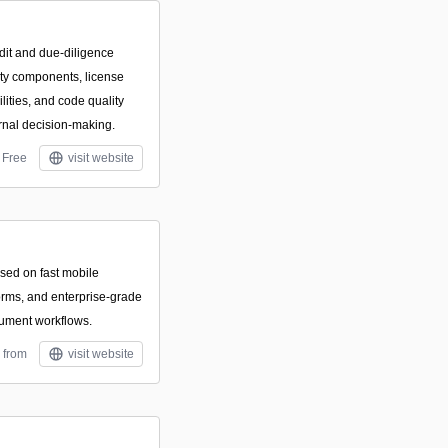
dit and due-diligence
arty components, license
ilities, and code quality
rnal decision-making.
Free
visit website
used on fast mobile
forms, and enterprise-grade
cument workflows.
 from
visit website