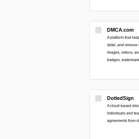
DMCA.com
A platform that hel
deter, and remove 
images, videos, an
badges, watermark
DottedSign
A cloud-based elec
individuals and tea
agreements from de