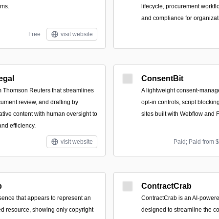
rms.
lifecycle, procurement workflo
and compliance for organizati
Free
visit website
egal
ConsentBit
om Thomson Reuters that streamlines
A lightweight consent-manag
cument review, and drafting by
opt-in controls, script blockin
ative content with human oversight to
sites built with Webflow and 
nd efficiency.
visit website
Paid; Paid from 
b
ContractCrab
ence that appears to represent an
ContractCrab is an AI-powere
d resource, showing only copyright
designed to streamline the co