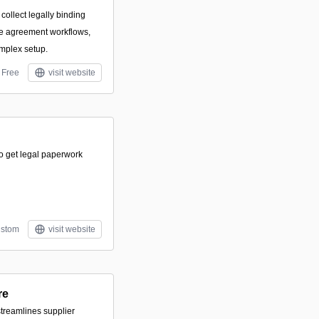
o collect legally binding
ge agreement workflows,
mplex setup.
Free
visit website
to get legal paperwork
stom
visit website
re
streamlines supplier