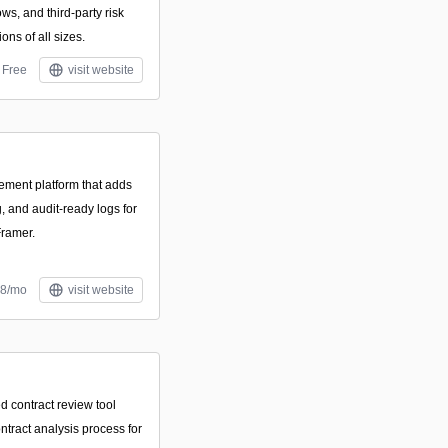
ws, and third-party risk
ons of all sizes.
Free
visit website
ement platform that adds
g, and audit-ready logs for
Framer.
$8/mo
visit website
d contract review tool
ntract analysis process for