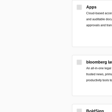
Apps
Cloud-based access
and auditable doc
approvals and tran
bloomberg la
An all-in-one legal
trusted news, prim
productivity tools 
BoldSign