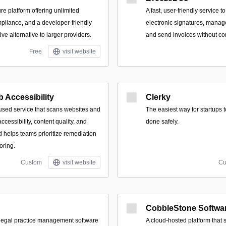
e platform offering unlimited
A fast, user-friendly service t
mpliance, and a developer-friendly
electronic signatures, mana
ive alternative to larger providers.
and send invoices without co
Free
visit website
 Accessibility
Clerky
cused service that scans websites and
The easiest way for startups 
ccessibility, content quality, and
done safely.
d helps teams prioritize remediation
oring.
Custom
visit website
Cu
CobbleStone Softwa
g legal practice management software
A cloud-hosted platform that 