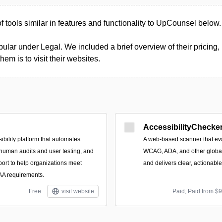
 of tools similar in features and functionality to UpCounsel below.
ular under Legal. We included a brief overview of their pricing, 
m is to visit their websites.
AccessibilityChecker
ibility platform that automates
A web-based scanner that eva
 human audits and user testing, and
WCAG, ADA, and other global 
port to help organizations meet
and delivers clear, actionabl
 requirements.
Free
visit website
Paid; Paid from $