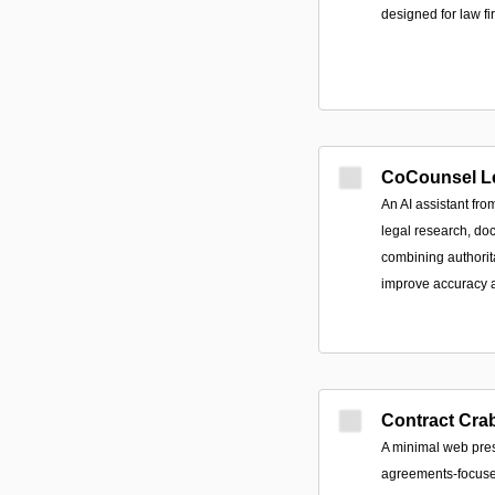
designed for law fi
CoCounsel L
An AI assistant fr
legal research, do
combining authorit
improve accuracy a
Contract Cra
A minimal web pres
agreements-focuse