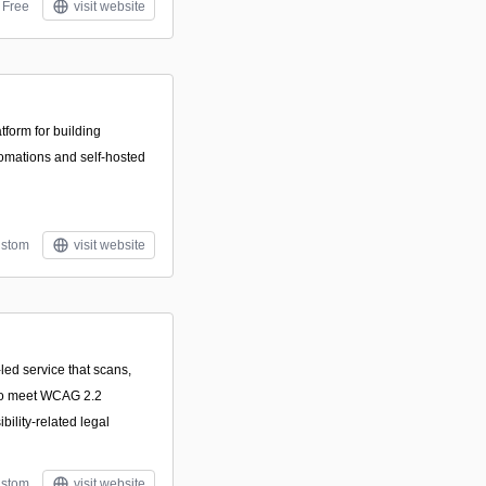
Free
visit website
form for building
omations and self-hosted
stom
visit website
led service that scans,
 to meet WCAG 2.2
ility-related legal
stom
visit website