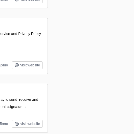
ervice and Privacy Policy
12/mo
visit website
way to send, receive and
ronic signatures.
05/mo
visit website