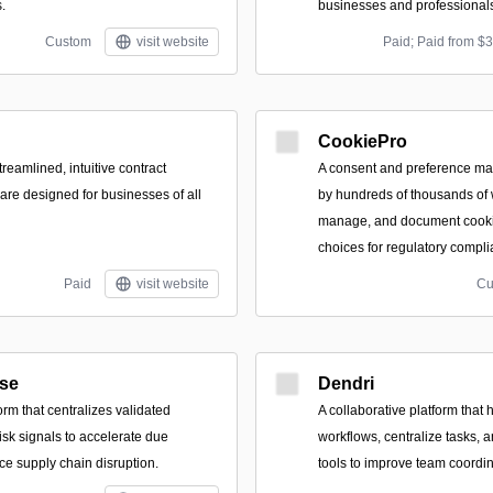
.
businesses and professional
Custom
visit website
Paid; Paid from $
CookiePro
treamlined, intuitive contract
A consent and preference m
e designed for businesses of all
by hundreds of thousands of 
manage, and document cooki
choices for regulatory compli
Paid
visit website
Cu
ise
Dendri
orm that centralizes validated
A collaborative platform that
isk signals to accelerate due
workflows, centralize tasks, a
ce supply chain disruption.
tools to improve team coordin