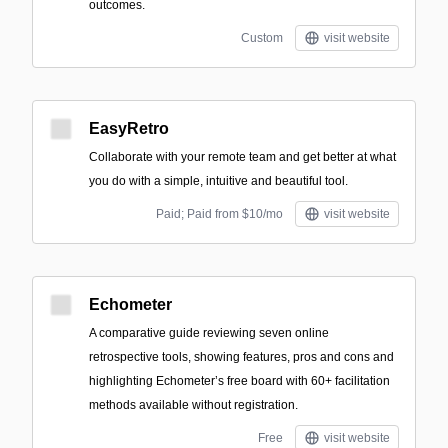
outcomes.
Custom
visit website
EasyRetro
Collaborate with your remote team and get better at what
you do with a simple, intuitive and beautiful tool.
Paid; Paid from $10/mo
visit website
Echometer
A comparative guide reviewing seven online
retrospective tools, showing features, pros and cons and
highlighting Echometer’s free board with 60+ facilitation
methods available without registration.
Free
visit website