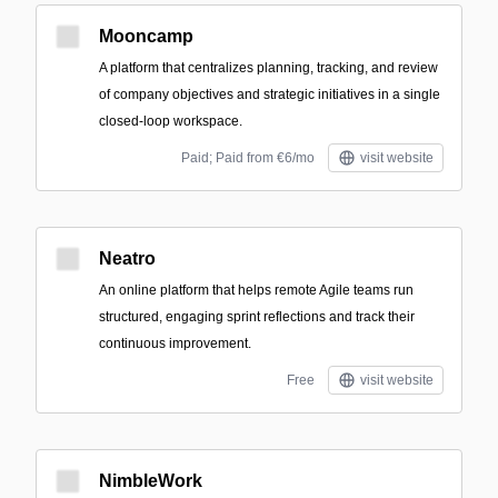
Mooncamp
A platform that centralizes planning, tracking, and review
of company objectives and strategic initiatives in a single
closed-loop workspace.
Paid; Paid from €6/mo
visit website
Neatro
An online platform that helps remote Agile teams run
structured, engaging sprint reflections and track their
continuous improvement.
Free
visit website
NimbleWork