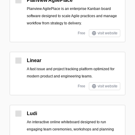
Planview AgilePlace
Planview AgilePlace is an enterprise Kanban board
software designed to scale Agile practices and manage
workflow from strategy to delivery.
Free
visit website
Linear
A fast issue and project tracking platform optimized for
modern product and engineering teams.
Free
visit website
Ludi
An interactive online whiteboard designed to run
engaging team ceremonies, workshops and planning