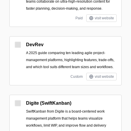
teams collaborate on ultra-high-resolution content for
faster planning, decision-making, and response.
Paid
visit website
DevRev
A 2025 guide comparing ten leading agile project-
management platforms, highlighting features, trade-offs,
and which tool suits different team sizes and workflows.
Custom
visit website
Digite (SwiftKanban)
SwiftKanban from Digite is a board-centered work
management platform that helps teams visualize
workflows, limit WIP, and improve flow and delivery