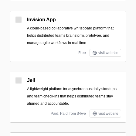
Invision App
A cloud-based collaborative whiteboard platform that
helps distributed teams brainstorm, prototype, and
manage agile workflows in real time.
Free
visit website
Jell
A lightweight platform for asynchronous daily standups
and team check-ins that helps distributed teams stay
aligned and accountable.
Paid; Paid from $4/ye
visit website