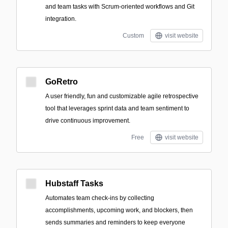
and team tasks with Scrum-oriented workflows and Git
integration.
Custom
visit website
GoRetro
A user friendly, fun and customizable agile retrospective
tool that leverages sprint data and team sentiment to
drive continuous improvement.
Free
visit website
Hubstaff Tasks
Automates team check-ins by collecting
accomplishments, upcoming work, and blockers, then
sends summaries and reminders to keep everyone