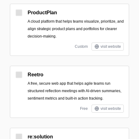
ProductPlan
A cloud platform that helps teams visualize, prioritize, and
align strategic product plans and portfolios for clearer
decision-making.
Custom
visit website
Reetro
A free, secure web app that helps agile teams run
structured reflection meetings with AI-driven summaries,
sentiment metrics and built-in action tracking.
Free
visit website
re:solution