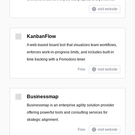
visit website
KanbanFlow
A web-based board tool that visualizes team workflows,
enforces work-in-progress limits, and includes built-in
time tracking with a Pomodoro timer.
Free
visit website
Businessmap
Businessmap is an enterprise agility solution provider
offering powerful tools and consulting services for
strategic alignment.
Free
visit website