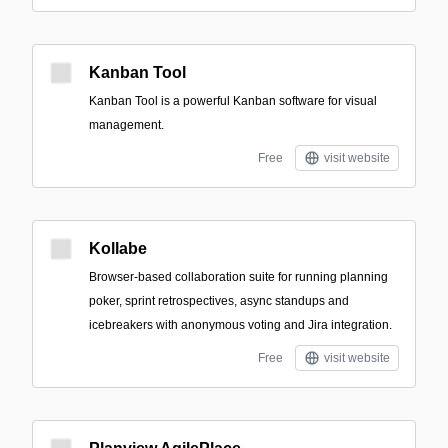
Kanban Tool
Kanban Tool is a powerful Kanban software for visual
management.
Free
visit website
Kollabe
Browser-based collaboration suite for running planning
poker, sprint retrospectives, async standups and
icebreakers with anonymous voting and Jira integration.
Free
visit website