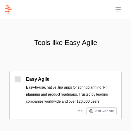
Open 
Tools like Easy Agile
Easy Agile
Easy-to-use, native Jira apps for sprint planning, PI
planning and product roadmaps. Trusted by leading
companies worldwide and over 120,000 users.
Free
visit website