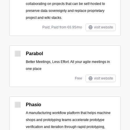
collaborating on projects that can be self-hosted to
preserve data sovereignty and replace proprietary
project and wiki stacks.
Paid; Paid from €6.95/mo
visit website
Parabol
Better Meetings, Less Effort. All your agile meetings in
one place
Free
visit website
Phasio
A manufacturing workflow platform that helps machine
shops and prototyping teams accelerate prototype
verification and iteration through rapid prototyping,