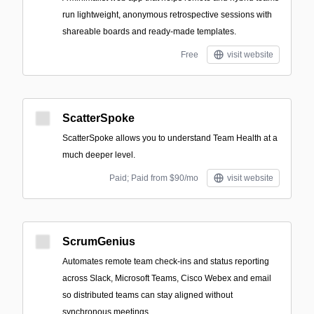
run lightweight, anonymous retrospective sessions with
shareable boards and ready-made templates.
Free
visit website
ScatterSpoke
ScatterSpoke allows you to understand Team Health at a
much deeper level.
Paid; Paid from $90/mo
visit website
ScrumGenius
Automates remote team check-ins and status reporting
across Slack, Microsoft Teams, Cisco Webex and email
so distributed teams can stay aligned without
synchronous meetings.