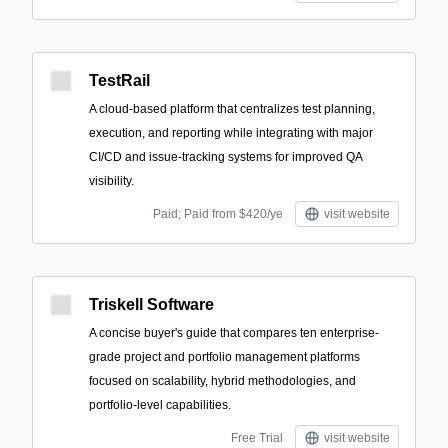
TestRail
A cloud-based platform that centralizes test planning,
execution, and reporting while integrating with major
CI/CD and issue-tracking systems for improved QA
visibility.
Paid; Paid from $420/ye
visit website
Triskell Software
A concise buyer's guide that compares ten enterprise-
grade project and portfolio management platforms
focused on scalability, hybrid methodologies, and
portfolio-level capabilities.
Free Trial
visit website