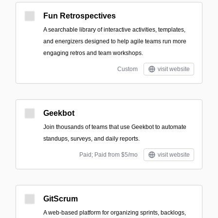
Fun Retrospectives
A searchable library of interactive activities, templates,
and energizers designed to help agile teams run more
engaging retros and team workshops.
Custom
visit website
Geekbot
Join thousands of teams that use Geekbot to automate
standups, surveys, and daily reports.
Paid; Paid from $5/mo
visit website
GitScrum
A web-based platform for organizing sprints, backlogs,