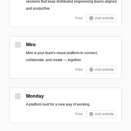
sessions that keep distributed engineering teams aligned
and productive.
Free
visit website
Miro
Miro is your team's visual platform to connect,
collaborate, and create — together.
Free
visit website
Monday
A platform built for a new way of working.
Free
visit website