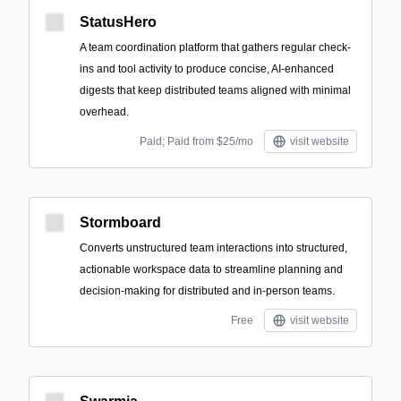
StatusHero
A team coordination platform that gathers regular check-
ins and tool activity to produce concise, AI-enhanced
digests that keep distributed teams aligned with minimal
overhead.
Paid; Paid from $25/mo
visit website
Stormboard
Converts unstructured team interactions into structured,
actionable workspace data to streamline planning and
decision-making for distributed and in-person teams.
Free
visit website