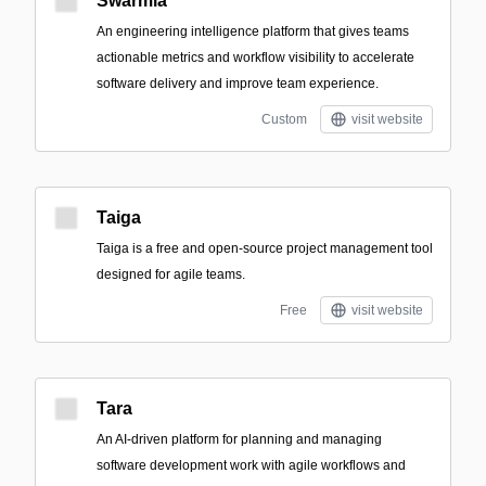
Swarmia
An engineering intelligence platform that gives teams
actionable metrics and workflow visibility to accelerate
software delivery and improve team experience.
Custom
visit website
Taiga
Taiga is a free and open-source project management tool
designed for agile teams.
Free
visit website
Tara
An AI-driven platform for planning and managing
software development work with agile workflows and