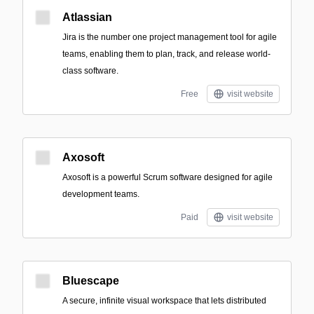
Atlassian
Jira is the number one project management tool for agile
teams, enabling them to plan, track, and release world-
class software.
Free
visit website
Axosoft
Axosoft is a powerful Scrum software designed for agile
development teams.
Paid
visit website
Bluescape
A secure, infinite visual workspace that lets distributed