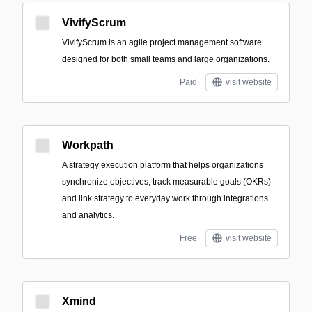
VivifyScrum
VivifyScrum is an agile project management software
designed for both small teams and large organizations.
Paid
visit website
Workpath
A strategy execution platform that helps organizations
synchronize objectives, track measurable goals (OKRs)
and link strategy to everyday work through integrations
and analytics.
Free
visit website
Xmind