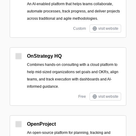
An AI-enabled platform that helps teams collaborate,
automate processes, track progress, and deliver projects
across traditional and agile methodologies.
Custom
visit website
OnStrategy HQ
Combines hands-on consulting with a cloud platform to
help mid-sized organizations set goals and OKRs, align
teams, and track execution with dashboards and AI-
informed guidance.
Free
visit website
OpenProject
An open-source platform for planning, tracking and