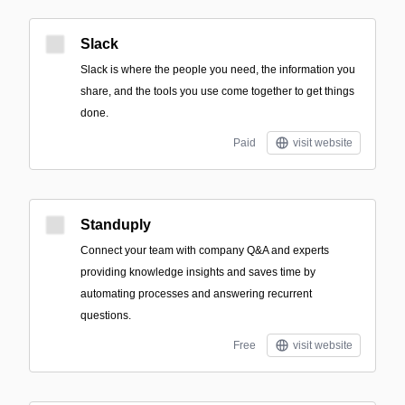
Slack
Slack is where the people you need, the information you
share, and the tools you use come together to get things
done.
Paid
visit website
Standuply
Connect your team with company Q&A and experts
providing knowledge insights and saves time by
automating processes and answering recurrent
questions.
Free
visit website