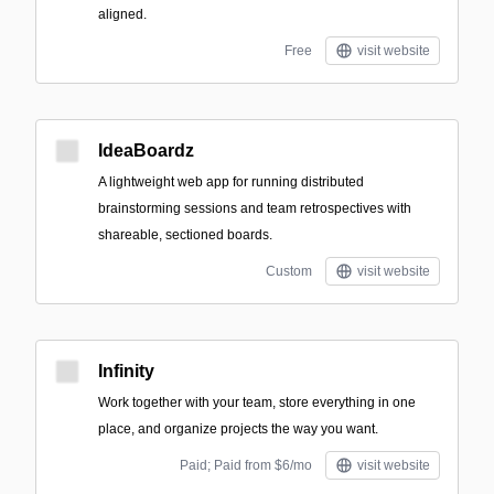
aligned.
Free
visit website
IdeaBoardz
A lightweight web app for running distributed
brainstorming sessions and team retrospectives with
shareable, sectioned boards.
Custom
visit website
Infinity
Work together with your team, store everything in one
place, and organize projects the way you want.
Paid; Paid from $6/mo
visit website