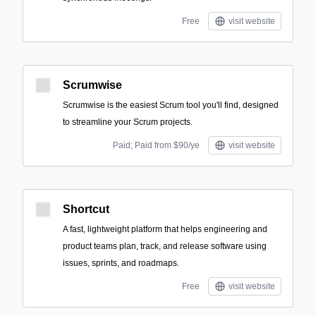
Free
visit website
Scrumwise
Scrumwise is the easiest Scrum tool you'll find, designed
to streamline your Scrum projects.
Paid; Paid from $90/ye
visit website
Shortcut
A fast, lightweight platform that helps engineering and
product teams plan, track, and release software using
issues, sprints, and roadmaps.
Free
visit website