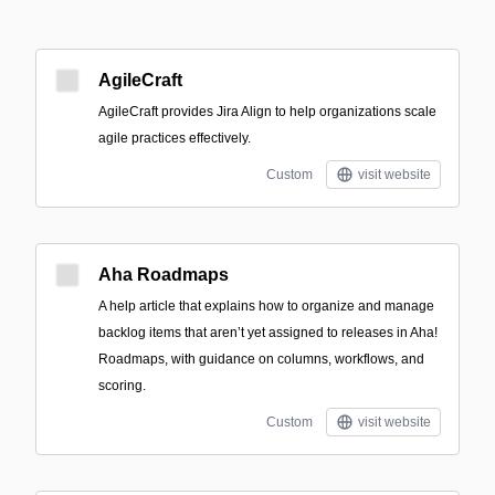
AgileCraft
AgileCraft provides Jira Align to help organizations scale
agile practices effectively.
Custom
visit website
Aha Roadmaps
A help article that explains how to organize and manage
backlog items that aren’t yet assigned to releases in Aha!
Roadmaps, with guidance on columns, workflows, and
scoring.
Custom
visit website