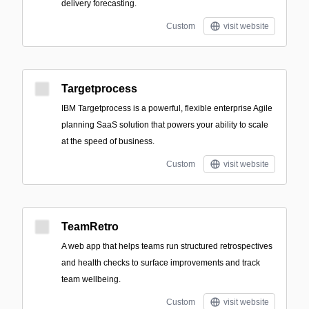
delivery forecasting.
Custom
visit website
Targetprocess
IBM Targetprocess is a powerful, flexible enterprise Agile
planning SaaS solution that powers your ability to scale
at the speed of business.
Custom
visit website
TeamRetro
A web app that helps teams run structured retrospectives
and health checks to surface improvements and track
team wellbeing.
Custom
visit website