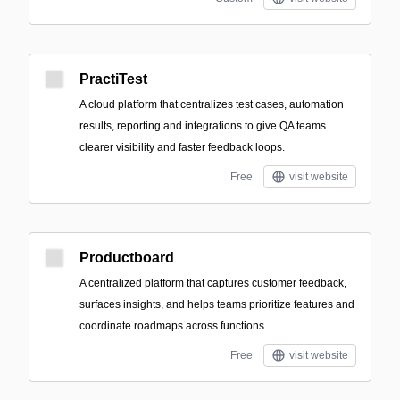
PractiTest
A cloud platform that centralizes test cases, automation
results, reporting and integrations to give QA teams
clearer visibility and faster feedback loops.
Free
visit website
Productboard
A centralized platform that captures customer feedback,
surfaces insights, and helps teams prioritize features and
coordinate roadmaps across functions.
Free
visit website