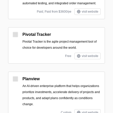
automated testing, and integrated order management.
Paid; Paid from $3600/ye
visit website
Pivotal Tracker
Pivotal Tracker is the agile project management tool of
choice for developers around the world.
Free
visit website
Planview
An AI-driven enterprise platform that helps organizations
prioritize investments, accelerate delivery of projects and
products, and adapt plans confidently as conditions
change.
Custom
visit website