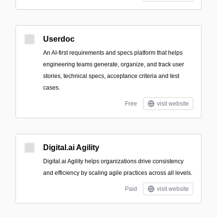
Userdoc
An AI-first requirements and specs platform that helps
engineering teams generate, organize, and track user
stories, technical specs, acceptance criteria and test
cases.
Free
visit website
Digital.ai Agility
Digital.ai Agility helps organizations drive consistency
and efficiency by scaling agile practices across all levels.
Paid
visit website