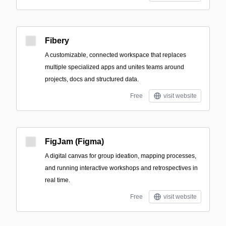
Fibery
A customizable, connected workspace that replaces
multiple specialized apps and unites teams around
projects, docs and structured data.
Free
visit website
FigJam (Figma)
A digital canvas for group ideation, mapping processes,
and running interactive workshops and retrospectives in
real time.
Free
visit website