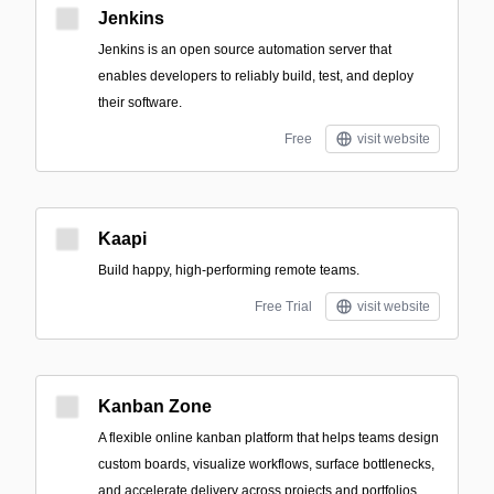
Jenkins
Jenkins is an open source automation server that
enables developers to reliably build, test, and deploy
their software.
Free
visit website
Kaapi
Build happy, high-performing remote teams.
Free Trial
visit website
Kanban Zone
A flexible online kanban platform that helps teams design
custom boards, visualize workflows, surface bottlenecks,
and accelerate delivery across projects and portfolios.