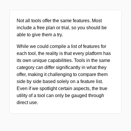
Not all tools offer the same features. Most
include a free plan or trial, so you should be
able to give them a try.
While we could compile a list of features for
each tool, the reality is that every platform has
its own unique capabilities. Tools in the same
category can differ significantly in what they
offer, making it challenging to compare them
side by side based solely on a feature list.
Even if we spotlight certain aspects, the true
utility of a tool can only be gauged through
direct use.