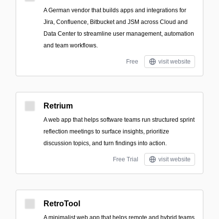
A German vendor that builds apps and integrations for
Jira, Confluence, Bitbucket and JSM across Cloud and
Data Center to streamline user management, automation
and team workflows.
Free
visit website
Retrium
A web app that helps software teams run structured sprint
reflection meetings to surface insights, prioritize
discussion topics, and turn findings into action.
Free Trial
visit website
RetroTool
A minimalist web app that helps remote and hybrid teams