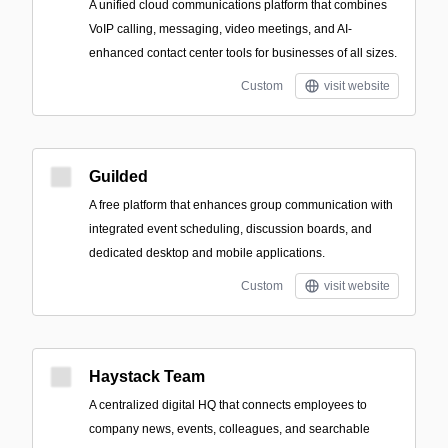
A unified cloud communications platform that combines
VoIP calling, messaging, video meetings, and AI-
enhanced contact center tools for businesses of all sizes.
Custom
visit website
Guilded
A free platform that enhances group communication with
integrated event scheduling, discussion boards, and
dedicated desktop and mobile applications.
Custom
visit website
Haystack Team
A centralized digital HQ that connects employees to
company news, events, colleagues, and searchable