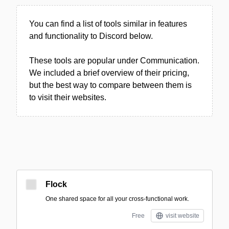
You can find a list of tools similar in features
and functionality to Discord below.
These tools are popular under Communication.
We included a brief overview of their pricing,
but the best way to compare between them is
to visit their websites.
Flock
One shared space for all your cross-functional work.
Free
visit website