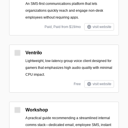
An SMS-first communications platform that lets
organizations quickly reach and engage non-desk
employees without requiring apps.
Paid; Paid from $19/mo
visit website
Ventrilo
Lightweight, low-latency group voice client designed for
gamers that emphasizes high audio quality with minimal
CPU impact.
Free
visit website
Workshop
A practical guide recommending a streamlined internal
comms stack—dedicated email, employee SMS, instant