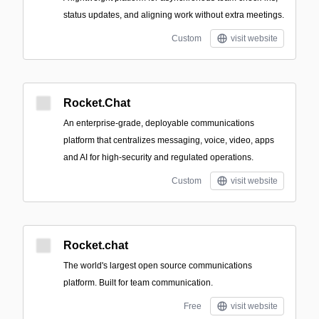
status updates, and aligning work without extra meetings.
Custom
visit website
Rocket.Chat
An enterprise-grade, deployable communications
platform that centralizes messaging, voice, video, apps
and AI for high-security and regulated operations.
Custom
visit website
Rocket.chat
The world's largest open source communications
platform. Built for team communication.
Free
visit website