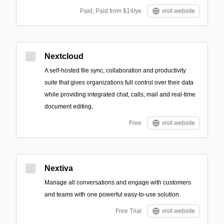
Paid; Paid from $14/ye
visit website
Nextcloud
A self-hosted file sync, collaboration and productivity
suite that gives organizations full control over their data
while providing integrated chat, calls, mail and real-time
document editing.
Free
visit website
Nextiva
Manage all conversations and engage with customers
and teams with one powerful easy-to-use solution.
Free Trial
visit website