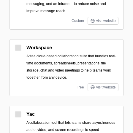
messaging, and an intranet—to reduce noise and
improve message reach.
Custom
visit website
Workspace
A free cloud-based collaboration suite that bundles real-
time documents, spreadsheets, presentations, file
storage, chat and video meetings to help teams work
together from any device.
Free
visit website
Yac
A collaboration tool that lets teams share asynchronous
audio, video, and screen recordings to speed