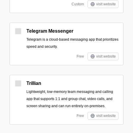
Custom
visit website
Telegram Messenger
Telegram is a cloud-based messaging app that prioritizes
speed and security.
Free
visit website
Trillian
Lightweight, low-memory team messaging and calling
app that supports 1:1 and group chat, video calls, and
screen sharing and can run entirely on-premises.
Free
visit website