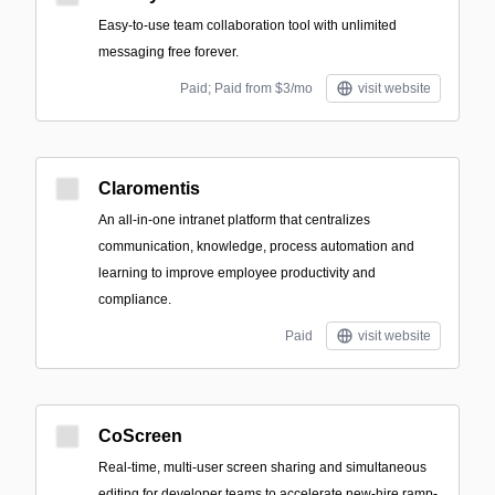
Easy-to-use team collaboration tool with unlimited
messaging free forever.
Paid; Paid from $3/mo
visit website
Claromentis
An all-in-one intranet platform that centralizes
communication, knowledge, process automation and
learning to improve employee productivity and
compliance.
Paid
visit website
CoScreen
Real-time, multi-user screen sharing and simultaneous
editing for developer teams to accelerate new-hire ramp-