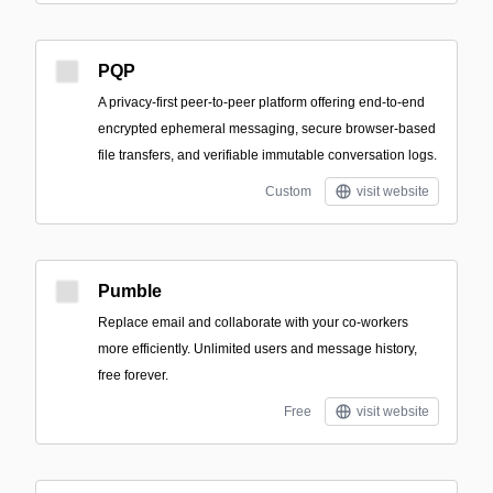
PQP
A privacy-first peer-to-peer platform offering end-to-end
encrypted ephemeral messaging, secure browser-based
file transfers, and verifiable immutable conversation logs.
Custom
visit website
Pumble
Replace email and collaborate with your co-workers
more efficiently. Unlimited users and message history,
free forever.
Free
visit website