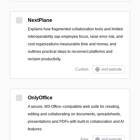
NextPlane
Explains how fragmented collaboration tools and limited
interoperability sap employee focus, raise error risk, and
cost organizations measurable time and money, and
outlines practical steps to reconnect platforms and
reclaim productivity.
Custom
visit website
OnlyOffice
A secure, MS-Office–compatible web suite for creating,
editing and collaborating on documents, spreadsheets,
presentations and PDFs with built-in collaboration and AI
features.
Free
visit website