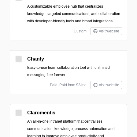
A customizable employee hub that centralizes
knowledge, targeted communications, and collaboration
with developer-friendly tools and broad integrations.
Custom
visit website
Chanty
Easy-to-use team collaboration tool with unlimited
messaging free forever.
Paid; Paid from $3/mo
visit website
Claromentis
An all-in-one intranet platform that centralizes
communication, knowledge, process automation and
learning to improve employee productivity and