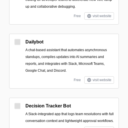
up and collaborative debugging.
Free
visit website
Dailybot
A chat-based assistant that automates asynchronous
standups, compiles updates into AI summaries and
reports, and integrates with Slack, Microsoft Teams,
Google Chat, and Discord.
Free
visit website
Decision Tracker Bot
A Slack-integrated app that logs team resolutions with full
conversation context and lightweight approval workflows.