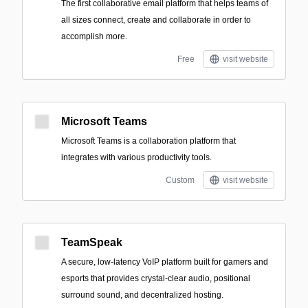
The first collaborative email platform that helps teams of
all sizes connect, create and collaborate in order to
accomplish more.
Free
visit website
Microsoft Teams
Microsoft Teams is a collaboration platform that
integrates with various productivity tools.
Custom
visit website
TeamSpeak
A secure, low-latency VoIP platform built for gamers and
esports that provides crystal-clear audio, positional
surround sound, and decentralized hosting.