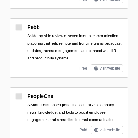
Pebb
A side-by-side review of seven internal communication
platforms that help remote and frontline teams broadcast
updates, increase engagement, and connect with HR
and productivity systems.
Free
visit website
PeopleOne
A SharePoint-based portal that centralizes company
news, knowledge, and tools to boost employee
engagement and streamline internal communication.
Paid
visit website