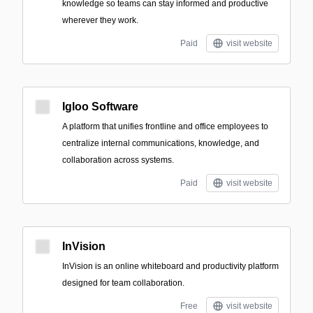
knowledge so teams can stay informed and productive
wherever they work.
Paid
visit website
Igloo Software
A platform that unifies frontline and office employees to
centralize internal communications, knowledge, and
collaboration across systems.
Paid
visit website
InVision
InVision is an online whiteboard and productivity platform
designed for team collaboration.
Free
visit website