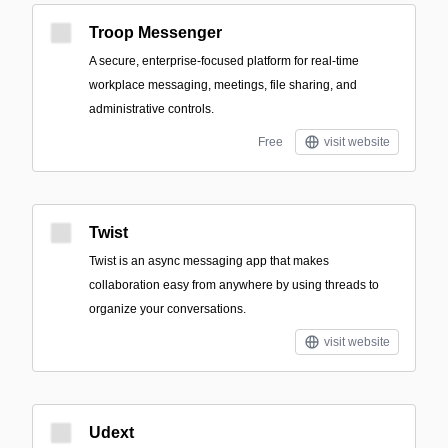
Troop Messenger
A secure, enterprise-focused platform for real-time
workplace messaging, meetings, file sharing, and
administrative controls.
Free
visit website
Twist
Twist is an async messaging app that makes
collaboration easy from anywhere by using threads to
organize your conversations.
visit website
Udext