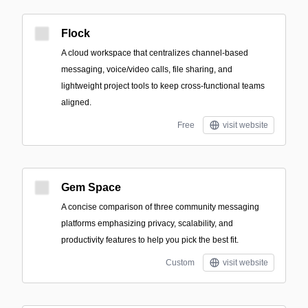
Flock
A cloud workspace that centralizes channel-based
messaging, voice/video calls, file sharing, and
lightweight project tools to keep cross-functional teams
aligned.
Free
visit website
Gem Space
A concise comparison of three community messaging
platforms emphasizing privacy, scalability, and
productivity features to help you pick the best fit.
Custom
visit website