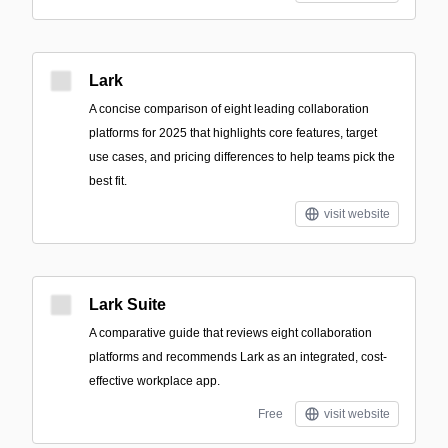
Lark
A concise comparison of eight leading collaboration
platforms for 2025 that highlights core features, target
use cases, and pricing differences to help teams pick the
best fit.
visit website
Lark Suite
A comparative guide that reviews eight collaboration
platforms and recommends Lark as an integrated, cost-
effective workplace app.
Free
visit website