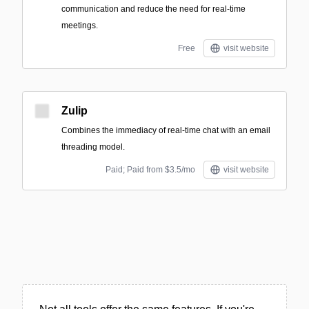
communication and reduce the need for real-time
meetings.
Free
visit website
Zulip
Combines the immediacy of real-time chat with an email
threading model.
Paid; Paid from $3.5/mo
visit website