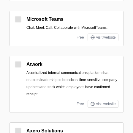
Microsoft Teams
Chat. Meet. Call. Collaborate with MicrosoftTeams.
Free
visit website
Atwork
A centralized internal communications platform that
enables leadership to broadcast time-sensitive company
updates and track which employees have confirmed
receipt.
Free
visit website
Axero Solutions