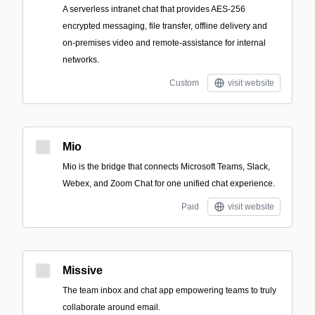
A serverless intranet chat that provides AES-256
encrypted messaging, file transfer, offline delivery and
on-premises video and remote-assistance for internal
networks.
Custom
visit website
Mio
Mio is the bridge that connects Microsoft Teams, Slack,
Webex, and Zoom Chat for one unified chat experience.
Paid
visit website
Missive
The team inbox and chat app empowering teams to truly
collaborate around email.