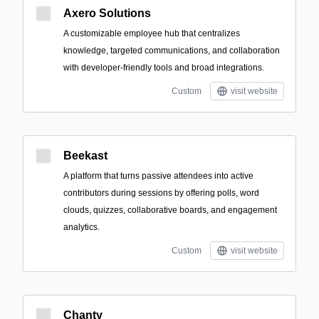
Axero Solutions
A customizable employee hub that centralizes
knowledge, targeted communications, and collaboration
with developer-friendly tools and broad integrations.
Custom
visit website
Beekast
A platform that turns passive attendees into active
contributors during sessions by offering polls, word
clouds, quizzes, collaborative boards, and engagement
analytics.
Custom
visit website
Chanty