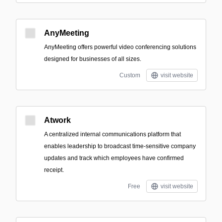
AnyMeeting
AnyMeeting offers powerful video conferencing solutions
designed for businesses of all sizes.
Custom
visit website
Atwork
A centralized internal communications platform that
enables leadership to broadcast time-sensitive company
updates and track which employees have confirmed
receipt.
Free
visit website