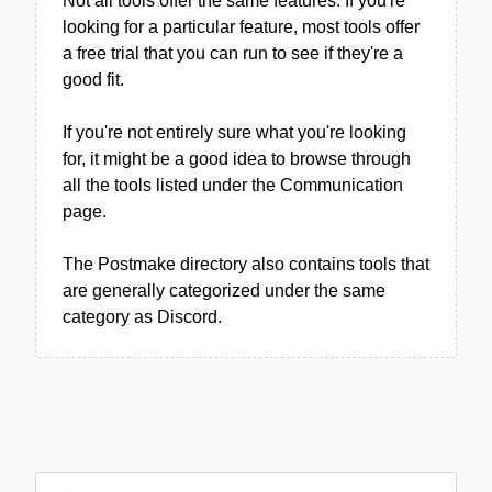
Not all tools offer the same features. If you're
looking for a particular feature, most tools offer
a free trial that you can run to see if they're a
good fit.
If you're not entirely sure what you're looking
for, it might be a good idea to browse through
all the tools listed under the Communication
page.
The Postmake directory also contains tools that
are generally categorized under the same
category as Discord.