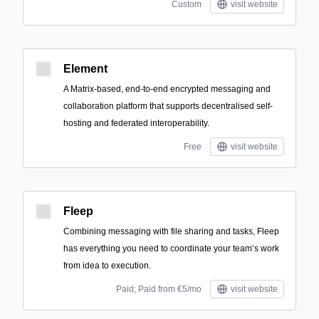
Custom
visit website
Element
A Matrix-based, end-to-end encrypted messaging and
collaboration platform that supports decentralised self-
hosting and federated interoperability.
Free
visit website
Fleep
Combining messaging with file sharing and tasks, Fleep
has everything you need to coordinate your team’s work
from idea to execution.
Paid; Paid from €5/mo
visit website