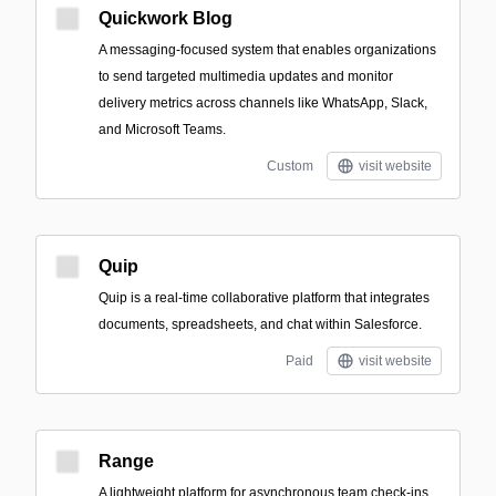
Quickwork Blog
A messaging-focused system that enables organizations
to send targeted multimedia updates and monitor
delivery metrics across channels like WhatsApp, Slack,
and Microsoft Teams.
Custom
visit website
Quip
Quip is a real-time collaborative platform that integrates
documents, spreadsheets, and chat within Salesforce.
Paid
visit website
Range
A lightweight platform for asynchronous team check-ins,