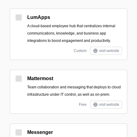
LumApps
A cloud-based employee hub that centralizes internal
communications, knowledge, and business app
integrations to boost engagement and productivity.
Custom
visit website
Mattermost
Team collaboration and messaging that deploys to cloud
infrastructure under IT control, as well as on-prem.
Free
visit website
Messenger