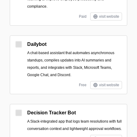
compliance.
Paid
visit website
Dailybot
A chat-based assistant that automates asynchronous
standups, compiles updates into AI summaries and
reports, and integrates with Slack, Microsoft Teams,
Google Chat, and Discord.
Free
visit website
Decision Tracker Bot
A Slack-integrated app that logs team resolutions with full
conversation context and lightweight approval workflows.