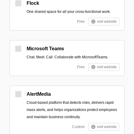
Flock
One shared space for all your cross-functional work.
Free
visit website
Microsoft Teams
Chat. Meet. Call. Collaborate with MicrosoftTeams.
Free
visit website
AlertMedia
Cloud-based platform that detects risks, delivers rapid
mass alerts, and helps organizations protect employees
and maintain business continuity.
Custom
visit website