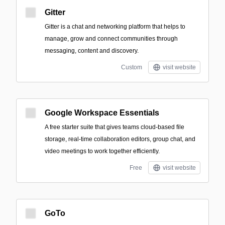
Gitter
Gitter is a chat and networking platform that helps to
manage, grow and connect communities through
messaging, content and discovery.
Custom
visit website
Google Workspace Essentials
A free starter suite that gives teams cloud-based file
storage, real-time collaboration editors, group chat, and
video meetings to work together efficiently.
Free
visit website
GoTo