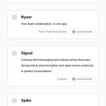
Ryver
Your team collaboration, in one app.
Paid; Paid from $2/mo
visit website
Signal
A privacy-first messaging and calling service that uses
strong end-to-end encryption and open-source protocols
to protect conversations.
Custom
visit website
Spike