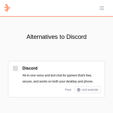
Open 
Alternatives to Discord
Discord
All-in-one voice and text chat for gamers that's free,
secure, and works on both your desktop and phone.
Free
visit website