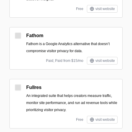
Free
visit website
Fathom
Fathom is a Google Analytics alternative that doesn’t
compromise visitor privacy for data.
Paid; Paid from $15/mo
visit website
Fullres
An integrated suite that helps creators measure traffic,
monitor site performance, and run ad revenue tools while
prioritizing visitor privacy.
Free
visit website