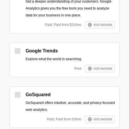
Get a deeper understanding of your customers. Google
Analytics gives you the free tools you need to analyze
data for your business in one place.
Paid; Paid from $10/mo
visit website
Google Trends
Explore what the world is searching.
Free
visit website
GoSquared
GoSquared offers intuitive, accurate, and privacy-focused
web analytics.
Paid; Paid from £9/mo
visit website