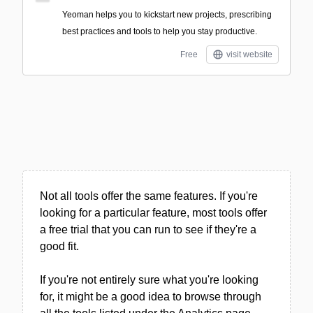
Yeoman helps you to kickstart new projects, prescribing
best practices and tools to help you stay productive.
Free
visit website
Not all tools offer the same features. If you're
looking for a particular feature, most tools offer
a free trial that you can run to see if they're a
good fit.
If you're not entirely sure what you're looking
for, it might be a good idea to browse through