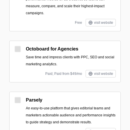
measure, compare, and scale their highest-impact
campaigns.
Free
visit website
Octoboard for Agencies
Save time and impress clients with PPC, SEO and social
marketing analytics.
Paid; Paid from $49/mo
visit website
Parsely
An easy-to-use platform that gives editorial teams and
marketers actionable audience and performance insights
to guide strategy and demonstrate results.