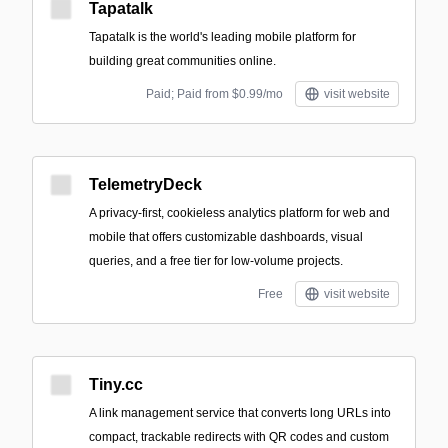
Tapatalk
Tapatalk is the world's leading mobile platform for
building great communities online.
Paid; Paid from $0.99/mo
visit website
TelemetryDeck
A privacy-first, cookieless analytics platform for web and
mobile that offers customizable dashboards, visual
queries, and a free tier for low-volume projects.
Free
visit website
Tiny.cc
A link management service that converts long URLs into
compact, trackable redirects with QR codes and custom