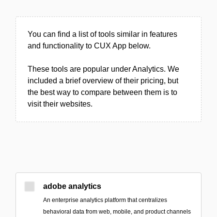
You can find a list of tools similar in features
and functionality to CUX App below.
These tools are popular under Analytics. We
included a brief overview of their pricing, but
the best way to compare between them is to
visit their websites.
adobe analytics
An enterprise analytics platform that centralizes
behavioral data from web, mobile, and product channels