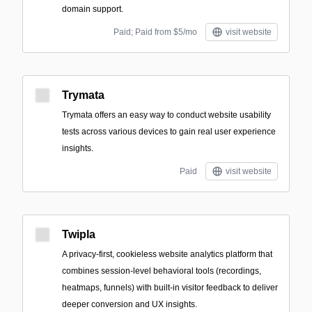
domain support.
Paid; Paid from $5/mo
visit website
Trymata
Trymata offers an easy way to conduct website usability
tests across various devices to gain real user experience
insights.
Paid
visit website
Twipla
A privacy-first, cookieless website analytics platform that
combines session-level behavioral tools (recordings,
heatmaps, funnels) with built-in visitor feedback to deliver
deeper conversion and UX insights.