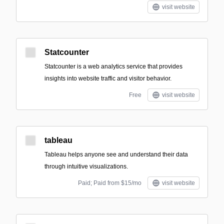
visit website
Statcounter
Statcounter is a web analytics service that provides
insights into website traffic and visitor behavior.
Free
visit website
tableau
Tableau helps anyone see and understand their data
through intuitive visualizations.
Paid; Paid from $15/mo
visit website