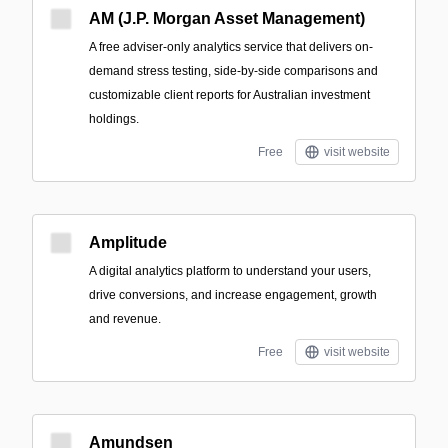
AM (J.P. Morgan Asset Management)
A free adviser-only analytics service that delivers on-
demand stress testing, side-by-side comparisons and
customizable client reports for Australian investment
holdings.
Free
visit website
Amplitude
A digital analytics platform to understand your users,
drive conversions, and increase engagement, growth
and revenue.
Free
visit website
Amundsen