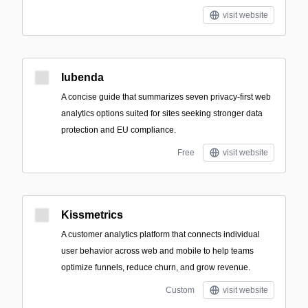
visit website
Iubenda
A concise guide that summarizes seven privacy-first web
analytics options suited for sites seeking stronger data
protection and EU compliance.
Free
visit website
Kissmetrics
A customer analytics platform that connects individual
user behavior across web and mobile to help teams
optimize funnels, reduce churn, and grow revenue.
Custom
visit website