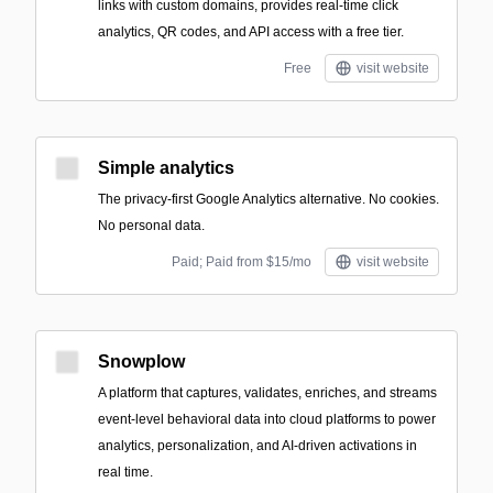
links with custom domains, provides real-time click
analytics, QR codes, and API access with a free tier.
Free
visit website
Simple analytics
The privacy-first Google Analytics alternative. No cookies.
No personal data.
Paid; Paid from $15/mo
visit website
Snowplow
A platform that captures, validates, enriches, and streams
event-level behavioral data into cloud platforms to power
analytics, personalization, and AI-driven activations in
real time.