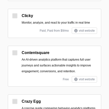
Clicky
Monitor, analyze, and react to your traffic in real time
Paid; Paid from $9/mo
visit website
Contentsquare
An AI-driven analytics platform that captures full user
journeys and surfaces actionable insights to improve
engagement, conversions, and retention.
Free
visit website
Crazy Egg
A concise guide comparing behavior-analytics platforms