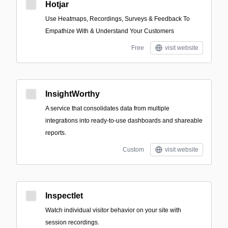
Hotjar
Use Heatmaps, Recordings, Surveys & Feedback To
Empathize With & Understand Your Customers
Free
visit website
InsightWorthy
A service that consolidates data from multiple
integrations into ready-to-use dashboards and shareable
reports.
Custom
visit website
Inspectlet
Watch individual visitor behavior on your site with
session recordings.