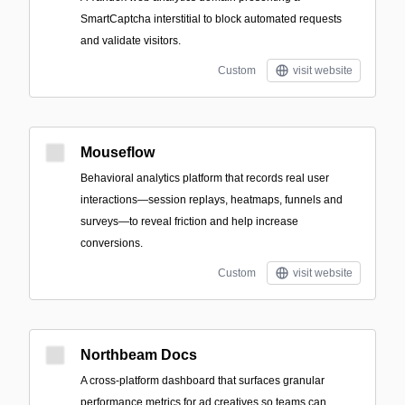
SmartCaptcha interstitial to block automated requests
and validate visitors.
Custom
visit website
Mouseflow
Behavioral analytics platform that records real user
interactions—session replays, heatmaps, funnels and
surveys—to reveal friction and help increase
conversions.
Custom
visit website
Northbeam Docs
A cross-platform dashboard that surfaces granular
performance metrics for ad creatives so teams can