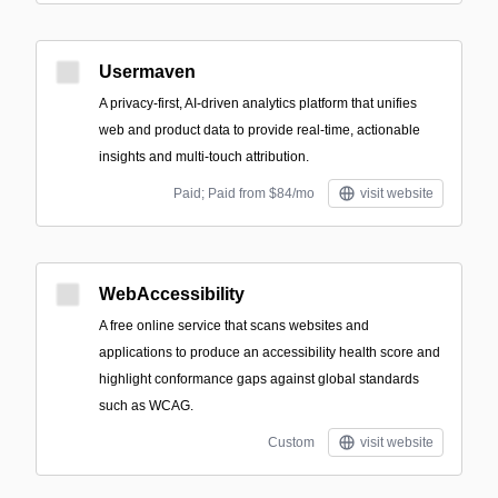
Usermaven
A privacy-first, AI-driven analytics platform that unifies
web and product data to provide real-time, actionable
insights and multi-touch attribution.
Paid; Paid from $84/mo
visit website
WebAccessibility
A free online service that scans websites and
applications to produce an accessibility health score and
highlight conformance gaps against global standards
such as WCAG.
Custom
visit website