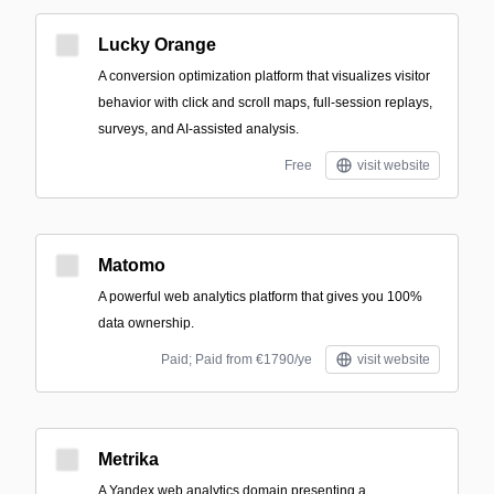
Lucky Orange
A conversion optimization platform that visualizes visitor
behavior with click and scroll maps, full-session replays,
surveys, and AI-assisted analysis.
Free
visit website
Matomo
A powerful web analytics platform that gives you 100%
data ownership.
Paid; Paid from €1790/ye
visit website
Metrika
A Yandex web analytics domain presenting a