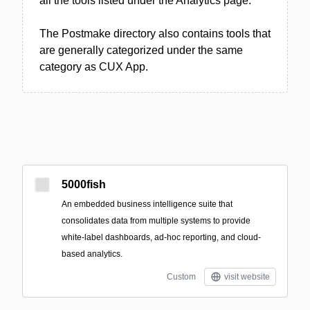
all the tools listed under the Analytics page.
The Postmake directory also contains tools that
are generally categorized under the same
category as CUX App.
5000fish
An embedded business intelligence suite that
consolidates data from multiple systems to provide
white‑label dashboards, ad‑hoc reporting, and cloud-
based analytics.
Custom
visit website