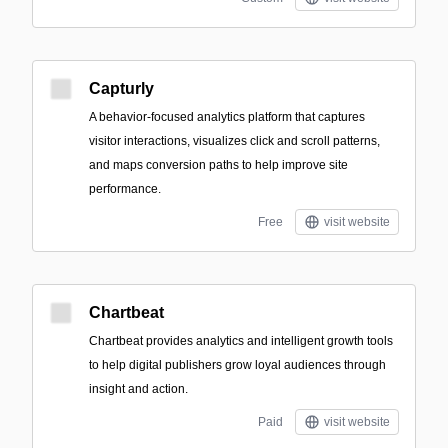
Capturly
A behavior-focused analytics platform that captures
visitor interactions, visualizes click and scroll patterns,
and maps conversion paths to help improve site
performance.
Free
visit website
Chartbeat
Chartbeat provides analytics and intelligent growth tools
to help digital publishers grow loyal audiences through
insight and action.
Paid
visit website