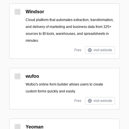
Windsor
Cloud platform that automates extraction, transformation,
and delivery of marketing and business data from 325+
sources to BI tools, warehouses, and spreadsheets in
minutes.
Free
visit website
wufoo
Wufoo's online form builder allows users to create
custom forms quickly and easily.
Free
visit website
Yeoman