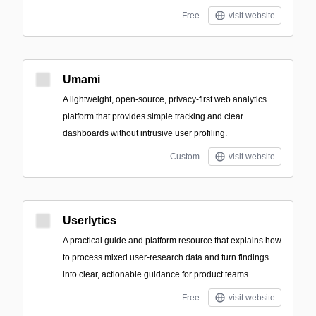
Free
visit website
Umami
A lightweight, open-source, privacy-first web analytics
platform that provides simple tracking and clear
dashboards without intrusive user profiling.
Custom
visit website
Userlytics
A practical guide and platform resource that explains how
to process mixed user-research data and turn findings
into clear, actionable guidance for product teams.
Free
visit website