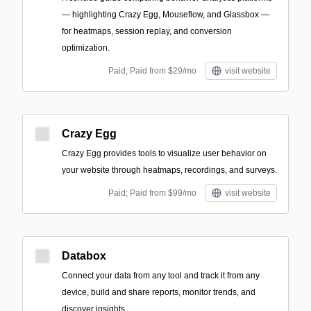
— highlighting Crazy Egg, Mouseflow, and Glassbox —
for heatmaps, session replay, and conversion
optimization.
Paid; Paid from $29/mo
visit website
Crazy Egg
Crazy Egg provides tools to visualize user behavior on
your website through heatmaps, recordings, and surveys.
Paid; Paid from $99/mo
visit website
Databox
Connect your data from any tool and track it from any
device, build and share reports, monitor trends, and
discover insights.