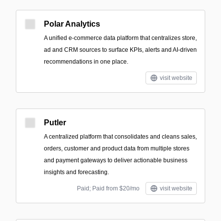
Polar Analytics
A unified e-commerce data platform that centralizes store,
ad and CRM sources to surface KPIs, alerts and AI-driven
recommendations in one place.
visit website
Putler
A centralized platform that consolidates and cleans sales,
orders, customer and product data from multiple stores
and payment gateways to deliver actionable business
insights and forecasting.
Paid; Paid from $20/mo
visit website