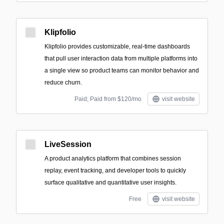
Klipfolio
Klipfolio provides customizable, real-time dashboards
that pull user interaction data from multiple platforms into
a single view so product teams can monitor behavior and
reduce churn.
Paid; Paid from $120/mo
visit website
LiveSession
A product analytics platform that combines session
replay, event tracking, and developer tools to quickly
surface qualitative and quantitative user insights.
Free
visit website