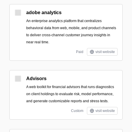
adobe analytics
An enterprise analytics platform that centralizes
behavioral data from web, mobile, and product channels
to deliver cross-channel customer journey insights in
near real time.
Paid
visit website
Advisors
A web toolkit for financial advisors that runs diagnostics
on client holdings to evaluate risk, model performance,
and generate customizable reports and stress tests.
Custom
visit website