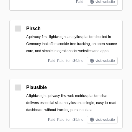
Paid
visit website
Pirsch
A privacy-first, lightweight analytics platform hosted in
Germany that offers cookie-free tracking, an open-source
core, and simple integrations for websites and apps.
Paid; Paid from $6/mo
visit website
Plausible
A lightweight, privacy-first web metrics platform that
delivers essential site analytics on a single, easy-to-read
dashboard without tracking personal data.
Paid; Paid from $9/mo
visit website