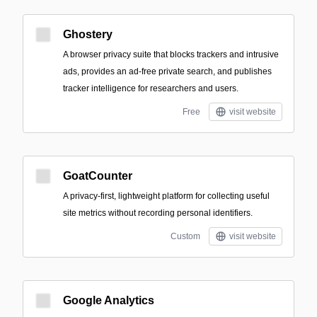
Ghostery
A browser privacy suite that blocks trackers and intrusive
ads, provides an ad-free private search, and publishes
tracker intelligence for researchers and users.
Free
visit website
GoatCounter
A privacy-first, lightweight platform for collecting useful
site metrics without recording personal identifiers.
Custom
visit website
Google Analytics