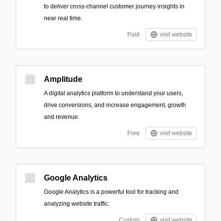
to deliver cross-channel customer journey insights in
near real time.
Paid
visit website
Amplitude
A digital analytics platform to understand your users,
drive conversions, and increase engagement, growth
and revenue.
Free
visit website
Google Analytics
Google Analytics is a powerful tool for tracking and
analyzing website traffic.
Custom
visit website