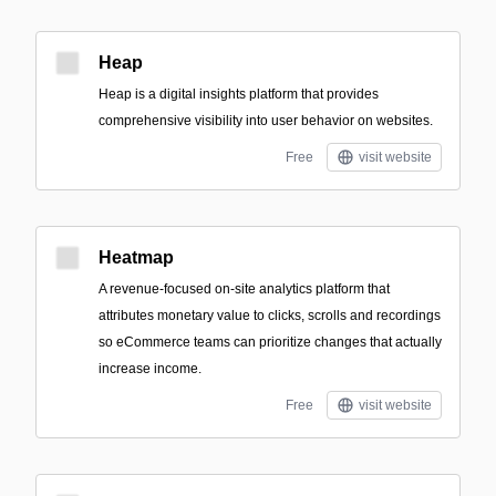
Heap
Heap is a digital insights platform that provides
comprehensive visibility into user behavior on websites.
Free
visit website
Heatmap
A revenue-focused on-site analytics platform that
attributes monetary value to clicks, scrolls and recordings
so eCommerce teams can prioritize changes that actually
increase income.
Free
visit website