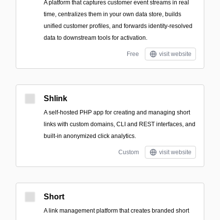
A platform that captures customer event streams in real
time, centralizes them in your own data store, builds
unified customer profiles, and forwards identity-resolved
data to downstream tools for activation.
Free
visit website
Shlink
A self-hosted PHP app for creating and managing short
links with custom domains, CLI and REST interfaces, and
built-in anonymized click analytics.
Custom
visit website
Short
A link management platform that creates branded short