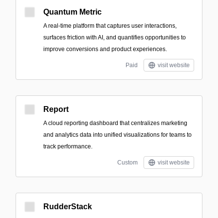
Quantum Metric
A real-time platform that captures user interactions,
surfaces friction with AI, and quantifies opportunities to
improve conversions and product experiences.
Paid
visit website
Report
A cloud reporting dashboard that centralizes marketing
and analytics data into unified visualizations for teams to
track performance.
Custom
visit website
RudderStack