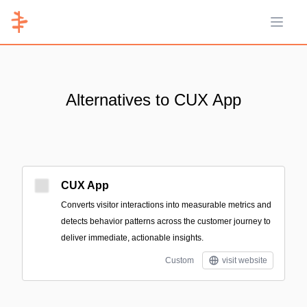
Open 
Alternatives to CUX App
CUX App
Converts visitor interactions into measurable metrics and
detects behavior patterns across the customer journey to
deliver immediate, actionable insights.
Custom
visit website