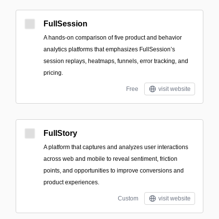
FullSession
A hands-on comparison of five product and behavior
analytics platforms that emphasizes FullSession’s
session replays, heatmaps, funnels, error tracking, and
pricing.
Free
visit website
FullStory
A platform that captures and analyzes user interactions
across web and mobile to reveal sentiment, friction
points, and opportunities to improve conversions and
product experiences.
Custom
visit website