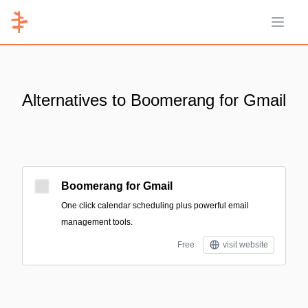
Open 
Alternatives to Boomerang for Gmail
Boomerang for Gmail
One click calendar scheduling plus powerful email
management tools.
Free
visit website