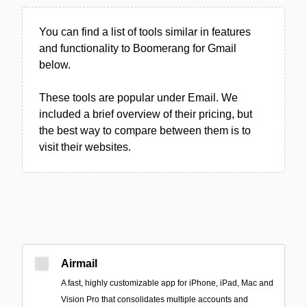
You can find a list of tools similar in features
and functionality to Boomerang for Gmail
below.
These tools are popular under Email. We
included a brief overview of their pricing, but
the best way to compare between them is to
visit their websites.
Airmail
A fast, highly customizable app for iPhone, iPad, Mac and
Vision Pro that consolidates multiple accounts and