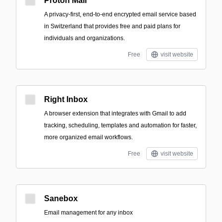
Proton Mail
A privacy-first, end-to-end encrypted email service based
in Switzerland that provides free and paid plans for
individuals and organizations.
Free
visit website
Right Inbox
A browser extension that integrates with Gmail to add
tracking, scheduling, templates and automation for faster,
more organized email workflows.
Free
visit website
Sanebox
Email management for any inbox