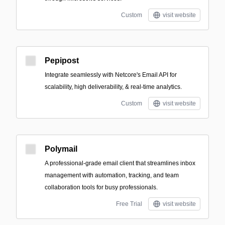
Custom
visit website
Pepipost
Integrate seamlessly with Netcore's Email API for
scalability, high deliverability, & real-time analytics.
Custom
visit website
Polymail
A professional-grade email client that streamlines inbox
management with automation, tracking, and team
collaboration tools for busy professionals.
Free Trial
visit website