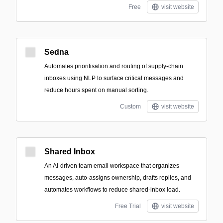
Free
visit website
Sedna
Automates prioritisation and routing of supply‑chain
inboxes using NLP to surface critical messages and
reduce hours spent on manual sorting.
Custom
visit website
Shared Inbox
An AI-driven team email workspace that organizes
messages, auto-assigns ownership, drafts replies, and
automates workflows to reduce shared-inbox load.
Free Trial
visit website