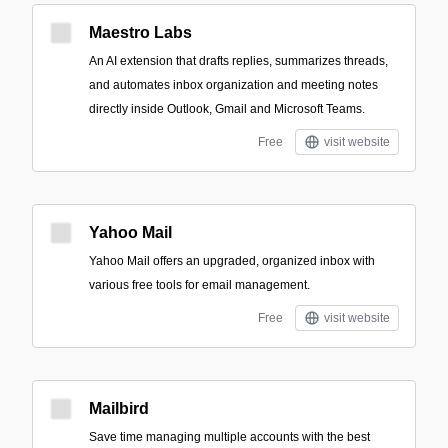
Maestro Labs
An AI extension that drafts replies, summarizes threads,
and automates inbox organization and meeting notes
directly inside Outlook, Gmail and Microsoft Teams.
Free
visit website
Yahoo Mail
Yahoo Mail offers an upgraded, organized inbox with
various free tools for email management.
Free
visit website
Mailbird
Save time managing multiple accounts with the best