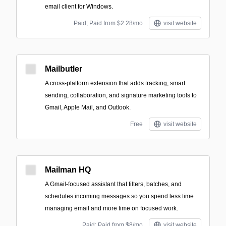
email client for Windows.
Paid; Paid from $2.28/mo
visit website
Mailbutler
A cross-platform extension that adds tracking, smart
sending, collaboration, and signature marketing tools to
Gmail, Apple Mail, and Outlook.
Free
visit website
Mailman HQ
A Gmail-focused assistant that filters, batches, and
schedules incoming messages so you spend less time
managing email and more time on focused work.
Paid; Paid from $8/mo
visit website