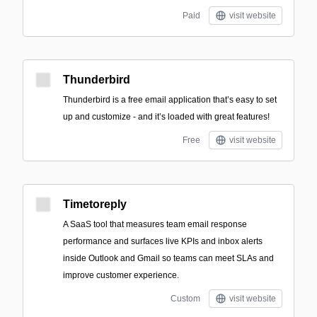
Paid
visit website
Thunderbird
Thunderbird is a free email application that’s easy to set
up and customize - and it’s loaded with great features!
Free
visit website
Timetoreply
A SaaS tool that measures team email response
performance and surfaces live KPIs and inbox alerts
inside Outlook and Gmail so teams can meet SLAs and
improve customer experience.
Custom
visit website