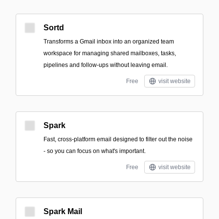
Sortd
Transforms a Gmail inbox into an organized team
workspace for managing shared mailboxes, tasks,
pipelines and follow-ups without leaving email.
Free
visit website
Spark
Fast, cross-platform email designed to filter out the noise
- so you can focus on what's important.
Free
visit website
Spark Mail