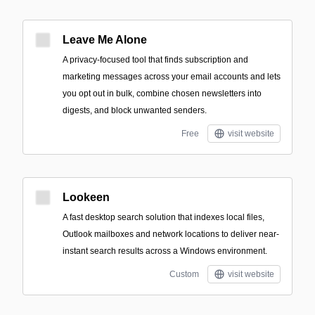
Leave Me Alone
A privacy-focused tool that finds subscription and
marketing messages across your email accounts and lets
you opt out in bulk, combine chosen newsletters into
digests, and block unwanted senders.
Free
visit website
Lookeen
A fast desktop search solution that indexes local files,
Outlook mailboxes and network locations to deliver near-
instant search results across a Windows environment.
Custom
visit website