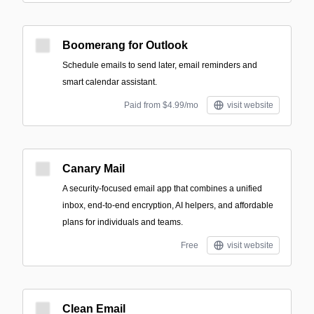
Boomerang for Outlook
Schedule emails to send later, email reminders and
smart calendar assistant.
Paid from $4.99/mo
visit website
Canary Mail
A security-focused email app that combines a unified
inbox, end-to-end encryption, AI helpers, and affordable
plans for individuals and teams.
Free
visit website
Clean Email