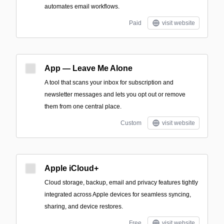
automates email workflows.
Paid
visit website
App — Leave Me Alone
A tool that scans your inbox for subscription and
newsletter messages and lets you opt out or remove
them from one central place.
Custom
visit website
Apple iCloud+
Cloud storage, backup, email and privacy features tightly
integrated across Apple devices for seamless syncing,
sharing, and device restores.
Free
visit website