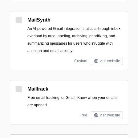
MailSynth
An AI-powered Gmail integration that cuts through inbox
overload by auto-labeling, archiving, prioritizing, and
summarizing messages for users who struggle with
attention and email anxiety.
Custom
visit website
Mailtrack
Free email tracking for Gmail. Know when your emails
are opened.
Free
visit website