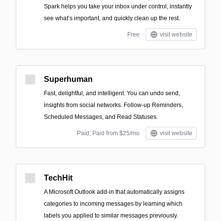
Spark helps you take your inbox under control, instantly
see what’s important, and quickly clean up the rest.
Free
visit website
Superhuman
Fast, delightful, and intelligent. You can undo send,
insights from social networks. Follow-up Reminders,
Scheduled Messages, and Read Statuses.
Paid; Paid from $25/mo
visit website
TechHit
A Microsoft Outlook add-in that automatically assigns
categories to incoming messages by learning which
labels you applied to similar messages previously.