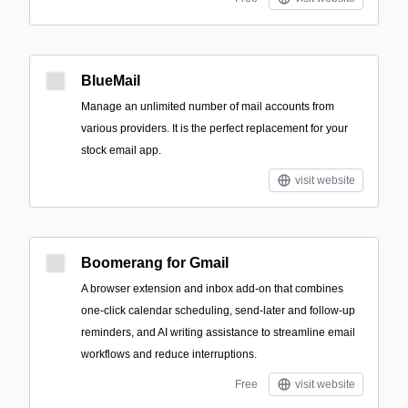
BlueMail
Manage an unlimited number of mail accounts from
various providers. It is the perfect replacement for your
stock email app.
visit website
Boomerang for Gmail
A browser extension and inbox add-on that combines
one-click calendar scheduling, send-later and follow-up
reminders, and AI writing assistance to streamline email
workflows and reduce interruptions.
Free
visit website