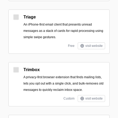
Triage
An iPhone-first email client that presents unread
messages as a stack of cards for rapid processing using
simple swipe gestures.
Free
visit website
Trimbox
A privacy-first browser extension that finds mailing lists,
lets you opt out with a single click, and bulk-removes old
messages to quickly reclaim inbox space.
Custom
visit website