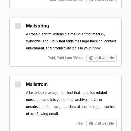
Mailspring
A cross-platform, extensible mail client for macOS,
Windows, and Linux that adds message tracking, contact
enrichment, and productivity tools to your inbox.
Paid; Paid from $8/mo
visit website
Mailstrom
A fast inbox-management tool that identifies related
messages and lets you delete, archive, move, or
unsubscribe from large batches at once to regain control
of overflowing email.
Free
visit website