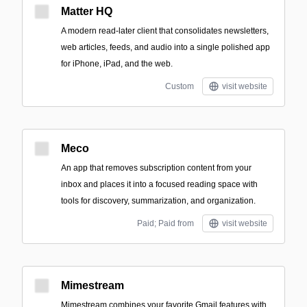
Matter HQ
A modern read-later client that consolidates newsletters,
web articles, feeds, and audio into a single polished app
for iPhone, iPad, and the web.
Custom
visit website
Meco
An app that removes subscription content from your
inbox and places it into a focused reading space with
tools for discovery, summarization, and organization.
Paid; Paid from
visit website
Mimestream
Mimestream combines your favorite Gmail features with