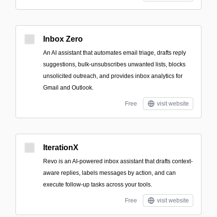
Inbox Zero
An AI assistant that automates email triage, drafts reply
suggestions, bulk-unsubscribes unwanted lists, blocks
unsolicited outreach, and provides inbox analytics for
Gmail and Outlook.
Free
visit website
IterationX
Revo is an AI-powered inbox assistant that drafts context-
aware replies, labels messages by action, and can
execute follow-up tasks across your tools.
Free
visit website