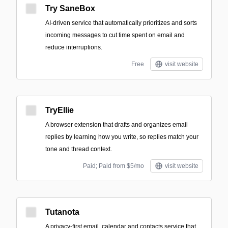
Try SaneBox
AI-driven service that automatically prioritizes and sorts
incoming messages to cut time spent on email and
reduce interruptions.
Free
visit website
TryEllie
A browser extension that drafts and organizes email
replies by learning how you write, so replies match your
tone and thread context.
Paid; Paid from $5/mo
visit website
Tutanota
A privacy-first email, calendar and contacts service that