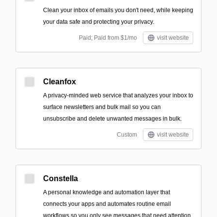
Clean your inbox of emails you don't need, while keeping
your data safe and protecting your privacy.
Paid; Paid from $1/mo
visit website
Cleanfox
A privacy-minded web service that analyzes your inbox to
surface newsletters and bulk mail so you can
unsubscribe and delete unwanted messages in bulk.
Custom
visit website
Constella
A personal knowledge and automation layer that
connects your apps and automates routine email
workflows so you only see messages that need attention.