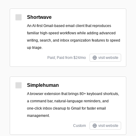
Shortwave
An AI-first Gmail-based email client that reproduces
familiar high-speed workflows while adding advanced
writing, search, and inbox organization features to speed
up triage.
Paid; Paid from $24/mo
visit website
Simplehuman
A browser extension that brings 80+ keyboard shortcuts,
a command bar, natural‑language reminders, and
one‑click inbox cleanup to Gmail for faster email
management.
Custom
visit website