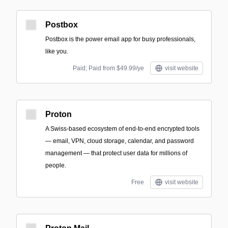
Postbox
Postbox is the power email app for busy professionals,
like you.
Paid; Paid from $49.99/ye
visit website
Proton
A Swiss-based ecosystem of end-to-end encrypted tools
— email, VPN, cloud storage, calendar, and password
management — that protect user data for millions of
people.
Free
visit website