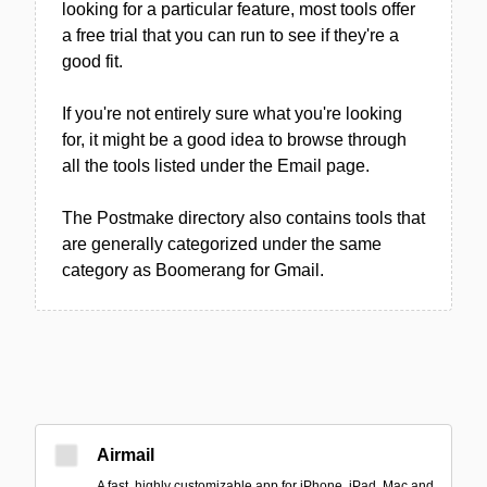
looking for a particular feature, most tools offer
a free trial that you can run to see if they're a
good fit.
If you're not entirely sure what you're looking
for, it might be a good idea to browse through
all the tools listed under the Email page.
The Postmake directory also contains tools that
are generally categorized under the same
category as Boomerang for Gmail.
Airmail
A fast, highly customizable app for iPhone, iPad, Mac and