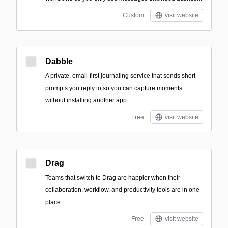
Custom
visit website
Dabble
A private, email-first journaling service that sends short
prompts you reply to so you can capture moments
without installing another app.
Free
visit website
Drag
Teams that switch to Drag are happier when their
collaboration, workflow, and productivity tools are in one
place.
Free
visit website