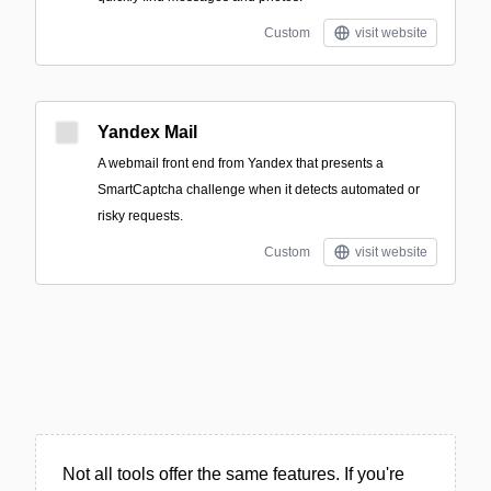
Custom
visit website
Yandex Mail
A webmail front end from Yandex that presents a
SmartCaptcha challenge when it detects automated or
risky requests.
Custom
visit website
Not all tools offer the same features. If you're