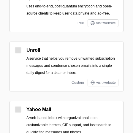
uses end-to-end, post-quantum encryption and open-
source clients to keep user data private and ad-free.
Free
visit website
Unroll
A service that helps you remove unwanted subscription
messages and condense chosen emails into a single
daily digest for a cleaner inbox.
Custom
visit website
Yahoo Mail
A web-based inbox with organizational tools,
customizable themes, GIF support, and fast search to
quickly find messages and photos.