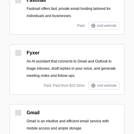
Fastmail
Fastmail offers fast, private email hosting tailored for
individuals and businesses.
Paid
visit website
Fyxer
An AI assistant that connects to Gmail and Outlook to
triage inboxes, draft replies in your voice, and generate
meeting notes and follow-ups.
Paid; Paid from $22.5/mo
visit website
Gmail
Gmail is an intuitive and efficient email service with
mobile access and ample storage.