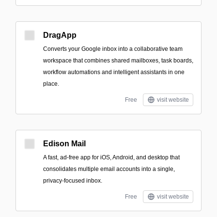
DragApp
Converts your Google inbox into a collaborative team
workspace that combines shared mailboxes, task boards,
workflow automations and intelligent assistants in one
place.
Free
visit website
Edison Mail
A fast, ad-free app for iOS, Android, and desktop that
consolidates multiple email accounts into a single,
privacy-focused inbox.
Free
visit website