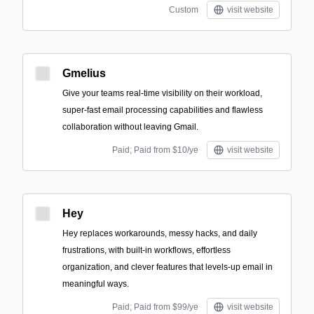
Custom
visit website
Gmelius
Give your teams real-time visibility on their workload,
super-fast email processing capabilities and flawless
collaboration without leaving Gmail.
Paid; Paid from $10/ye
visit website
Hey
Hey replaces workarounds, messy hacks, and daily
frustrations, with built-in workflows, effortless
organization, and clever features that levels-up email in
meaningful ways.
Paid; Paid from $99/ye
visit website