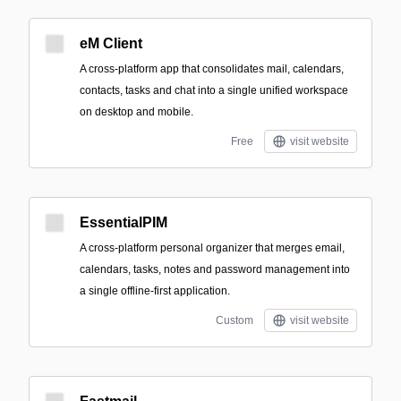
eM Client
A cross-platform app that consolidates mail, calendars,
contacts, tasks and chat into a single unified workspace
on desktop and mobile.
Free
visit website
EssentialPIM
A cross-platform personal organizer that merges email,
calendars, tasks, notes and password management into
a single offline-first application.
Custom
visit website