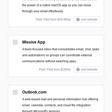
the power of a native macOS app so you can move
through your email effortlessly.
Paid; Paid from $49.99/ye
visit website
Missive App
A team-focused inbox that consolidates email, chat, tasks
and automations so groups can coordinate external
communications without switching apps.
Paid; Paid from $18/mo
visit website
Outlook.com
A web-based mail and personal information hub offering
email, calendar, contacts, and cloud file integration
through Microsoft's services.