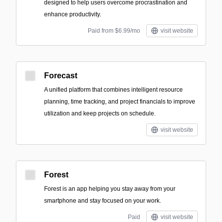
designed to help users overcome procrastination and
enhance productivity.
Paid from $6.99/mo
visit website
Forecast
A unified platform that combines intelligent resource
planning, time tracking, and project financials to improve
utilization and keep projects on schedule.
visit website
Forest
Forest is an app helping you stay away from your
smartphone and stay focused on your work.
Paid
visit website