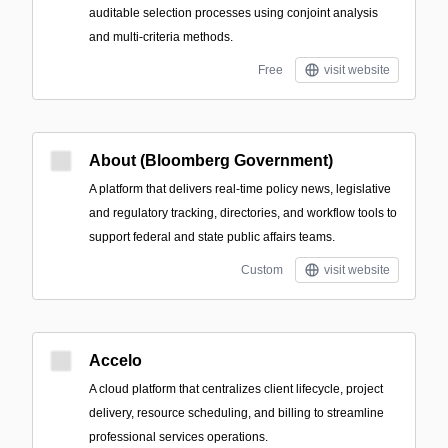
auditable selection processes using conjoint analysis
and multi-criteria methods.
Free
visit website
About (Bloomberg Government)
A platform that delivers real-time policy news, legislative
and regulatory tracking, directories, and workflow tools to
support federal and state public affairs teams.
Custom
visit website
Accelo
A cloud platform that centralizes client lifecycle, project
delivery, resource scheduling, and billing to streamline
professional services operations.