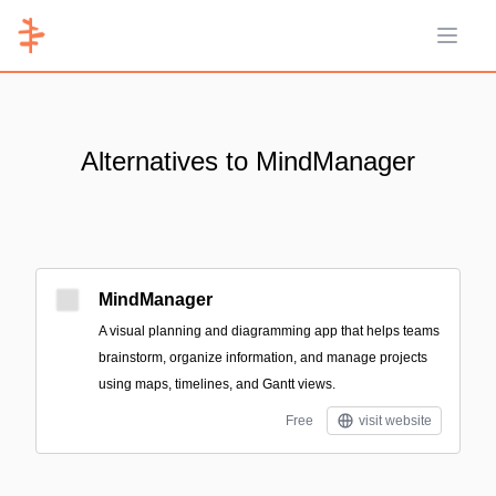
Open 
Alternatives to MindManager
MindManager
A visual planning and diagramming app that helps teams
brainstorm, organize information, and manage projects
using maps, timelines, and Gantt views.
Free
visit website