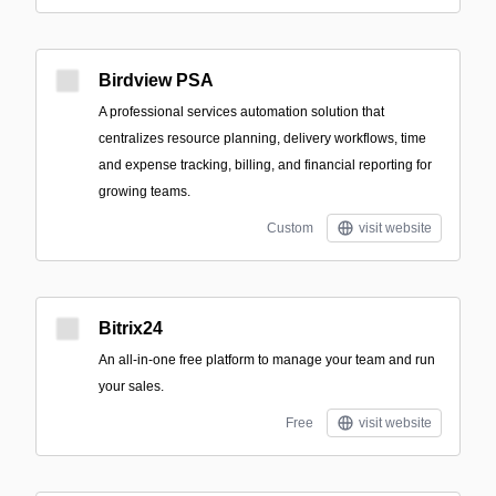
Birdview PSA
A professional services automation solution that
centralizes resource planning, delivery workflows, time
and expense tracking, billing, and financial reporting for
growing teams.
Custom
visit website
Bitrix24
An all-in-one free platform to manage your team and run
your sales.
Free
visit website