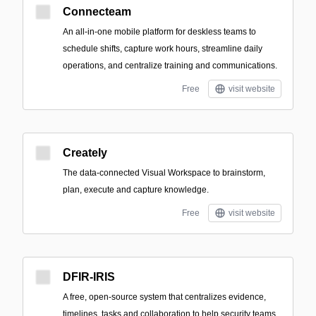
Connecteam
An all-in-one mobile platform for deskless teams to
schedule shifts, capture work hours, streamline daily
operations, and centralize training and communications.
Free
visit website
Creately
The data-connected Visual Workspace to brainstorm,
plan, execute and capture knowledge.
Free
visit website
DFIR-IRIS
A free, open-source system that centralizes evidence,
timelines, tasks and collaboration to help security teams