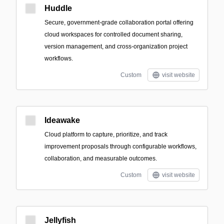
Huddle
Secure, government-grade collaboration portal offering
cloud workspaces for controlled document sharing,
version management, and cross-organization project
workflows.
Custom
visit website
Ideawake
Cloud platform to capture, prioritize, and track
improvement proposals through configurable workflows,
collaboration, and measurable outcomes.
Custom
visit website
Jellyfish