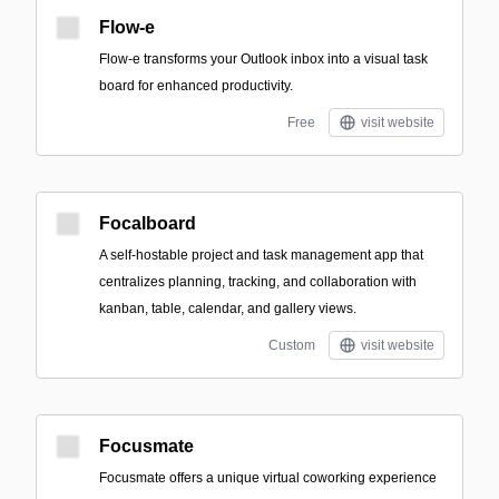
Flow-e
Flow-e transforms your Outlook inbox into a visual task
board for enhanced productivity.
Free
visit website
Focalboard
A self-hostable project and task management app that
centralizes planning, tracking, and collaboration with
kanban, table, calendar, and gallery views.
Custom
visit website
Focusmate
Focusmate offers a unique virtual coworking experience