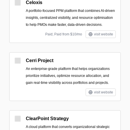
Celoxis
A portfolio-focused PPM platform that combines AI-driven
insights, centralized visibility, and resource optimisation
to help PMOs make faster, data-driven decisions.
Paid; Paid from $10/mo
visit website
Cerri Project
An enterprise-grade platform that helps organizations
prioritize initiatives, optimize resource allocation, and
gain real-time visibility across portfolios and projects.
visit website
ClearPoint Strategy
A cloud platform that converts organizational strategic