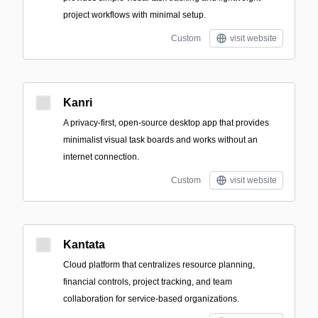
project workflows with minimal setup.
Custom
visit website
Kanri
A privacy-first, open-source desktop app that provides
minimalist visual task boards and works without an
internet connection.
Custom
visit website
Kantata
Cloud platform that centralizes resource planning,
financial controls, project tracking, and team
collaboration for service-based organizations.