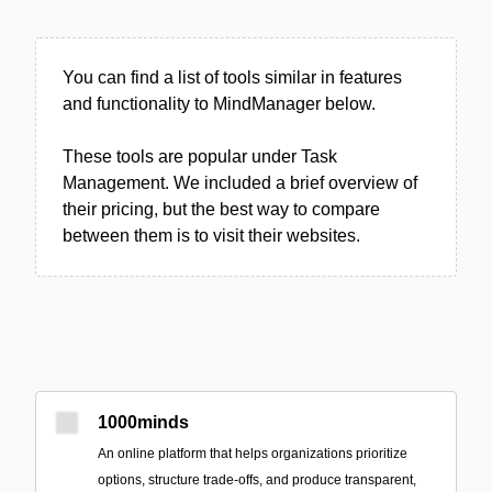
You can find a list of tools similar in features
and functionality to MindManager below.
These tools are popular under Task
Management. We included a brief overview of
their pricing, but the best way to compare
between them is to visit their websites.
1000minds
An online platform that helps organizations prioritize
options, structure trade-offs, and produce transparent,