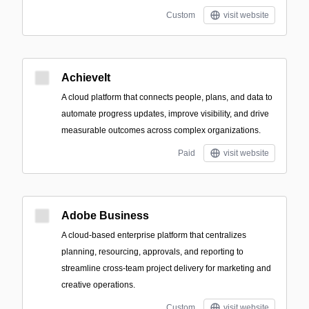
Custom
visit website
AchieveIt
A cloud platform that connects people, plans, and data to
automate progress updates, improve visibility, and drive
measurable outcomes across complex organizations.
Paid
visit website
Adobe Business
A cloud-based enterprise platform that centralizes
planning, resourcing, approvals, and reporting to
streamline cross-team project delivery for marketing and
creative operations.
Custom
visit website