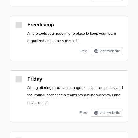
Freedcamp
All the tools you need in one place to keep your team
organized and to be successful..
Free
visit website
Friday
A blog offering practical management tips, templates, and
tool roundups that help teams streamline workflows and
reclaim time.
Free
visit website