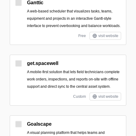
Ganttic
A web-based scheduler that visualizes tasks, teams,
equipment and projects in an interactive Gantt-style
interface to prevent overbooking and balance workloads.
Free
visit website
get.spacewell
A mobile-first solution that lets field technicians complete
work orders, inspections, and reports on-site with offline
support and direct sync to the central asset system.
Custom
visit website
Goalscape
A visual planning platform that helps teams and