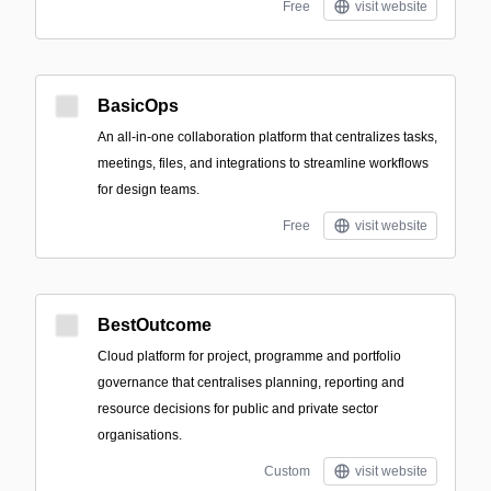
Free
visit website
BasicOps
An all-in-one collaboration platform that centralizes tasks,
meetings, files, and integrations to streamline workflows
for design teams.
Free
visit website
BestOutcome
Cloud platform for project, programme and portfolio
governance that centralises planning, reporting and
resource decisions for public and private sector
organisations.
Custom
visit website