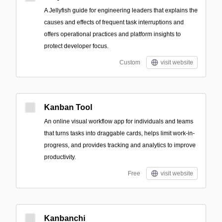
A Jellyfish guide for engineering leaders that explains the
causes and effects of frequent task interruptions and
offers operational practices and platform insights to
protect developer focus.
Custom
visit website
Kanban Tool
An online visual workflow app for individuals and teams
that turns tasks into draggable cards, helps limit work-in-
progress, and provides tracking and analytics to improve
productivity.
Free
visit website
Kanbanchi