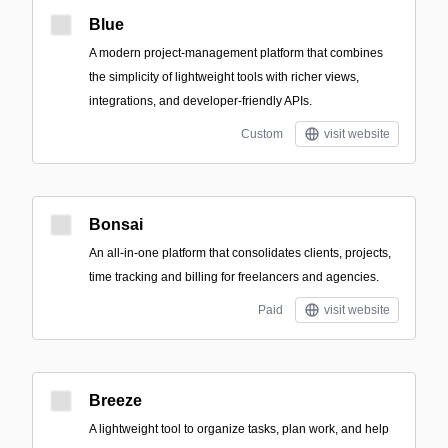
Blue
A modern project-management platform that combines
the simplicity of lightweight tools with richer views,
integrations, and developer-friendly APIs.
Custom
visit website
Bonsai
An all‑in‑one platform that consolidates clients, projects,
time tracking and billing for freelancers and agencies.
Paid
visit website
Breeze
A lightweight tool to organize tasks, plan work, and help