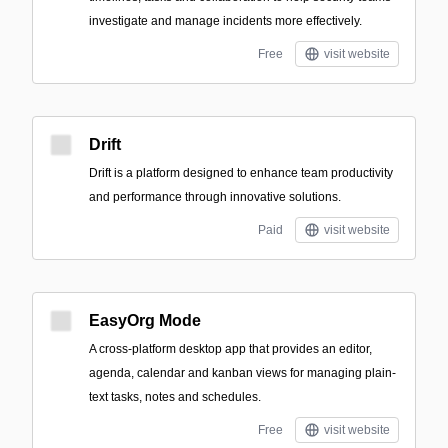
investigate and manage incidents more effectively.
Free
visit website
Drift
Drift is a platform designed to enhance team productivity
and performance through innovative solutions.
Paid
visit website
EasyOrg Mode
A cross-platform desktop app that provides an editor,
agenda, calendar and kanban views for managing plain-
text tasks, notes and schedules.
Free
visit website