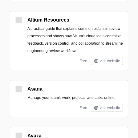
Altium Resources
A practical guide that explains common pitfalls in review
processes and shows how Altium's cloud tools centralize
feedback, version control, and collaboration to streamline
engineering review workflows.
Free
visit website
Asana
Manage your team's work, projects, and tasks online.
Free
visit website
Avaza