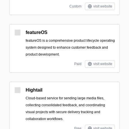
Custom
visit website
featureOS
featureOS is a comprehensive product lifecycle operating
system designed to enhance customer feedback and
product development.
Paid
visit website
Hightail
Cloud-based service for sending large media files,
collecting consolidated feedback, and coordinating
visual projects with secure delivery tracking and
collaboration workflows.
Free
visit website