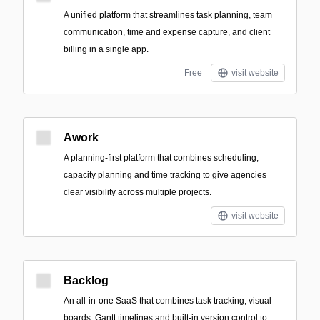
A unified platform that streamlines task planning, team
communication, time and expense capture, and client
billing in a single app.
Free
visit website
Awork
A planning-first platform that combines scheduling,
capacity planning and time tracking to give agencies
clear visibility across multiple projects.
visit website
Backlog
An all-in-one SaaS that combines task tracking, visual
boards, Gantt timelines and built-in version control to