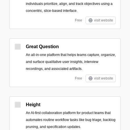
individuals prioritize, align, and track objectives using a
concentric, slice-based interface.
Free
visit website
Great Question
An all-in-one platform that helps teams capture, organize,
and surface qualitative user insights, interview
recordings, and associated artifacts.
Free
visit website
Height
An AI-first collaboration platform for product teams that
automates routine workflow tasks like bug triage, backlog
pruning, and specification updates.