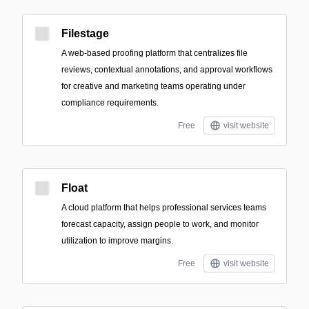
Filestage
A web-based proofing platform that centralizes file
reviews, contextual annotations, and approval workflows
for creative and marketing teams operating under
compliance requirements.
Free
visit website
Float
A cloud platform that helps professional services teams
forecast capacity, assign people to work, and monitor
utilization to improve margins.
Free
visit website