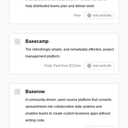
help distributed teams plan and deliver work.
Free
visit website
Basecamp
The refreshingly simple, and remarkably effective, project
management platform.
Paid; Paid from $15/mo
visit website
Baserow
A community-driven, open-source platform that converts
spreadsheets into collaborative data systems and
enables teams to create custom business apps without
writing code.