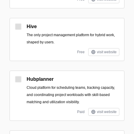
Hive
The only project management platform for hybrid work,
shaped by users.
Free
visit website
Hubplanner
Cloud platform for scheduling teams, tracking capacity,
and coordinating project workloads with skill-based
matching and utilization visibility.
Paid
visit website