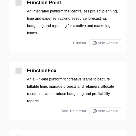
Function Point
An integrated platform that centralizes project planning,
time and expense tracking, resource forecasting,
budgeting and reporting for creative and marketing
teams.
Custom
visit website
FunctionFox
An all-in-one platform for creative teams to capture
billable time, manage projects and retainers, allocate
resources, and produce budgeting and profitability
reports.
Paid; Paid from
visit website