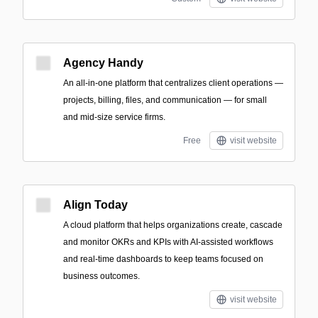
Agency Handy
An all-in-one platform that centralizes client operations —
projects, billing, files, and communication — for small
and mid-size service firms.
Free
visit website
Align Today
A cloud platform that helps organizations create, cascade
and monitor OKRs and KPIs with AI-assisted workflows
and real-time dashboards to keep teams focused on
business outcomes.
visit website