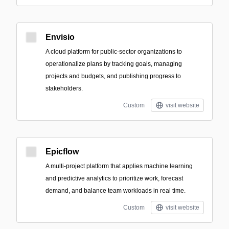
Envisio
A cloud platform for public-sector organizations to
operationalize plans by tracking goals, managing
projects and budgets, and publishing progress to
stakeholders.
Custom
visit website
Epicflow
A multi-project platform that applies machine learning
and predictive analytics to prioritize work, forecast
demand, and balance team workloads in real time.
Custom
visit website