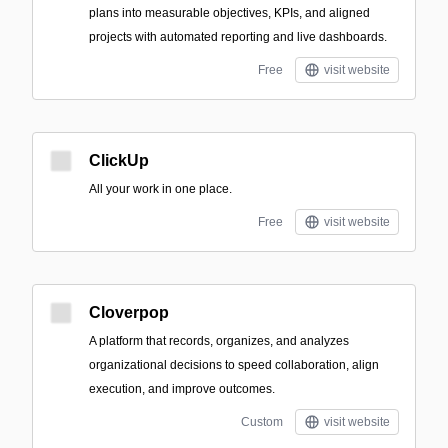
plans into measurable objectives, KPIs, and aligned
projects with automated reporting and live dashboards.
Free
visit website
ClickUp
All your work in one place.
Free
visit website
Cloverpop
A platform that records, organizes, and analyzes
organizational decisions to speed collaboration, align
execution, and improve outcomes.
Custom
visit website