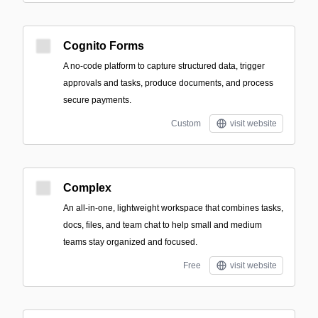
Cognito Forms
A no-code platform to capture structured data, trigger
approvals and tasks, produce documents, and process
secure payments.
Custom
visit website
Complex
An all-in-one, lightweight workspace that combines tasks,
docs, files, and team chat to help small and medium
teams stay organized and focused.
Free
visit website