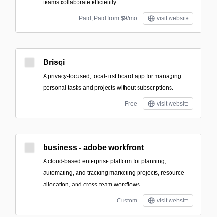
teams collaborate efficiently.
Paid; Paid from $9/mo
visit website
Brisqi
A privacy-focused, local-first board app for managing
personal tasks and projects without subscriptions.
Free
visit website
business - adobe workfront
A cloud-based enterprise platform for planning,
automating, and tracking marketing projects, resource
allocation, and cross-team workflows.
Custom
visit website