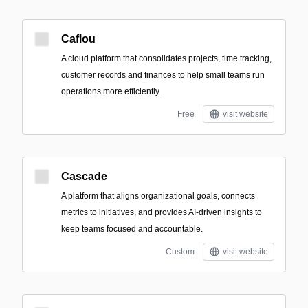
Caflou
A cloud platform that consolidates projects, time tracking,
customer records and finances to help small teams run
operations more efficiently.
Free
visit website
Cascade
A platform that aligns organizational goals, connects
metrics to initiatives, and provides AI-driven insights to
keep teams focused and accountable.
Custom
visit website