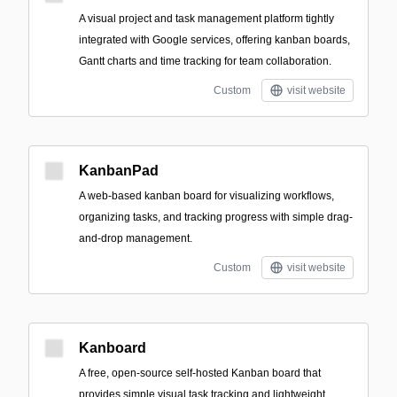
A visual project and task management platform tightly
integrated with Google services, offering kanban boards,
Gantt charts and time tracking for team collaboration.
Custom
visit website
KanbanPad
A web-based kanban board for visualizing workflows,
organizing tasks, and tracking progress with simple drag-
and-drop management.
Custom
visit website
Kanboard
A free, open-source self-hosted Kanban board that
provides simple visual task tracking and lightweight