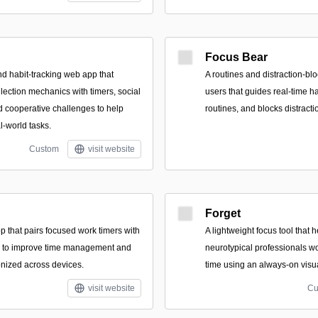
Focus Bear
nd habit-tracking web app that
A routines and distraction-bl
lection mechanics with timers, social
users that guides real-time h
d cooperative challenges to help
routines, and blocks distract
l-world tasks.
Custom
visit website
Forget
p that pairs focused work timers with
A lightweight focus tool that
sts to improve time management and
neurotypical professionals wo
nized across devices.
time using an always-on visua
visit website
Cu