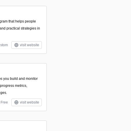
gram that helps people
nd practical strategies in
stom
visit website
ps you build and monitor
 progress metrics,
nges.
Free
visit website