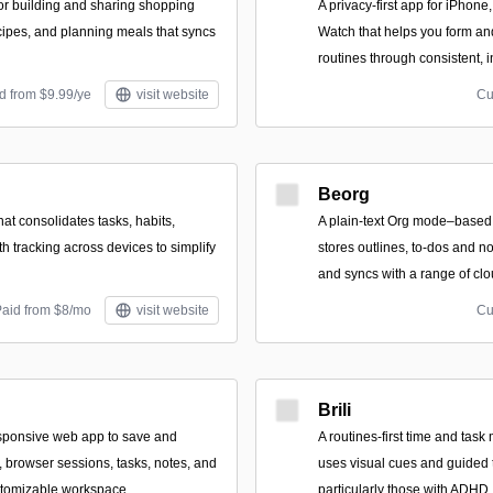
for building and sharing shopping
A privacy-first app for iPhon
ecipes, and planning meals that syncs
Watch that helps you form an
routines through consistent,
d from $9.99/ye
visit website
Cu
Beorg
hat consolidates tasks, habits,
A plain-text Org mode–based 
h tracking across devices to simplify
stores outlines, to-dos and not
and syncs with a range of clo
Paid from $8/mo
visit website
Cu
Brili
esponsive web app to save and
A routines-first time and tas
, browser sessions, tasks, notes, and
uses visual cues and guided 
ustomizable workspace.
particularly those with ADHD,