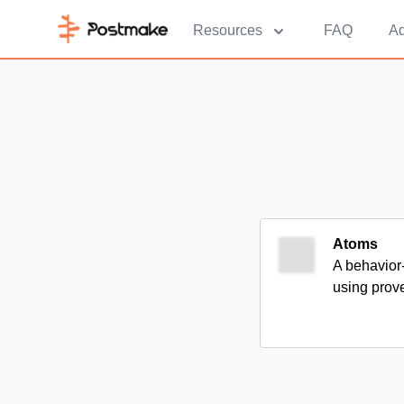
Resources
FAQ
Ad
Atoms
A behavior
using prove