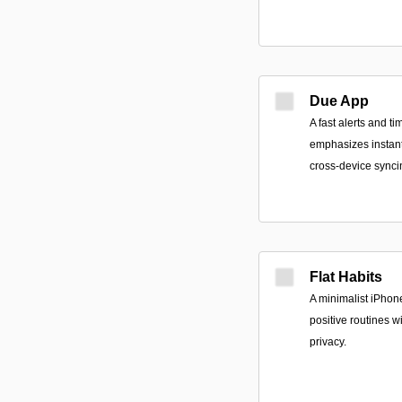
Due App
A fast alerts and t
emphasizes instant 
cross-device synci
Flat Habits
A minimalist iPhone
positive routines w
privacy.