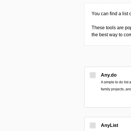
You can find a list 
These tools are po
the best way to com
Any.do
A simple to do list
family projects, an
AnyList