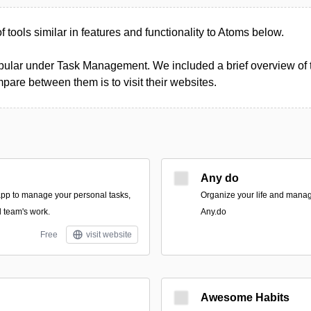
of tools similar in features and functionality to Atoms below.
pular under Task Management. We included a brief overview of th
pare between them is to visit their websites.
Any do
 app to manage your personal tasks,
Organize your life and manag
d team's work.
Any.do
Free
visit website
Awesome Habits