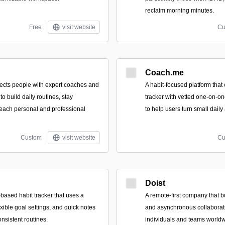
reclaim morning minutes.
Free
visit website
Cu
Coach.me
nects people with expert coaches and
A habit-focused platform that
 to build daily routines, stay
tracker with vetted one-on-o
each personal and professional
to help users turn small daily 
Custom
visit website
Cu
Doist
based habit tracker that uses a
A remote-first company that b
xible goal settings, and quick notes
and asynchronous collaborat
onsistent routines.
individuals and teams worldw