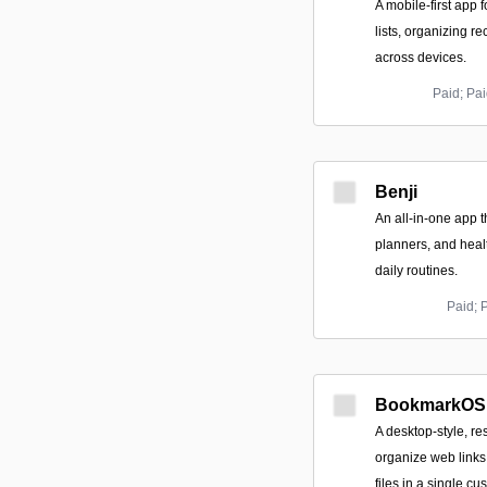
A mobile-first app 
lists, organizing r
across devices.
Paid; Pai
Benji
An all-in-one app t
planners, and healt
daily routines.
Paid; 
BookmarkOS
A desktop-style, r
organize web links
files in a single c