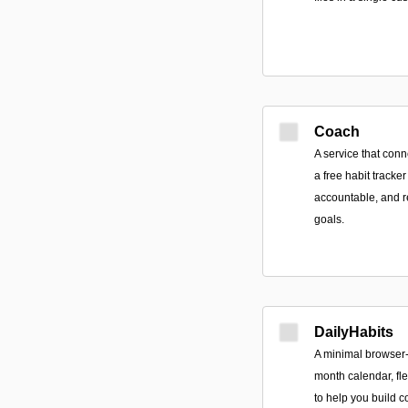
Coach
A service that con
a free habit tracker
accountable, and r
goals.
DailyHabits
A minimal browser-
month calendar, fle
to help you build c