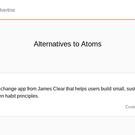
vertise
Alternatives to Atoms
-change app from James Clear that helps users build small, sust
n habit principles.
Cus