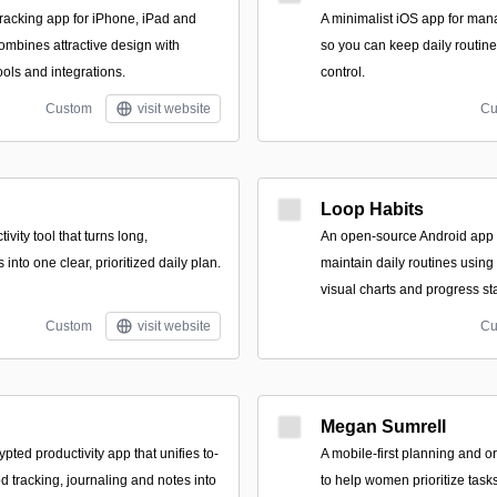
tracking app for iPhone, iPad and
A minimalist iOS app for man
ombines attractive design with
so you can keep daily routine
ools and integrations.
control.
Custom
visit website
Cu
Loop Habits
ivity tool that turns long,
An open-source Android app t
into one clear, prioritized daily plan.
maintain daily routines using
visual charts and progress sta
Custom
visit website
Cu
Megan Sumrell
rypted productivity app that unifies to-
A mobile-first planning and o
 tracking, journaling and notes into
to help women prioritize tasks