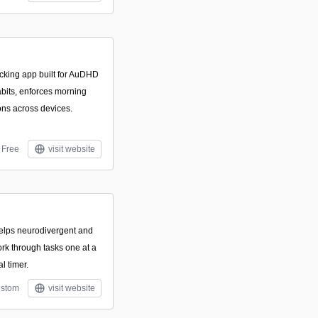
ocking app built for AuDHD
abits, enforces morning
ions across devices.
Free
visit website
 helps neurodivergent and
rk through tasks one at a
l timer.
stom
visit website