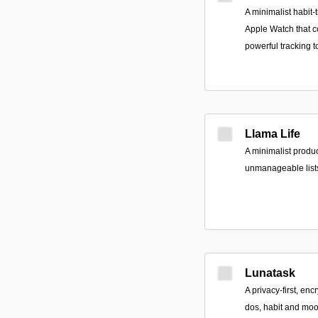
A minimalist habit-
Apple Watch that c
powerful tracking t
Llama Life
A minimalist product
unmanageable lists 
Lunatask
A privacy-first, enc
dos, habit and mood