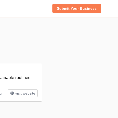
Submit Your Business
ainable routines
tom
visit website