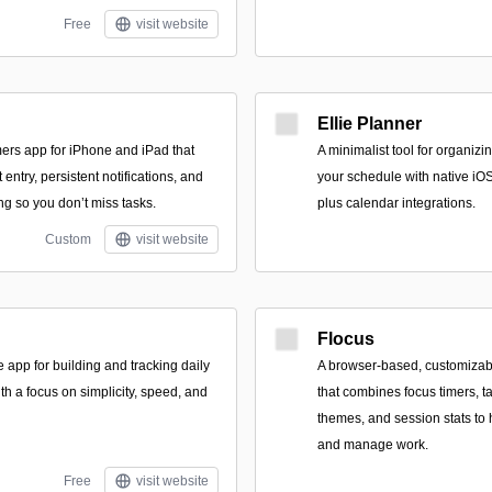
Free
visit website
Ellie Planner
imers app for iPhone and iPad that
A minimalist tool for organiz
entry, persistent notifications, and
your schedule with native i
ng so you don’t miss tasks.
plus calendar integrations.
Custom
visit website
Flocus
 app for building and tracking daily
A browser-based, customizab
ith a focus on simplicity, speed, and
that combines focus timers, t
themes, and session stats to
and manage work.
Free
visit website