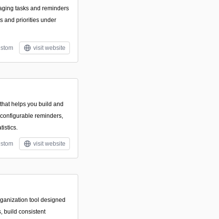
aging tasks and reminders
s and priorities under
stom
visit website
hat helps you build and
 configurable reminders,
tistics.
stom
visit website
rganization tool designed
, build consistent