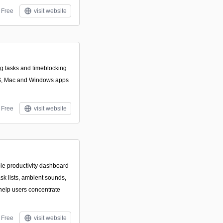
Free
visit website
ing tasks and timeblocking
OS, Mac and Windows apps
Free
visit website
le productivity dashboard
ask lists, ambient sounds,
 help users concentrate
Free
visit website