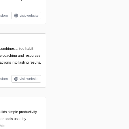
stom
visit website
 combines a free habit
ne coaching and resources
actions into lasting results.
stom
visit website
uilds simple productivity
ion tools used by
ide.