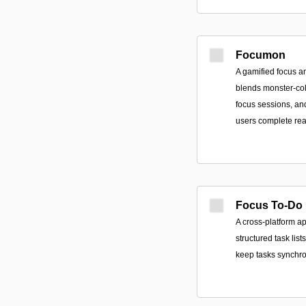
Focumon
A gamified focus a
blends monster-col
focus sessions, an
users complete rea
Focus To-Do
A cross-platform ap
structured task li
keep tasks synchro