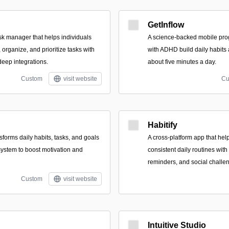
GetInflow
ask manager that helps individuals
A science-backed mobile pro
organize, and prioritize tasks with
with ADHD build daily habits a
deep integrations.
about five minutes a day.
Custom
visit website
Cu
Habitify
nsforms daily habits, tasks, and goals
A cross-platform app that hel
system to boost motivation and
consistent daily routines with
reminders, and social challe
Custom
visit website
Intuitive Studio