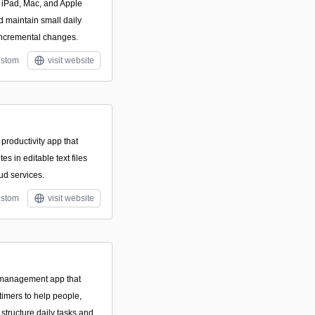
e, iPad, Mac, and Apple
d maintain small daily
 incremental changes.
stom
visit website
productivity app that
es in editable text files
ud services.
stom
visit website
k management app that
timers to help people,
 structure daily tasks and