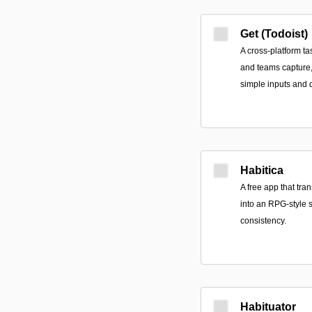
Get (Todoist)
A cross-platform t
and teams capture, 
simple inputs and 
Habitica
A free app that tra
into an RPG-style 
consistency.
Habituator