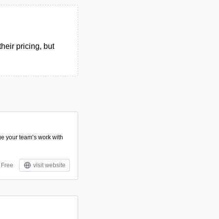
eir pricing, but
e your team’s work with
Free
visit website