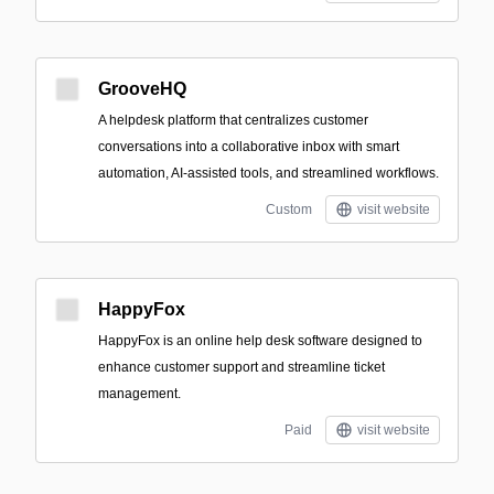
GrooveHQ
A helpdesk platform that centralizes customer
conversations into a collaborative inbox with smart
automation, AI-assisted tools, and streamlined workflows.
Custom
visit website
HappyFox
HappyFox is an online help desk software designed to
enhance customer support and streamline ticket
management.
Paid
visit website