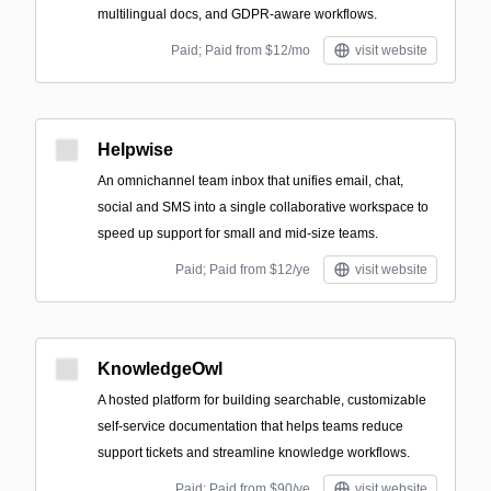
multilingual docs, and GDPR-aware workflows.
Paid; Paid from $12/mo
visit website
Helpwise
An omnichannel team inbox that unifies email, chat,
social and SMS into a single collaborative workspace to
speed up support for small and mid-size teams.
Paid; Paid from $12/ye
visit website
KnowledgeOwl
A hosted platform for building searchable, customizable
self-service documentation that helps teams reduce
support tickets and streamline knowledge workflows.
Paid; Paid from $90/ye
visit website