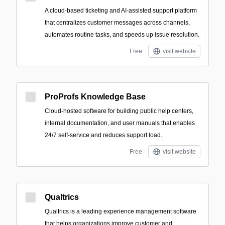
A cloud-based ticketing and AI-assisted support platform
that centralizes customer messages across channels,
automates routine tasks, and speeds up issue resolution.
Free
visit website
ProProfs Knowledge Base
Cloud-hosted software for building public help centers,
internal documentation, and user manuals that enables
24/7 self-service and reduces support load.
Free
visit website
Qualtrics
Qualtrics is a leading experience management software
that helps organizations improve customer and