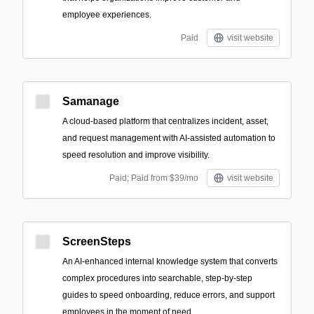
employee experiences.
Paid
visit website
Samanage
A cloud-based platform that centralizes incident, asset,
and request management with AI-assisted automation to
speed resolution and improve visibility.
Paid; Paid from $39/mo
visit website
ScreenSteps
An AI-enhanced internal knowledge system that converts
complex procedures into searchable, step-by-step
guides to speed onboarding, reduce errors, and support
employees in the moment of need.