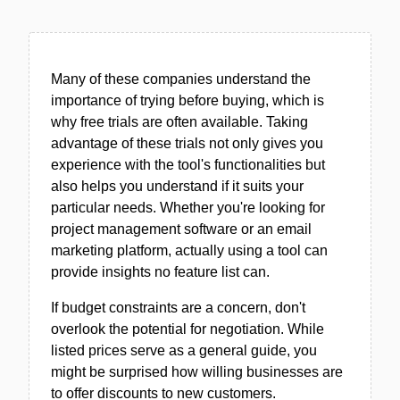
Many of these companies understand the
importance of trying before buying, which is
why free trials are often available. Taking
advantage of these trials not only gives you
experience with the tool's functionalities but
also helps you understand if it suits your
particular needs. Whether you're looking for
project management software or an email
marketing platform, actually using a tool can
provide insights no feature list can.
If budget constraints are a concern, don't
overlook the potential for negotiation. While
listed prices serve as a general guide, you
might be surprised how willing businesses are
to offer discounts to new customers.