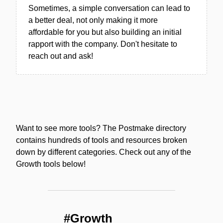
Sometimes, a simple conversation can lead to
a better deal, not only making it more
affordable for you but also building an initial
rapport with the company. Don't hesitate to
reach out and ask!
Want to see more tools? The Postmake directory
contains hundreds of tools and resources broken
down by different categories. Check out any of the
Growth tools below!
#Growth