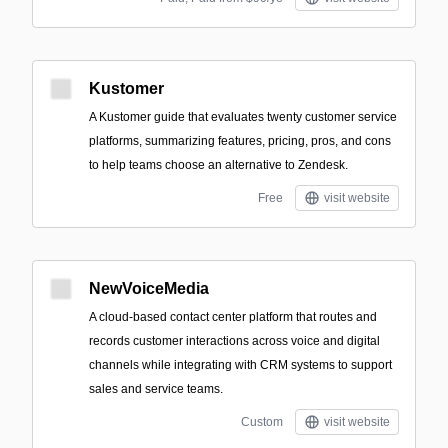
Kustomer
A Kustomer guide that evaluates twenty customer service
platforms, summarizing features, pricing, pros, and cons
to help teams choose an alternative to Zendesk.
Free
visit website
NewVoiceMedia
A cloud-based contact center platform that routes and
records customer interactions across voice and digital
channels while integrating with CRM systems to support
sales and service teams.
Custom
visit website