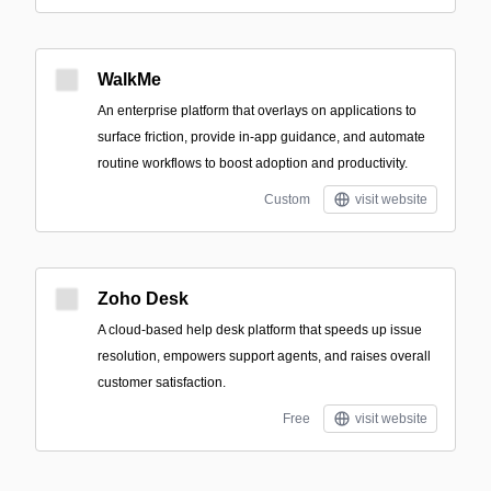
WalkMe
An enterprise platform that overlays on applications to
surface friction, provide in-app guidance, and automate
routine workflows to boost adoption and productivity.
Custom
visit website
Zoho Desk
A cloud-based help desk platform that speeds up issue
resolution, empowers support agents, and raises overall
customer satisfaction.
Free
visit website