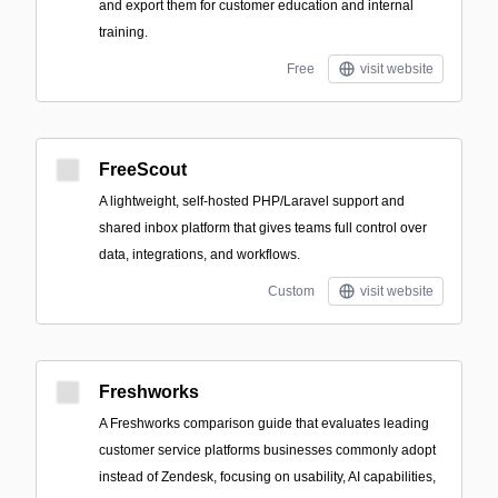
and export them for customer education and internal
training.
Free
visit website
FreeScout
A lightweight, self-hosted PHP/Laravel support and
shared inbox platform that gives teams full control over
data, integrations, and workflows.
Custom
visit website
Freshworks
A Freshworks comparison guide that evaluates leading
customer service platforms businesses commonly adopt
instead of Zendesk, focusing on usability, AI capabilities,