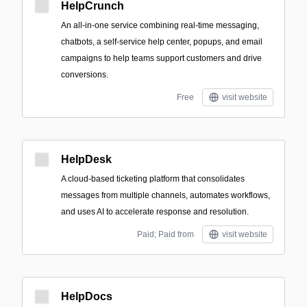
HelpCrunch
An all‑in‑one service combining real-time messaging,
chatbots, a self‑service help center, popups, and email
campaigns to help teams support customers and drive
conversions.
Free
visit website
HelpDesk
A cloud-based ticketing platform that consolidates
messages from multiple channels, automates workflows,
and uses AI to accelerate response and resolution.
Paid; Paid from
visit website
HelpDocs