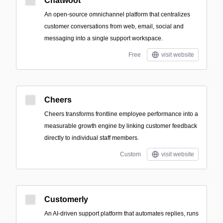
Chatwoot
An open-source omnichannel platform that centralizes
customer conversations from web, email, social and
messaging into a single support workspace.
Free
visit website
Cheers
Cheers transforms frontline employee performance into a
measurable growth engine by linking customer feedback
directly to individual staff members.
Custom
visit website
Customerly
An AI-driven support platform that automates replies, runs