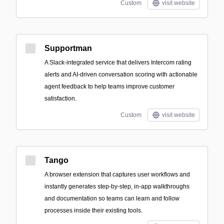
Custom
visit website
Supportman
A Slack-integrated service that delivers Intercom rating
alerts and AI-driven conversation scoring with actionable
agent feedback to help teams improve customer
satisfaction.
Custom
visit website
Tango
A browser extension that captures user workflows and
instantly generates step-by-step, in-app walkthroughs
and documentation so teams can learn and follow
processes inside their existing tools.