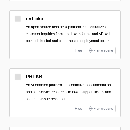
osTicket
An open-source help desk platform that centralizes
customer inquiries from email, web forms, and API with
both self-hosted and cloud-hosted deployment options.
Free
visit website
PHPKB
An AI-enabled platform that centralizes documentation
and self-service resources to lower support tickets and
speed up issue resolution.
Free
visit website