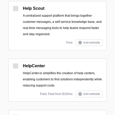
Help Scout
A centralized support platform that brings together
customer messages, a self-service knowledge base, and
real-time messaging tools to help teams respond faster
and stay organized.
Free
visit website
HelpCenter
HelpCenter.io simplifies the creation of help centers,
enabling customers to find solutions independently while
reducing support costs.
Paid; Paid from $19/mo
visit website