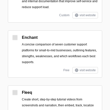
and internal documentation that improve self-service and
reduce support load.
Custom
visit website
Enchant
A concise comparison of seven customer support
platforms for small-to-mid businesses, outlining features,
strengths, weaknesses, and which workflows each best
supports.
Free
visit website
Fleeq
Create short, step-by-step tutorial videos from
screenshots and narration, then embed, track, localize