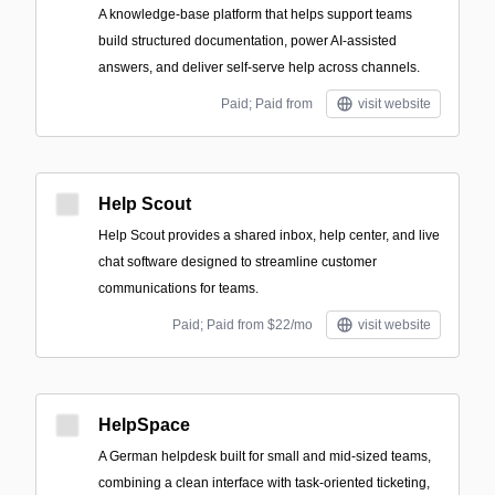
A knowledge-base platform that helps support teams
build structured documentation, power AI-assisted
answers, and deliver self-serve help across channels.
Paid; Paid from
visit website
Help Scout
Help Scout provides a shared inbox, help center, and live
chat software designed to streamline customer
communications for teams.
Paid; Paid from $22/mo
visit website
HelpSpace
A German helpdesk built for small and mid-sized teams,
combining a clean interface with task-oriented ticketing,