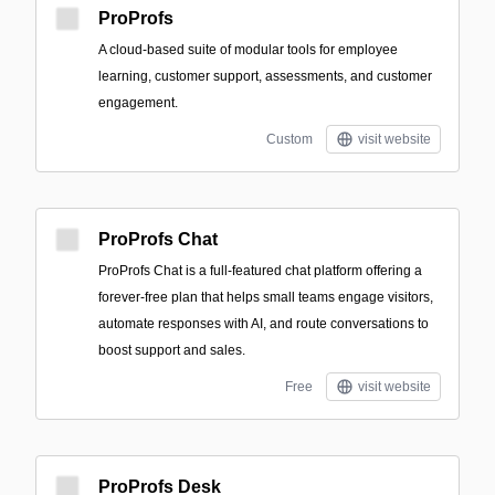
ProProfs
A cloud-based suite of modular tools for employee
learning, customer support, assessments, and customer
engagement.
Custom
visit website
ProProfs Chat
ProProfs Chat is a full-featured chat platform offering a
forever-free plan that helps small teams engage visitors,
automate responses with AI, and route conversations to
boost support and sales.
Free
visit website
ProProfs Desk