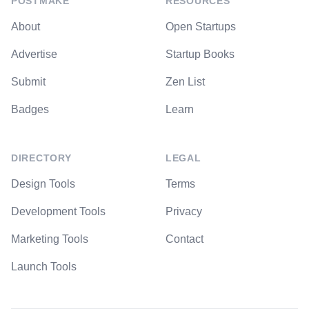
POSTMAKE
RESOURCES
About
Open Startups
Advertise
Startup Books
Submit
Zen List
Badges
Learn
DIRECTORY
LEGAL
Design Tools
Terms
Development Tools
Privacy
Marketing Tools
Contact
Launch Tools