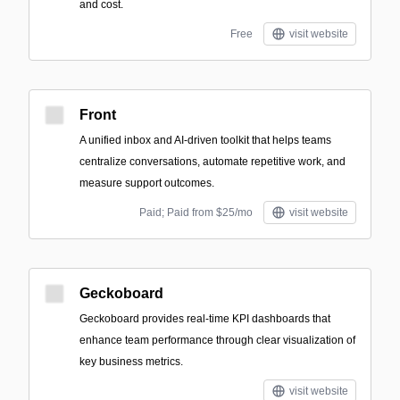
and cost.
Free
visit website
Front
A unified inbox and AI-driven toolkit that helps teams
centralize conversations, automate repetitive work, and
measure support outcomes.
Paid; Paid from $25/mo
visit website
Geckoboard
Geckoboard provides real-time KPI dashboards that
enhance team performance through clear visualization of
key business metrics.
visit website