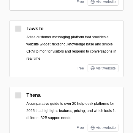
Free
visit website
Tawk.to
A free customer messaging platform that provides a
website widget, ticketing, knowledge base and simple
CRM to monitor visitors and respond to conversations in
real time.
Free
visit website
Thena
A comparative guide to over 20 help-desk platforms for
2025 that highlights features, pricing, and which tools fit
different B2B support needs.
Free
visit website