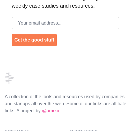
weekly case studies and resources.
Email address
Get the good stuff
Footer
A collection of the tools and resources used by companies
and startups all over the web. Some of our links are affiliate
links. A project by
@amrkio
.