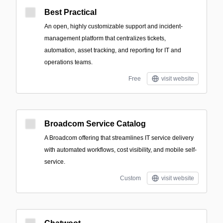
Best Practical
An open, highly customizable support and incident-
management platform that centralizes tickets,
automation, asset tracking, and reporting for IT and
operations teams.
Free
visit website
Broadcom Service Catalog
A Broadcom offering that streamlines IT service delivery
with automated workflows, cost visibility, and mobile self-
service.
Custom
visit website