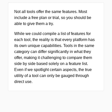
Not all tools offer the same features. Most
include a free plan or trial, so you should be
able to give them a try.
While we could compile a list of features for
each tool, the reality is that every platform has
its own unique capabilities. Tools in the same
category can differ significantly in what they
offer, making it challenging to compare them
side by side based solely on a feature list.
Even if we spotlight certain aspects, the true
utility of a tool can only be gauged through
direct use.