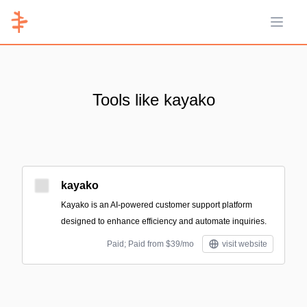
Open 
Tools like kayako
kayako
Kayako is an AI-powered customer support platform
designed to enhance efficiency and automate inquiries.
Paid; Paid from $39/mo
visit website