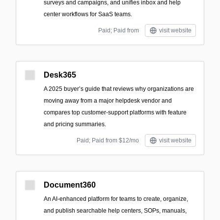
surveys and campaigns, and unifies inbox and help
center workflows for SaaS teams.
Paid; Paid from
visit website
Desk365
A 2025 buyer’s guide that reviews why organizations are
moving away from a major helpdesk vendor and
compares top customer-support platforms with feature
and pricing summaries.
Paid; Paid from $12/mo
visit website
Document360
An AI-enhanced platform for teams to create, organize,
and publish searchable help centers, SOPs, manuals,