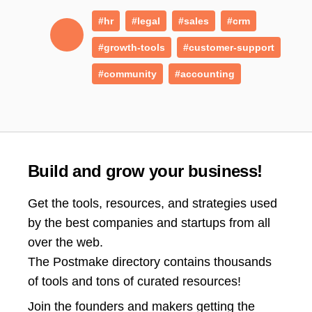
#hr
#legal
#sales
#crm
#growth-tools
#customer-support
#community
#accounting
Build and grow your business!
Get the tools, resources, and strategies used
by the best companies and startups from all
over the web.
The Postmake directory contains thousands
of tools and tons of curated resources!
Join the
founders and makers getting the