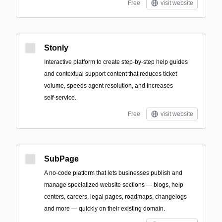
Free
visit website
Stonly
Interactive platform to create step-by-step help guides
and contextual support content that reduces ticket
volume, speeds agent resolution, and increases
self‑service.
Free
visit website
SubPage
A no-code platform that lets businesses publish and
manage specialized website sections — blogs, help
centers, careers, legal pages, roadmaps, changelogs
and more — quickly on their existing domain.