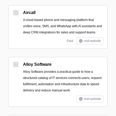
Aircall
A cloud-based phone and messaging platform that
unifies voice, SMS, and WhatsApp with AI assistants and
deep CRM integrations for sales and support teams.
Paid
visit website
Alloy Software
Alloy Software provides a practical guide to how a
structured catalog of IT services connects users, request
fulfillment, automation and infrastructure data to speed
delivery and reduce manual work.
visit website