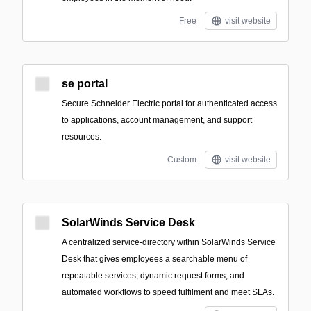
Free
visit website
se portal
Secure Schneider Electric portal for authenticated access
to applications, account management, and support
resources.
Custom
visit website
SolarWinds Service Desk
A centralized service-directory within SolarWinds Service
Desk that gives employees a searchable menu of
repeatable services, dynamic request forms, and
automated workflows to speed fulfilment and meet SLAs.